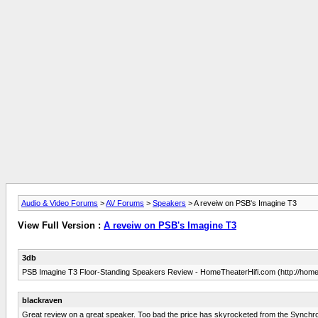
Audio & Video Forums
>
AV Forums
>
Speakers
> A reveiw on PSB's Imagine T3
View Full Version :
A reveiw on PSB's Imagine T3
3db
PSB Imagine T3 Floor-Standing Speakers Review - HomeTheaterHifi.com (http://hometh
blackraven
Great review on a great speaker. Too bad the price has skyrocketed from the Synchro