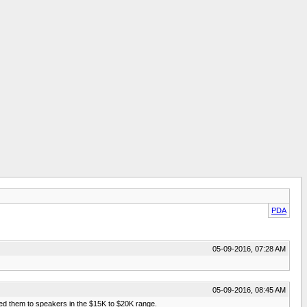
PDA
05-09-2016, 07:28 AM
05-09-2016, 08:45 AM
ed them to speakers in the $15K to $20K range.