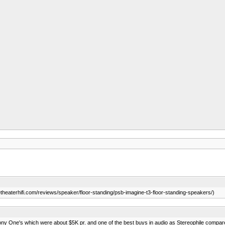
eaterhifi.com/reviews/speaker/floor-standing/psb-imagine-t3-floor-standing-speakers/)
ny One's which were about $5K pr. and one of the best buys in audio as Stereophile compar