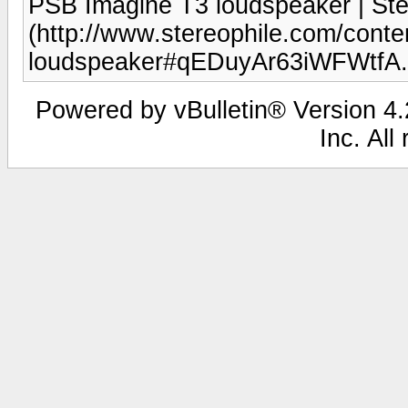
PSB Imagine T3 loudspeaker | Ste
(http://www.stereophile.com/conte
loudspeaker#qEDuyAr63iWFWtfA.
Powered by vBulletin® Version 4.2
Inc. All