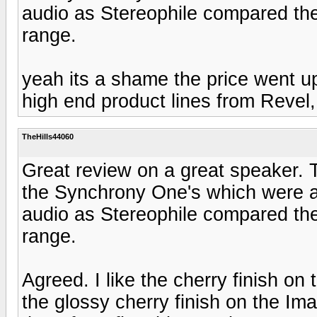
audio as Stereophile compared th
range.
yeah its a shame the price went 
high end product lines from Revel, 
TheHills44060
Great review on a great speaker. 
the Synchrony One's which were ab
audio as Stereophile compared th
range.
Agreed. I like the cherry finish o
the glossy cherry finish on the Im