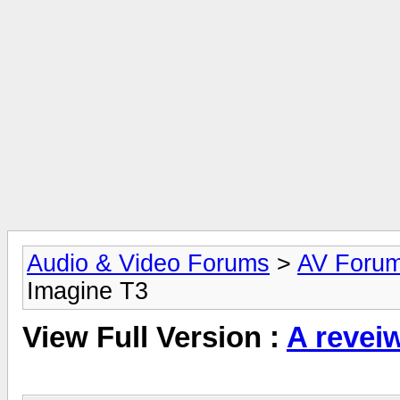
Audio & Video Forums
>
AV Foru
Imagine T3
View Full Version :
A revei