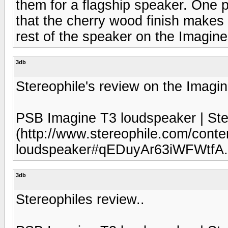
them for a flagship speaker. One pos
that the cherry wood finish makes 
rest of the speaker on the Imagines
3db
Stereophile's review on the Imagi
PSB Imagine T3 loudspeaker | Ste
(http://www.stereophile.com/conte
loudspeaker#qEDuyAr63iWFWtfA.
3db
Stereophiles review..