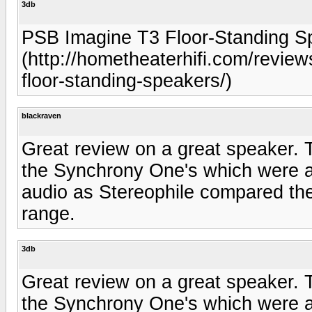
3db
PSB Imagine T3 Floor-Standing S
(http://hometheaterhifi.com/review
floor-standing-speakers/)
blackraven
Great review on a great speaker. 
the Synchrony One's which were ab
audio as Stereophile compared th
range.
3db
Great review on a great speaker. 
the Synchrony One's which were ab