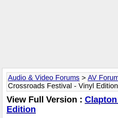
Audio & Video Forums
>
AV Foru
Crossroads Festival - Vinyl Edition
View Full Version :
Clapton 
Edition