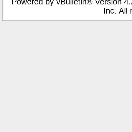
Powered by vBulletin® Version 4.2
Inc. All