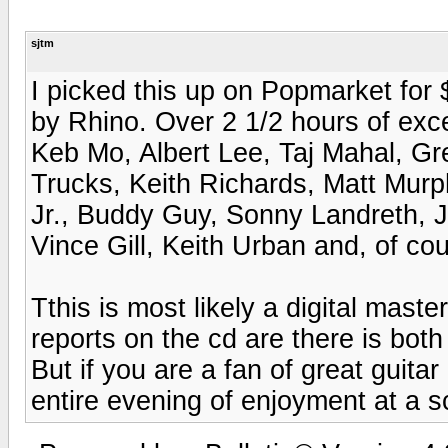
sjtm
I picked this up on Popmarket for $
by Rhino. Over 2 1/2 hours of exc
Keb Mo, Albert Lee, Taj Mahal, G
Trucks, Keith Richards, Matt Murp
Jr., Buddy Guy, Sonny Landreth, 
Vince Gill, Keith Urban and, of cou
Tthis is most likely a digital maste
reports on the cd are there is bo
But if you are a fan of great guitar 
entire evening of enjoyment at a s