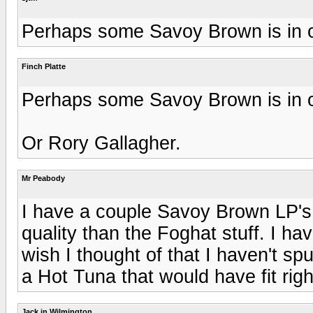
Perhaps some Savoy Brown is in or
Finch Platte
Perhaps some Savoy Brown is in or
Or Rory Gallagher.
Mr Peabody
I have a couple Savoy Brown LP's,
quality than the Foghat stuff. I h
wish I thought of that I haven't sp
a Hot Tuna that would have fit right
Jack in Wilmington