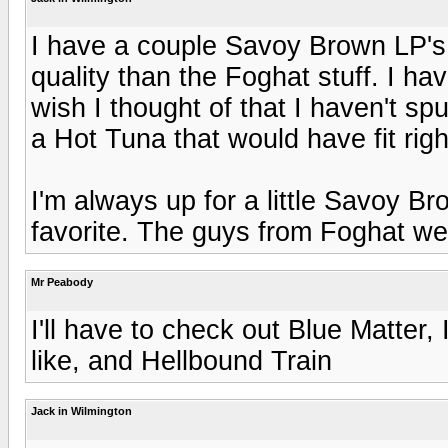
I have a couple Savoy Brown LP's,
quality than the Foghat stuff. I h
wish I thought of that I haven't sp
a Hot Tuna that would have fit right
I'm always up for a little Savoy B
favorite. The guys from Foghat were
Mr Peabody
I'll have to check out Blue Matter,
like, and Hellbound Train
Jack in Wilmington