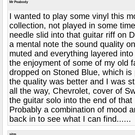
Mr Peabody
I wanted to play some vinyl this 
collection, not played in some time
needle slid into that guitar riff on
a mental note the sound quality on
muted and everything layered into 
the enjoyment of some of my old f
dropped on Stoned Blue, which is 
the quality was better and I was st
all the way, Chevrolet, cover of
the guitar solo into the end of tha
Probably a combination of mood a
back in to see what I can find......
sjtm