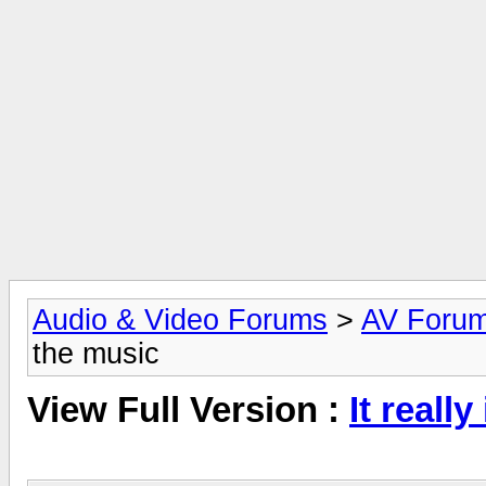
Audio & Video Forums
>
AV Foru
the music
View Full Version :
It reall