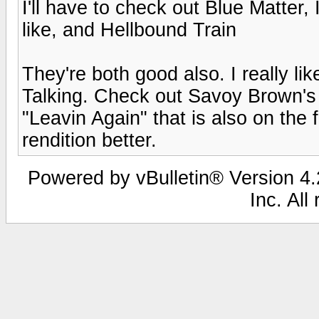
I'll have to check out Blue Matter,
like, and Hellbound Train
They're both good also. I really li
Talking. Check out Savoy Brown's 
"Leavin Again" that is also on the f
rendition better.
Powered by vBulletin® Version 4.2
Inc. All