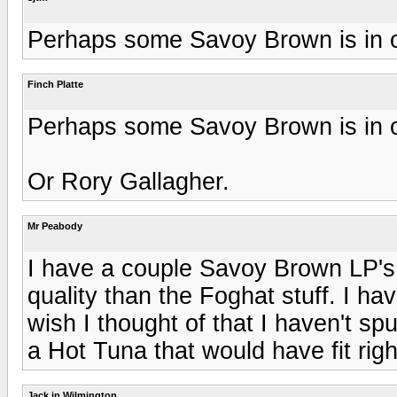
Perhaps some Savoy Brown is in or
Finch Platte
Perhaps some Savoy Brown is in or
Or Rory Gallagher.
Mr Peabody
I have a couple Savoy Brown LP's,
quality than the Foghat stuff. I h
wish I thought of that I haven't sp
a Hot Tuna that would have fit right
Jack in Wilmington