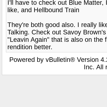
I'll have to check out Blue Matter,
like, and Hellbound Train
They're both good also. I really li
Talking. Check out Savoy Brown's 
"Leavin Again" that is also on the f
rendition better.
Powered by vBulletin® Version 4.2
Inc. All