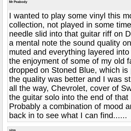
Mr Peabody
I wanted to play some vinyl this 
collection, not played in some time
needle slid into that guitar riff on
a mental note the sound quality on
muted and everything layered into 
the enjoyment of some of my old f
dropped on Stoned Blue, which is 
the quality was better and I was st
all the way, Chevrolet, cover of
the guitar solo into the end of tha
Probably a combination of mood a
back in to see what I can find......
sjtm