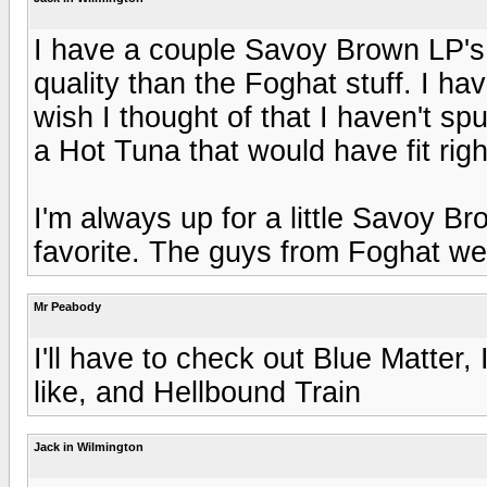
I have a couple Savoy Brown LP's,
quality than the Foghat stuff. I h
wish I thought of that I haven't sp
a Hot Tuna that would have fit right
I'm always up for a little Savoy B
favorite. The guys from Foghat were
Mr Peabody
I'll have to check out Blue Matter,
like, and Hellbound Train
Jack in Wilmington