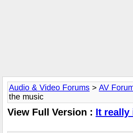
Audio & Video Forums
>
AV Foru
the music
View Full Version :
It reall