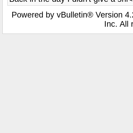
Powered by vBulletin® Version 4.2
Inc. All