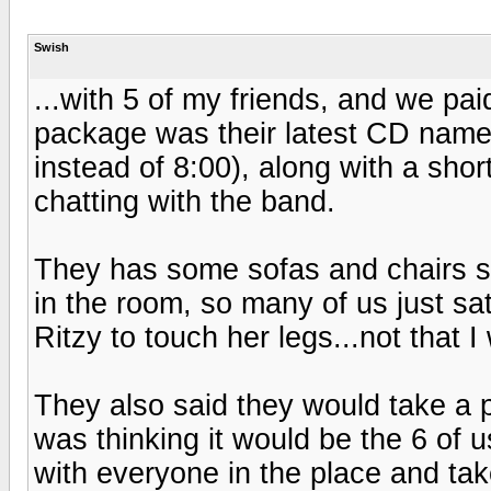
Swish
...with 5 of my friends, and we pai
package was their latest CD named 
instead of 8:00), along with a sho
chatting with the band.
They has some sofas and chairs set
in the room, so many of us just sa
Ritzy to touch her legs...not that I
They also said they would take a pi
was thinking it would be the 6 of 
with everyone in the place and ta