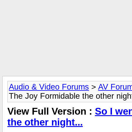
Audio & Video Forums
>
AV Foru
The Joy Formidable the other night
View Full Version :
So I we
the other night...