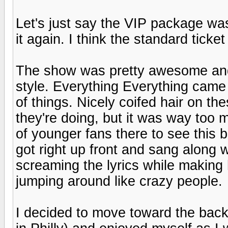
Let's just say the VIP package was 
it again. I think the standard tick
The show was pretty awesome and
style. Everything Everything came 
of things. Nicely coifed hair on t
they're doing, but it was way too
of younger fans there to see this
got right up front and sang along w
screaming the lyrics while making
jumping around like crazy people.
I decided to move toward the bac