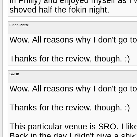
in Philly) and enjoyed myself as 
shoved half the fokin night.
Finch Platte
Wow. All reasons why I don't go t
Thanks for the review, though. ;)
Swish
Wow. All reasons why I don't go t
Thanks for the review, though. ;)
This particular venue is SRO. I li
Back in the day I didn't give a shi<