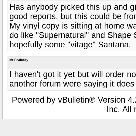
Has anybody picked this up and giv
good reports, but this could be fr
My vinyl copy is sitting at home wa
do like "Supernatural" and Shape Sh
hopefully some "vitage" Santana.
Mr Peabody
I haven't got it yet but will order 
another forum were saying it does 
Powered by vBulletin® Version 4.2
Inc. All