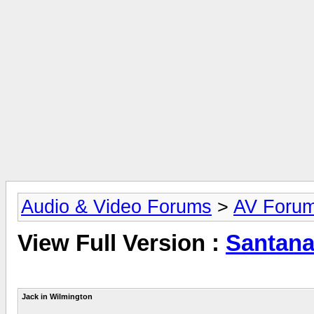
Audio & Video Forums
>
AV Foru
View Full Version :
Santana
Jack in Wilmington