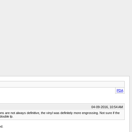
PDA
04-09-2016, 10:54 AM
 are not always definitive, the vinyl was definitely more engrossing. Not sure if the
double lp.
ed.