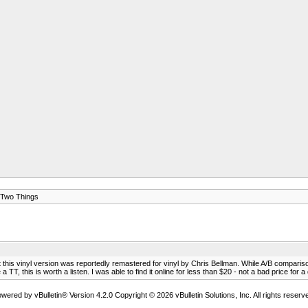
Two Things
this vinyl version was reportedly remastered for vinyl by Chris Bellman. While A/B comparisons
, this is worth a listen. I was able to find it online for less than $20 - not a bad price for a 
wered by vBulletin® Version 4.2.0 Copyright © 2026 vBulletin Solutions, Inc. All rights reserv