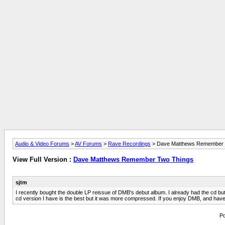
Audio & Video Forums
>
AV Forums
>
Rave Recordings
> Dave Matthews Remember 
View Full Version :
Dave Matthews Remember Two Things
sjtm
I recently bought the double LP reissue of DMB's debut album. I already had the cd but 
cd version I have is the best but it was more compressed. If you enjoy DMB, and have a TT
Po