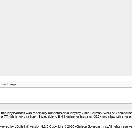
Two Things
this vinyl version was reportedly remastered for vinyl by Chris Bellman. While A/B comparisons
, this is worth a listen. I was able to find it online for less than $20 - not a bad price for a 
wered by vBulletin® Version 4.2.0 Copyright © 2026 vBulletin Solutions, Inc. All rights reserv