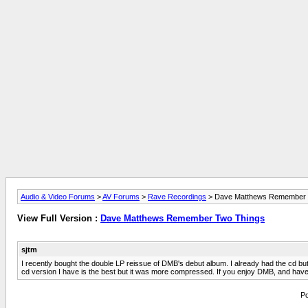
Audio & Video Forums
>
AV Forums
>
Rave Recordings
> Dave Matthews Remember 
View Full Version :
Dave Matthews Remember Two Things
sjtm
I recently bought the double LP reissue of DMB's debut album. I already had the cd but 
cd version I have is the best but it was more compressed. If you enjoy DMB, and have a TT
Po