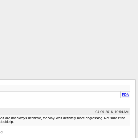
PDA
04-09-2016, 10:54 AM
 are not always definitive, the vinyl was definitely more engrossing. Not sure if the
double lp.
ed.