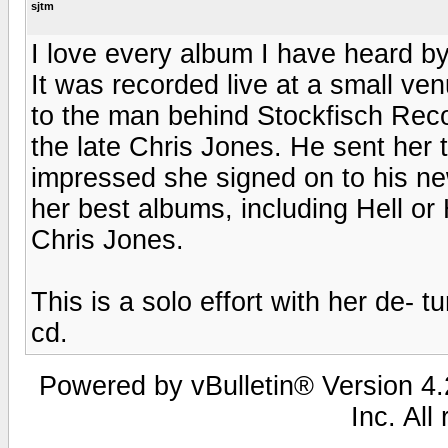
sjtm
I love every album I have heard by 
It was recorded live at a small v
to the man behind Stockfisch Recor
the late Chris Jones. He sent her 
impressed she signed on to his ne
her best albums, including Hell o
Chris Jones.
This is a solo effort with her de- t
cd.
Powered by vBulletin® Version 4.2
Inc. All