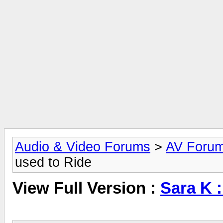
Audio & Video Forums
>
AV Foru
used to Ride
View Full Version :
Sara K :