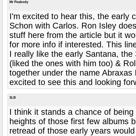
Mr Peabody
I'm excited to hear this, the early 
Schon with Carlos. Ron Isley does
stuff here from the article but it 
for more info if interested. This li
I really like the early Santana, t
(liked the ones with him too) & R
together under the name Abraxas Poo
excited to see this and looking for
3LB
I think it stands a chance of being a
heights of those first few albums b
retread of those early years would