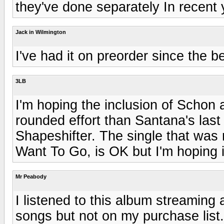
they've done separately In recent 
Jack in Wilmington
I've had it on preorder since the b
3LB
I'm hoping the inclusion of Schon a
rounded effort than Santana's last 
Shapeshifter. The single that was
Want To Go, is OK but I'm hoping i
Mr Peabody
I listened to this album streaming
songs but not on my purchase list