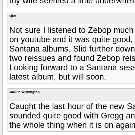
my wife seemed a little underwhelm
sjtm
Not sure I listened to Zebop much (i
on youtube and it was quite good, 
Santana albums. Slid further down 
two reissues and found Zebop reiss
Looking forward to a Santana ses
latest album, but will soon.
Jack in Wilmington
Caught the last hour of the new 
sounded quite good with Gregg and
the whole thing when it is on again