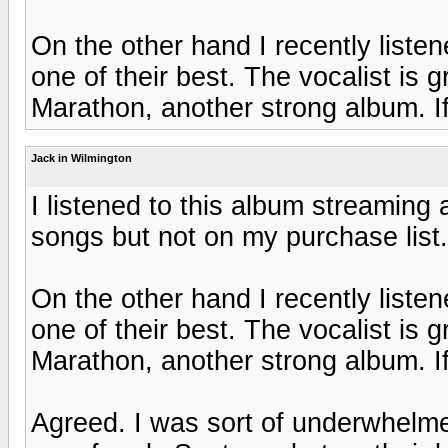
On the other hand I recently liste
one of their best. The vocalist is 
Marathon, another strong album. If 
Jack in Wilmington
I listened to this album streaming
songs but not on my purchase list
On the other hand I recently liste
one of their best. The vocalist is 
Marathon, another strong album. If 
Agreed. I was sort of underwhelme