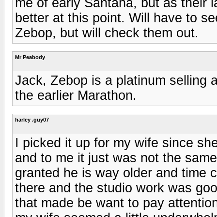
me of early Santana, but as their l
better at this point. Will have to 
Zebop, but will check them out.
Mr Peabody
Jack, Zebop is a platinum selling
the earlier Marathon.
harley .guy07
I picked it up for my wife since s
and to me it just was not the sam
granted he is way older and time
there and the studio work was goo
that made be want to pay attentio