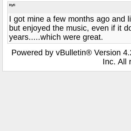
Hyfi
I got mine a few months ago and lik
but enjoyed the music, even if it d
years.....which were great.
Powered by vBulletin® Version 4.2
Inc. All