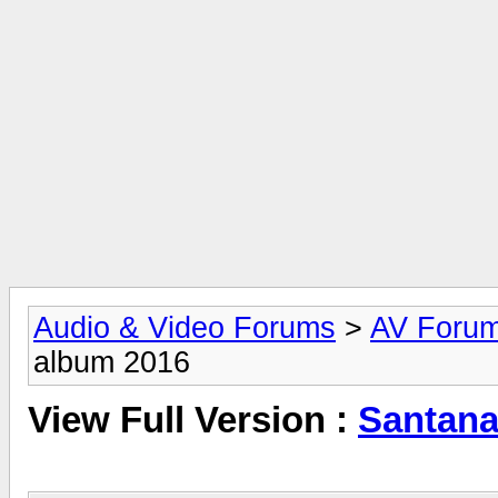
Audio & Video Forums
>
AV Foru
album 2016
View Full Version :
Santana