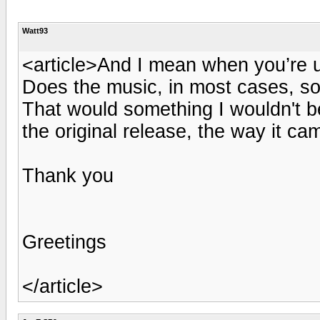
Watt93
<article>And I mean when you’re 
Does the music, in most cases, sou
That would something I wouldn't be
the original release, the way it ca
Thank you
Greetings
</article>