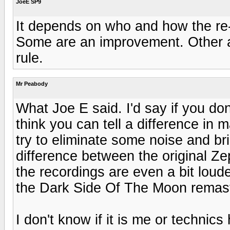
JoeE SP9
It depends on who and how the re
Some are an improvement. Other ar
rule.
Mr Peabody
What Joe E said. I'd say if you don't 
think you can tell a difference in
try to eliminate some noise and brin
difference between the original Z
the recordings are even a bit louder
the Dark Side Of The Moon remast
I don't know if it is me or technics