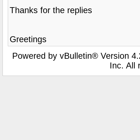
Thanks for the replies
Greetings
Powered by vBulletin® Version 4.2
Inc. All