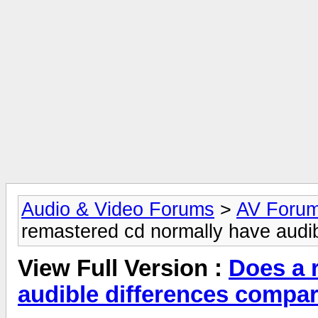
Audio & Video Forums
>
AV Foru
remastered cd normally have audib
View Full Version :
Does a 
audible differences compar