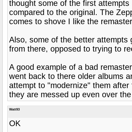
thought some of the first attempts s
compared to the original. The Zepp
comes to shove I like the remaster t
Also, some of the better attempts 
from there, opposed to trying to 
A good example of a bad remaster, 
went back to there older albums a
attempt to "modernize" them after 
they are messed up even over the 
Watt93
OK