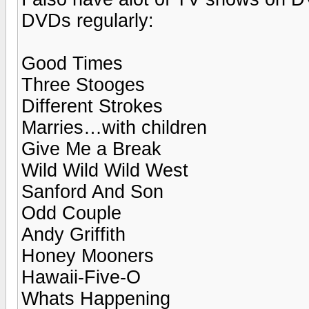
DVDs regularly:
Good Times
Three Stooges
Different Strokes
Marries…with children
Give Me a Break
Wild Wild Wild West
Sanford And Son
Odd Couple
Andy Griffith
Honey Mooners
Hawaii-Five-O
Whats Happening