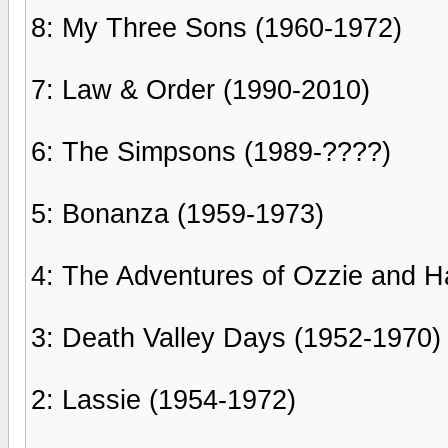
8: My Three Sons (1960-1972)
7: Law & Order (1990-2010)
6: The Simpsons (1989-????)
5: Bonanza (1959-1973)
4: The Adventures of Ozzie and Ha
3: Death Valley Days (1952-1970)
2: Lassie (1954-1972)