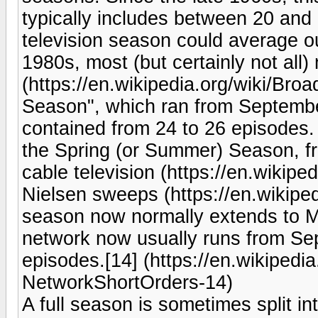
typically includes between 20 and 
television season could average ou
1980s, most (but certainly not all
(https://en.wikipedia.org/wiki/Bro
Season", which ran from Septemb
contained from 24 to 26 episodes
the Spring (or Summer) Season, fr
cable television (https://en.wikipe
Nielsen sweeps (https://en.wikipedi
season now normally extends to Ma
network now usually runs from Sep
episodes.[14] (https://en.wikipedi
NetworkShortOrders-14)
A full season is sometimes split in