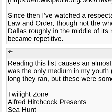
Since then I've watched a respect
Law and Order, though not the whol
Dallas roughly in the middle of it
became repetitive.
sjtm
Reading this list causes an almost
was the only medium in my youth (
long they ran, but these were som
Twilight Zone
Alfred Hitchcock Presents
Sea Hunt