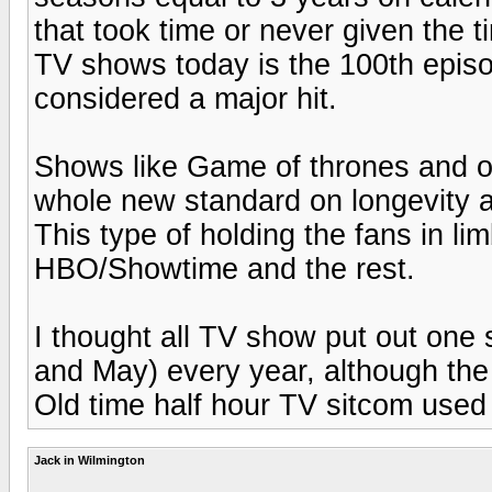
that took time or never given the t
TV shows today is the 100th episod
considered a major hit.
Shows like Game of thrones and o
whole new standard on longevity a
This type of holding the fans in li
HBO/Showtime and the rest.
I thought all TV show put out on
and May) every year, although the
Old time half hour TV sitcom used
Jack in Wilmington