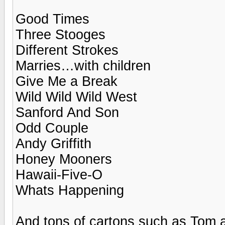
Good Times
Three Stooges
Different Strokes
Marries…with children
Give Me a Break
Wild Wild Wild West
Sanford And Son
Odd Couple
Andy Griffith
Honey Mooners
Hawaii-Five-O
Whats Happening
And tons of cartons such as Tom 