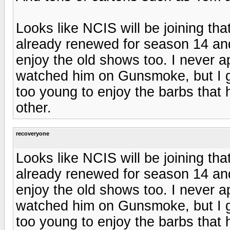
Looks like NCIS will be joining tha
already renewed for season 14 and
enjoy the old shows too. I never a
watched him on Gunsmoke, but I ge
too young to enjoy the barbs that
other.
recoveryone
Looks like NCIS will be joining tha
already renewed for season 14 and
enjoy the old shows too. I never a
watched him on Gunsmoke, but I ge
too young to enjoy the barbs that