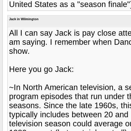
United States as a "season finale"
Jack in Wilmington
All I can say Jack is pay close att
am saying. I remember when Dancin
show.
Here you go Jack:
~In North American television, a se
program episodes that run under t
seasons. Since the late 1960s, t
typically includes between 20 and 
television season could average ou