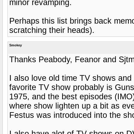
minor revamping.
Perhaps this list brings back memor
scratching their heads).
Smokey
Thanks Peabody, Feanor and Sjt
I also love old time TV shows and 
favorite TV show probably is Gu
1975, and the best episodes (IMO)
where show lighten up a bit as eve
Festus was introduced into the sh
I also have alot of TV shows on D