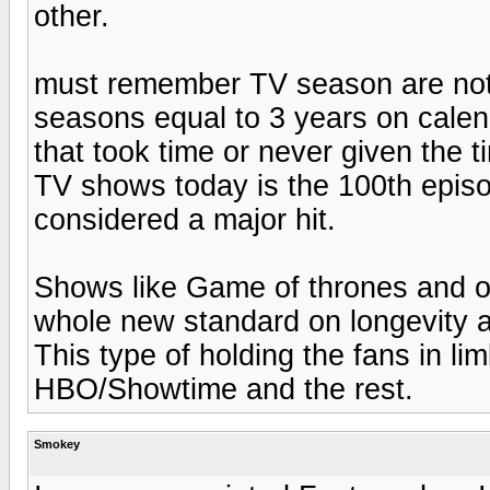
other.
must remember TV season are not
seasons equal to 3 years on cale
that took time or never given the t
TV shows today is the 100th episod
considered a major hit.
Shows like Game of thrones and o
whole new standard on longevity a
This type of holding the fans in li
HBO/Showtime and the rest.
Smokey