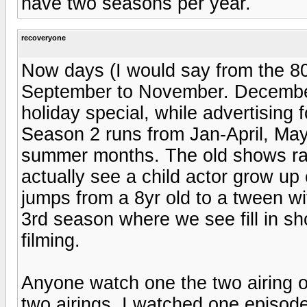
have two seasons per year.
recoveryone
Now days (I would say from the 80
September to November. December
holiday special, while advertising 
Season 2 runs from Jan-April, May 
summer months. The old shows ra
actually see a child actor grow u
jumps from a 8yr old to a tween w
3rd season where we see fill in s
filming.
Anyone watch one the two airing of
two airings. I watched one episod