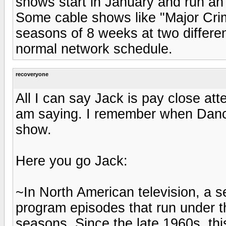
shows start in January and run an
Some cable shows like "Major Cri
seasons of 8 weeks at two different
normal network schedule.
recoveryone
All I can say Jack is pay close att
am saying. I remember when Dancin
show.
Here you go Jack:
~In North American television, a se
program episodes that run under t
seasons. Since the late 1960s, t