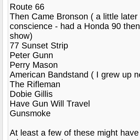
Route 66
Then Came Bronson ( a little later
conscience - had a Honda 90 then - s
show)
77 Sunset Strip
Peter Gunn
Perry Mason
American Bandstand ( I grew up nea
The Rifleman
Dobie Gillis
Have Gun Will Travel
Gunsmoke
At least a few of these might hav