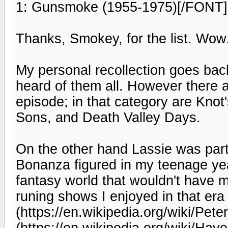
1: Gunsmoke (1955-1975)[/FONT]
Thanks, Smokey, for the list. Wow
My personal recollection goes back
heard of them all. However there a
episode; in that category are Knot
Sons, and Death Valley Days.
On the other hand Lassie was pa
Bonanza figured in my teenage ye
fantasy world that wouldn't have m
runing shows I enjoyed in that er
(https://en.wikipedia.org/wiki/Pet
(https://en.wikipedia.org/wiki/