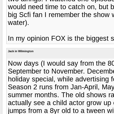
would need time to catch on, but b
big Scfi fan I remember the show wi
water).
In my opinion FOX is the biggest sh
Jack in Wilmington
Now days (I would say from the 80
September to November. December
holiday special, while advertising 
Season 2 runs from Jan-April, May 
summer months. The old shows ra
actually see a child actor grow u
jumps from a 8yr old to a tween w