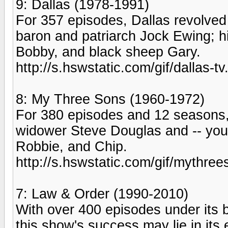
9: Dallas (1978-1991)
For 357 episodes, Dallas revolved 
baron and patriarch Jock Ewing; his
Bobby, and black sheep Gary.
http://s.hswstatic.com/gif/dallas-tv
8: My Three Sons (1960-1972)
For 380 episodes and 12 seasons,
widower Steve Douglas and -- you 
Robbie, and Chip.
http://s.hswstatic.com/gif/mythree
7: Law & Order (1990-2010)
With over 400 episodes under its b
this show's success may lie in its 