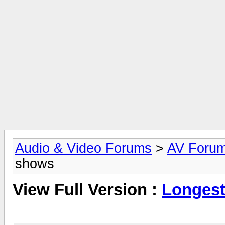
Audio & Video Forums
>
AV Foru
shows
View Full Version :
Longest