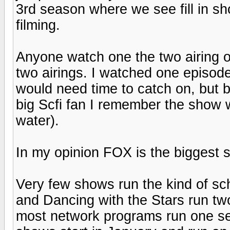
3rd season where we see fill in s
filming.
Anyone watch one the two airing of
two airings. I watched one episod
would need time to catch on, but b
big Scfi fan I remember the show wi
water).
In my opinion FOX is the biggest sh
Very few shows run the kind of sch
and Dancing with the Stars run t
most network programs run one s