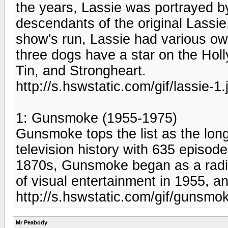
the years, Lassie was portrayed by
descendants of the original Lassi
show's run, Lassie had various ow
three dogs have a star on the Hol
Tin, and Strongheart.
http://s.hswstatic.com/gif/lassie-1.
1: Gunsmoke (1955-1975)
Gunsmoke tops the list as the long
television history with 635 episod
1870s, Gunsmoke began as a radio
of visual entertainment in 1955, an
http://s.hswstatic.com/gif/gunsmo
Mr Peabody