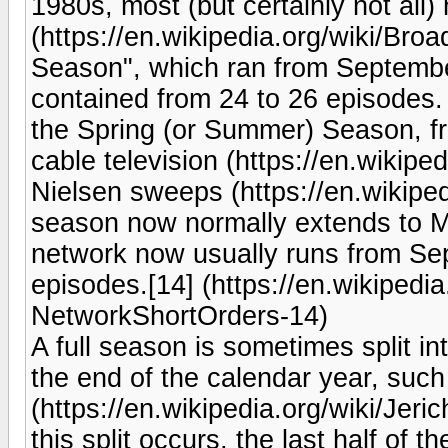
1980s, most (but certainly not all
(https://en.wikipedia.org/wiki/Bro
Season", which ran from Septemb
contained from 24 to 26 episodes
the Spring (or Summer) Season, fr
cable television (https://en.wikipe
Nielsen sweeps (https://en.wikipedi
season now normally extends to Ma
network now usually runs from Sep
episodes.[14] (https://en.wikipedi
NetworkShortOrders-14)
A full season is sometimes split in
the end of the calendar year, such 
(https://en.wikipedia.org/wiki/Je
this split occurs, the last half of