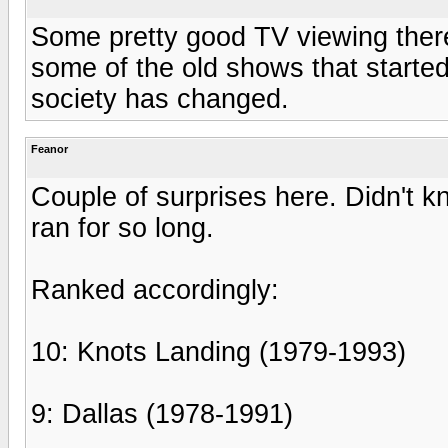
Some pretty good TV viewing there.
some of the old shows that started
society has changed.
Feanor
Couple of surprises here. Didn't
ran for so long.
Ranked accordingly:
10: Knots Landing (1979-1993)
9: Dallas (1978-1991)