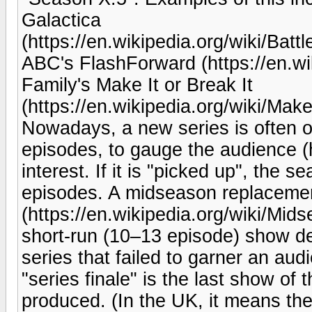
Galactica
(https://en.wikipedia.org/wiki/Bat
ABC's FlashForward (https://en.w
Family's Make It or Break It
(https://en.wikipedia.org/wiki/Mak
Nowadays, a new series is often ord
episodes, to gauge the audience (h
interest. If it is "picked up", the 
episodes. A midseason replaceme
(https://en.wikipedia.org/wiki/Mi
short-run (10–13 episode) show des
series that failed to garner an au
"series finale" is the last show of
produced. (In the UK, it means th