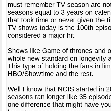
must remember TV season are not
seasons equal to 3 years on cale
that took time or never given the t
TV shows today is the 100th episod
considered a major hit.
Shows like Game of thrones and o
whole new standard on longevity a
This type of holding the fans in li
HBO/Showtime and the rest.
Well I know that NCIS started in 20
seasons ran longer like 35 episode
one difference that might have yo