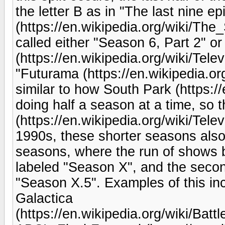
the letter B as in "The last nine 
(https://en.wikipedia.org/wiki/The_
called either "Season 6, Part 2" o
(https://en.wikipedia.org/wiki/Tele
"Futurama (https://en.wikipedia.org
similar to how South Park (https:/
doing half a season at a time, so t
(https://en.wikipedia.org/wiki/Tel
1990s, these shorter seasons also 
seasons, where the run of shows
labeled "Season X", and the seco
"Season X.5". Examples of this inc
Galactica
(https://en.wikipedia.org/wiki/Bat