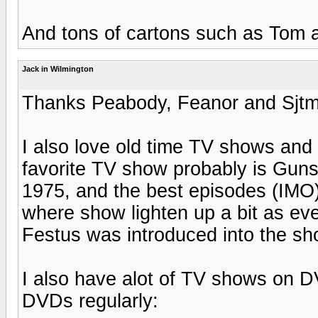
And tons of cartons such as Tom 
Jack in Wilmington
Thanks Peabody, Feanor and Sjt
I also love old time TV shows and 
favorite TV show probably is Gu
1975, and the best episodes (IMO)
where show lighten up a bit as eve
Festus was introduced into the sh
I also have alot of TV shows on D
DVDs regularly: