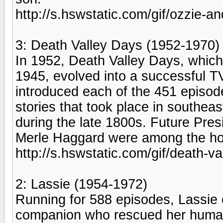
http://s.hswstatic.com/gif/ozzie-an
3: Death Valley Days (1952-1970)
In 1952, Death Valley Days, which
1945, evolved into a successful T
introduced each of the 451 episod
stories that took place in southea
during the late 1800s. Future Pre
Merle Haggard were among the hos
http://s.hswstatic.com/gif/death-va
2: Lassie (1954-1972)
Running for 588 episodes, Lassie 
companion who rescued her human