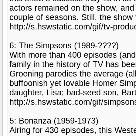
actors remained on the show, and
couple of seasons. Still, the show
http://s.hswstatic.com/gif/tv-produ
6: The Simpsons (1989-????)
With more than 400 episodes (and
family in the history of TV has be
Groening parodies the average (alb
buffoonish yet lovable Homer Simpso
daughter, Lisa; bad-seed son, Bar
http://s.hswstatic.com/gif/simpso
5: Bonanza (1959-1973)
Airing for 430 episodes, this West