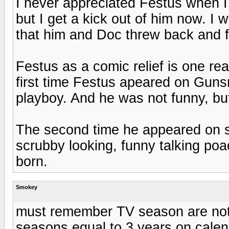
I never appreciated Festus when 
but I get a kick out of him now. I
that him and Doc threw back and f
Festus as a comic relief is one r
first time Festus apeared on Gun
playboy. And he was not funny, but
The second time he appeared on s
scrubby looking, funny talking p
born.
Smokey
must remember TV season are not
seasons equal to 3 years on cale