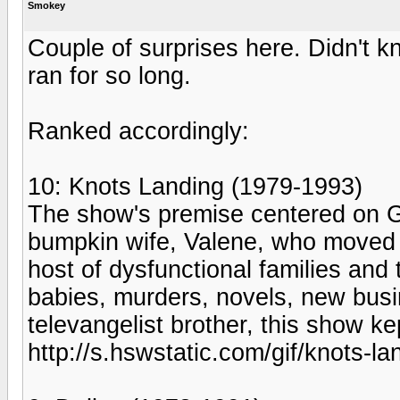
Smokey
Couple of surprises here. Didn't
ran for so long.
Ranked accordingly:
10: Knots Landing (1979-1993)
The show's premise centered on Ga
bumpkin wife, Valene, who moved t
host of dysfunctional families and 
babies, murders, novels, new busi
televangelist brother, this show k
http://s.hswstatic.com/gif/knots-la