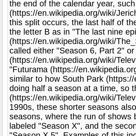
the end of the calendar year, such 
(https://en.wikipedia.org/wiki/Je
this split occurs, the last half of
the letter B as in "The last nine 
(https://en.wikipedia.org/wiki/The_
called either "Season 6, Part 2" o
(https://en.wikipedia.org/wiki/Tele
"Futurama (https://en.wikipedia.org
similar to how South Park (https:/
doing half a season at a time, so t
(https://en.wikipedia.org/wiki/Tel
1990s, these shorter seasons also 
seasons, where the run of shows
labeled "Season X", and the seco
"Season X.5". Examples of this inc