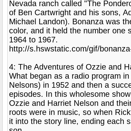
Nevada ranch called "The Pondero
of Ben Cartwright and his sons, A
Michael Landon). Bonanza was the fi
color, and it held the number one 
1964 to 1967.
http://s.hswstatic.com/gif/bonanza
4: The Adventures of Ozzie and Ha
What began as a radio program i
Nelsons) in 1952 and then a succes
episodes. In this wholesome show,
Ozzie and Harriet Nelson and thei
roots were in music, so when Ricky
it into the story line, ending eac
son.