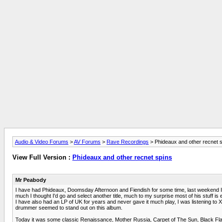
Audio & Video Forums
>
AV Forums
>
Rave Recordings
> Phideaux and other recnet 
View Full Version :
Phideaux and other recnet spins
Mr Peabody
I have had Phideaux, Doomsday Afternoon and Fiendish for some time, last weekend I en
much I thought I'd go and select another title, much to my surprise most of his stuff is 
I have also had an LP of UK for years and never gave it much play, I was listening to
drummer seemed to stand out on this album.
Today it was some classic Renaissance, Mother Russia, Carpet of The Sun, Black Fla