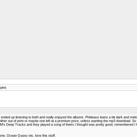
spins
ded up listening to both and really enjoyed the albums. Phideaux leans a bit dark and melodi
either out of print or maybe one left at a premium price, unless wanting the mp3 download. So I
 XM's Deep Tracks and they played a song of theirs I thought was pretty good, remembered I ha
me, Ocean Gypsy etc. love this stuff.