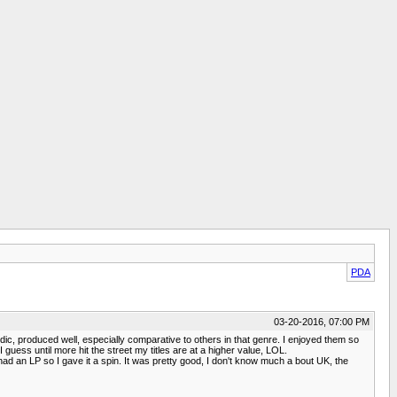
PDA
03-20-2016, 07:00 PM
c, produced well, especially comparative to others in that genre. I enjoyed them so
 guess until more hit the street my titles are at a higher value, LOL.
d an LP so I gave it a spin. It was pretty good, I don't know much a bout UK, the