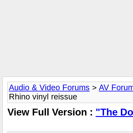
Audio & Video Forums
>
AV Foru
Rhino vinyl reissue
View Full Version :
"The Do