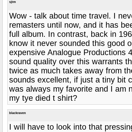
sjtm
Wow - talk about time travel. I nev
remasters until now, and it has bee
full album. In contrast, back in 196
know it never sounded this good on
expensive Analogue Productions 45
sound quality over this warrants th
twice as much takes away from the
sounds excellent, if just a tiny bi
was always my favorite and I am 
my tye died t shirt?
blackraven
I will have to look into that pressin