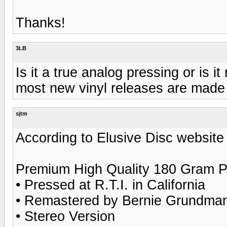
Thanks!
3LB
Is it a true analog pressing or is i
most new vinyl releases are made f
sjtm
According to Elusive Disc website 
Premium High Quality 180 Gram P
• Pressed at R.T.I. in California
• Remastered by Bernie Grundman 
• Stereo Version