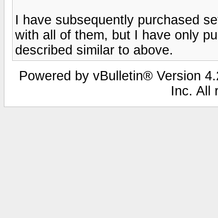
I have subsequently purchased se
with all of them, but I have only 
described similar to above.
Powered by vBulletin® Version 4.2
Inc. All