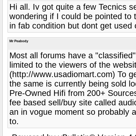
Hi all. Iv got quite a few Tecnics 
wondering if I could be pointed to 
in fab condition but dont get used
Mr Peabody
Most all forums have a "classified" 
limited to the viewers of the websi
(http://www.usadiomart.com) To get
the same is currently being sold 
Pre-Owned Hifi from 200+ Sources 
fee based sell/buy site called audi
an in vogue moment so probably a 
to.