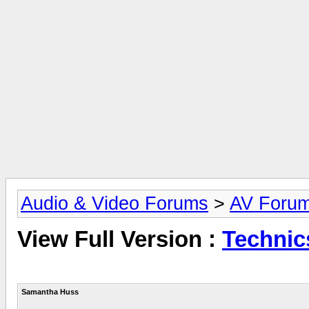
Audio & Video Forums
>
AV Foru
View Full Version :
Technic
Samantha Huss