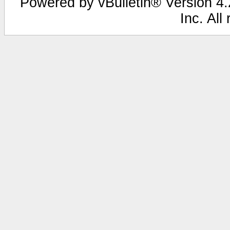
Powered by vBulletin® Version 4.2
Inc. All