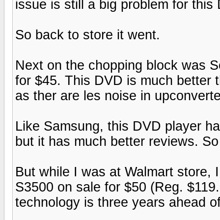
issue is still a big problem for thi
So back to store it went.
Next on the chopping block was
for $45. This DVD is much better t
as ther are les noise in upconverte
Like Samsung, this DVD player has
but it has much better reviews. So
But while I was at Walmart store,
S3500 on sale for $50 (Reg. $119.9
technology is three years ahead of