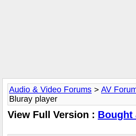
Audio & Video Forums
>
AV Foru
Bluray player
View Full Version :
Bought 