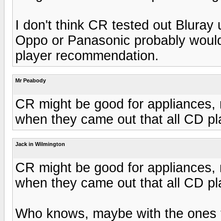
I don't think CR tested out Bluray u
Oppo or Panasonic probably would h
player recommendation.
Mr Peabody
CR might be good for appliances, m
when they came out that all CD p
Jack in Wilmington
CR might be good for appliances, m
when they came out that all CD p
Who knows, maybe with the ones t