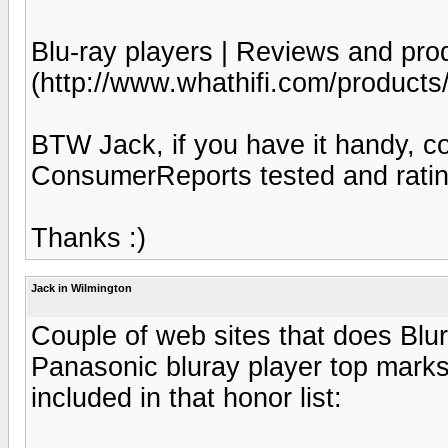
Blu-ray players | Reviews and pro
(http://www.whathifi.com/products
BTW Jack, if you have it handy, co
ConsumerReports tested and ratin
Thanks :)
Jack in Wilmington
Couple of web sites that does Blu
Panasonic bluray player top marks
included in that honor list: