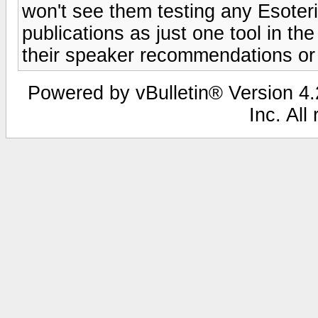
won't see them testing any Esoteri
publications as just one tool in t
their speaker recommendations or 
Powered by vBulletin® Version 4.2
Inc. All