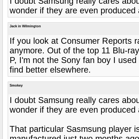
I doubt Samsung really cares about
wonder if they are even produced
Jack in Wilmington
If you look at Consumer Reports r
anymore. Out of the top 11 Blu-ray
P, I'm not the Sony fan boy I used
find better elsewhere.
Smokey
I doubt Samsung really cares about
wonder if they are even produced
That particular Sasmsung player is
manufactured just two months ago