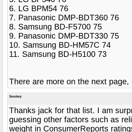
6. LG BPM54 76
7. Panasonic DMP-BDT360 76
8. Samsung BD-F5700 75
9. Panasonic DMP-BDT330 75
10. Samsung BD-HM57C 74
11. Samsung BD-H5100 73
There are more on the next page, if
Smokey
Thanks jack for that list. I am sur
guessing other factors such as rel
weight in ConsumerReports rating