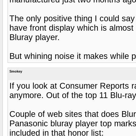
The only positive thing I could sa
have front display which is almos
Bluray player.
But whining noise it makes while p
Smokey
If you look at Consumer Reports r
anymore. Out of the top 11 Blu-ray
Couple of web sites that does Blu
Panasonic bluray player top marks
included in that honor list: