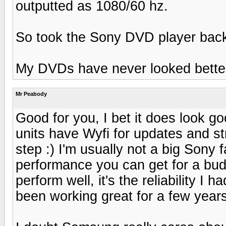
outputted as 1080/60 hz.
So took the Sony DVD player back
My DVDs have never looked better
Mr Peabody
Good for you, I bet it does look 
units have Wyfi for updates and s
step :) I'm usually not a big Sony 
performance you can get for a budg
perform well, it's the reliability 
been working great for a few year