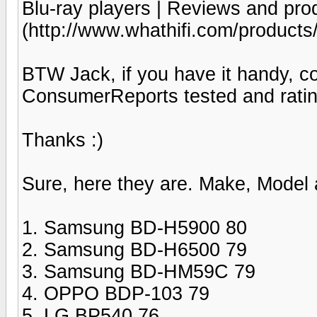
Blu-ray players | Reviews and pro
(http://www.whathifi.com/products
BTW Jack, if you have it handy, co
ConsumerReports tested and ratin
Thanks :)
Sure, here they are. Make, Model 
1. Samsung BD-H5900 80
2. Samsung BD-H6500 79
3. Samsung BD-HM59C 79
4. OPPO BDP-103 79
5. LG BP540 76