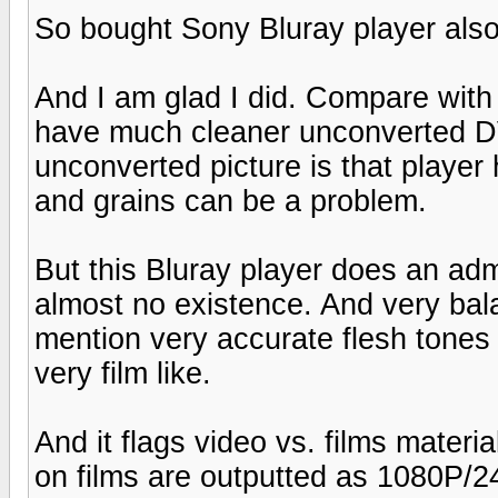
So bought Sony Bluray player also t
And I am glad I did. Compare with
have much cleaner unconverted D
unconverted picture is that player h
and grains can be a problem.
But this Bluray player does an adm
almost no existence. And very bal
mention very accurate flesh tone
very film like.
And it flags video vs. films materia
on films are outputted as 1080P/