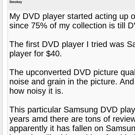
Smokey
My DVD player started acting up 
since 75% of my collection is till 
The first DVD player I tried wa
player for $40.
The upconverted DVD picture qualit
noise and grain in the picture. And
how noisy it is.
This particular Samsung DVD playe
years amd there are tons of review
apparently it has fallen on Samsun