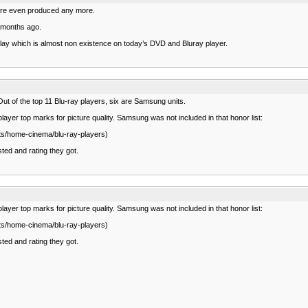
y are even produced any more.
o months ago.
splay which is almost non existence on today’s DVD and Bluray player.
ut of the top 11 Blu-ray players, six are Samsung units.
ayer top marks for picture quality. Samsung was not included in that honor list:
cts/home-cinema/blu-ray-players)
ted and rating they got.
ayer top marks for picture quality. Samsung was not included in that honor list:
cts/home-cinema/blu-ray-players)
ted and rating they got.