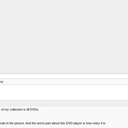
yer
 my collection is till DVDs.
in in the picture. And the worst part about this DVD player is how noisy it is.