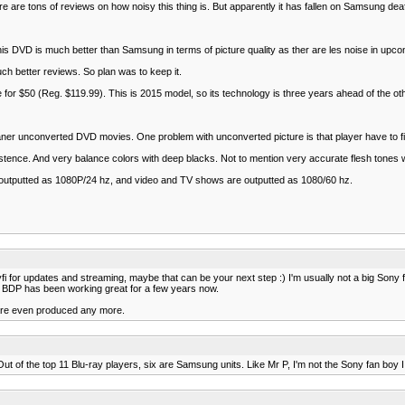
re tons of reviews on how noisy this thing is. But apparently it has fallen on Samsung deaf ea
VD is much better than Samsung in terms of picture quality as ther are les noise in upconve
h better reviews. So plan was to keep it.
for $50 (Reg. $119.99). This is 2015 model, so its technology is three years ahead of the oth
er unconverted DVD movies. One problem with unconverted picture is that player have to fill
xistence. And very balance colors with deep blacks. Not to mention very accurate flesh tones
 are outputted as 1080P/24 hz, and video and TV shows are outputted as 1080/60 hz.
 for updates and streaming, maybe that can be your next step :) I'm usually not a big Sony f
Sony BDP has been working great for a few years now.
y are even produced any more.
 of the top 11 Blu-ray players, six are Samsung units. Like Mr P, I'm not the Sony fan boy I 