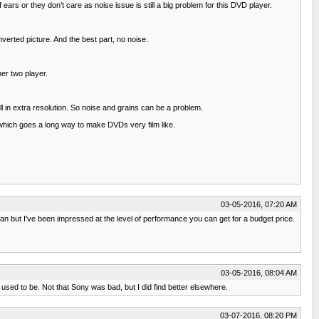
rs or they don’t care as noise issue is still a big problem for this DVD player.
rted picture. And the best part, no noise.
er two player.
 in extra resolution. So noise and grains can be a problem.
 which goes a long way to make DVDs very film like.
03-05-2016, 07:20 AM
an but I've been impressed at the level of performance you can get for a budget price.
03-05-2016, 08:04 AM
used to be. Not that Sony was bad, but I did find better elsewhere.
03-07-2016, 08:20 PM