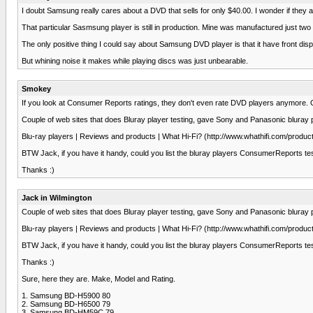
I doubt Samsung really cares about a DVD that sells for only $40.00. I wonder if the
That particular Sasmsung player is still in production. Mine was manufactured just tw
The only positive thing I could say about Samsung DVD player is that it have front di
But whining noise it makes while playing discs was just unbearable.
Smokey
If you look at Consumer Reports ratings, they don't even rate DVD players anymore. O
Couple of web sites that does Bluray player testing, gave Sony and Panasonic bluray pl
Blu-ray players | Reviews and products | What Hi-Fi? (http://www.whathifi.com/produ
BTW Jack, if you have it handy, could you list the bluray players ConsumerReports tes
Thanks :)
Jack in Wilmington
Couple of web sites that does Bluray player testing, gave Sony and Panasonic bluray pl
Blu-ray players | Reviews and products | What Hi-Fi? (http://www.whathifi.com/produ
BTW Jack, if you have it handy, could you list the bluray players ConsumerReports tes
Thanks :)
Sure, here they are. Make, Model and Rating.
1. Samsung BD-H5900 80
2. Samsung BD-H6500 79
3. Samsung BD-HM59C 79