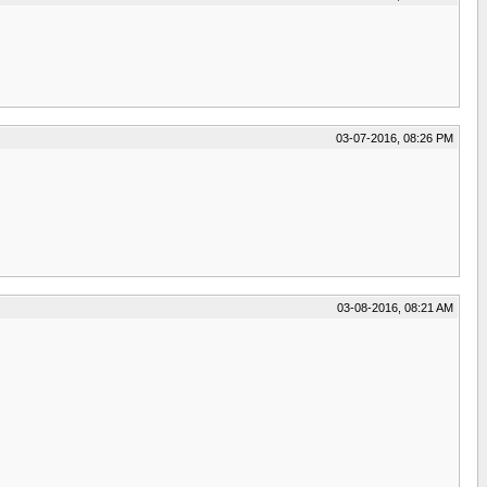
03-07-2016, 08:26 PM
03-08-2016, 08:21 AM