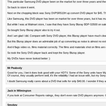
This particular Samsung DVD player been on the market for over three years amd there a
So back to store it went.
Next on the chopping block was Sony DVPSR510H up convert DVD player for $45. This D
Like Samsung, this DVD player has been on market for over three years, but it has muc
But while I was at Walmart store, I saw that they have Sony Bluray BDP-S3500 on sale 
So bought Sony Bluray player also to try it out.
And I am glad I did. Compare with Sony DVD player, this Bluray player have much clean
But this Bluray player does an admirable job of up converting as noise is almost no e
And it flags video vs. films material correctly. The films and materials shot on films
So took the Sony DVD player back and kept the Sony Bluray player.
My DVDs have never looked better :)
Mr Peabody
Good for you, I bet it does look good with your HDTV. Some of the Sony units have Wyfi
Of course, they usually perform well, it's the reliability I had an issue with, but my 
I doubt Samsung really cares about a DVD that sells for only $40.00. I wonder if the
Jack in Wilmington
If you look at Consumer Reports ratings, they don't even rate DVD players anymore. Out
Smokey