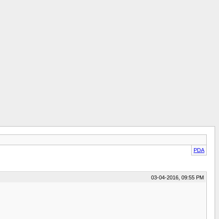
PDA
03-04-2016, 09:55 PM