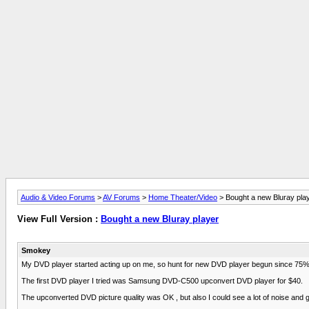
Audio & Video Forums
>
AV Forums
>
Home Theater/Video
> Bought a new Bluray pla
View Full Version :
Bought a new Bluray player
Smokey
My DVD player started acting up on me, so hunt for new DVD player begun since 75% of
The first DVD player I tried was Samsung DVD-C500 upconvert DVD player for $40.
The upconverted DVD picture quality was OK , but also I could see a lot of noise and gra