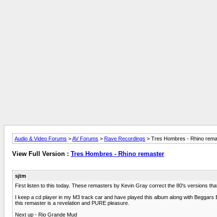
Audio & Video Forums
>
AV Forums
>
Rave Recordings
> Tres Hombres - Rhino rema
View Full Version :
Tres Hombres - Rhino remaster
sjtm
First listen to this today. These remasters by Kevin Gray correct the 80's versions tha
I keep a cd player in my M3 track car and have played this album along with Beggars Ba
this remaster is a revelation and PURE pleasure.
Next up - Rio Grande Mud