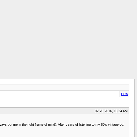
PDA
02-28-2016, 10:24 AM
s put me in the right frame of mind). After years of listening to my 80's vintage cd,