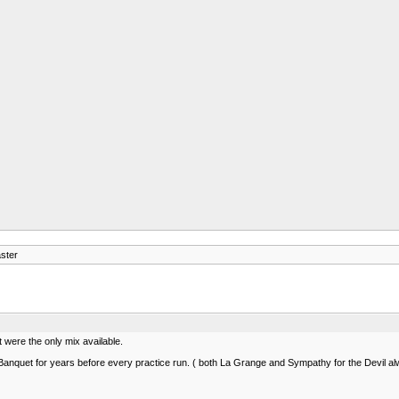
ster
t were the only mix available.
nquet for years before every practice run. ( both La Grange and Sympathy for the Devil alway