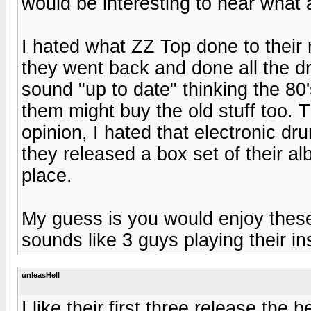
would be interesting to hear what
I hated what ZZ Top done to their 
they went back and done all the d
sound "up to date" thinking the 8
them might buy the old stuff too. 
opinion, I hated that electronic d
they released a box set of their a
place.
My guess is you would enjoy these
sounds like 3 guys playing their i
unleasHell
I like their first three release the b