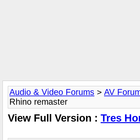
Audio & Video Forums
>
AV Foru
Rhino remaster
View Full Version :
Tres Ho