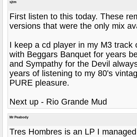
sjtm
First listen to this today. These r
versions that were the only mix ava
I keep a cd player in my M3 track
with Beggars Banquet for years be
and Sympathy for the Devil always 
years of listening to my 80's vinta
PURE pleasure.
Next up - Rio Grande Mud
Mr Peabody
Tres Hombres is an LP I managed 