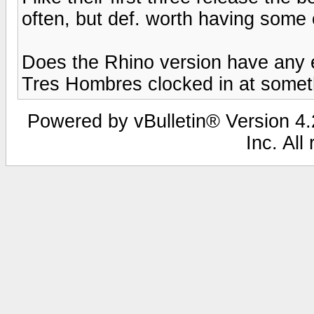
often, but def. worth having some of
Does the Rhino version have any 
Tres Hombres clocked in at someth
Powered by vBulletin® Version 4.2
Inc. All