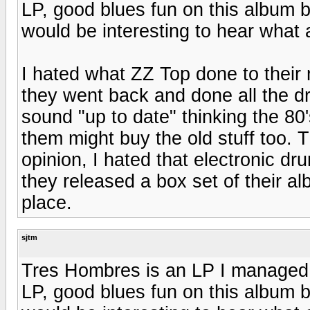
LP, good blues fun on this album bu
would be interesting to hear what
I hated what ZZ Top done to their 
they went back and done all the d
sound "up to date" thinking the 8
them might buy the old stuff too. 
opinion, I hated that electronic d
they released a box set of their a
place.
sjtm
Tres Hombres is an LP I managed 
LP, good blues fun on this album bu