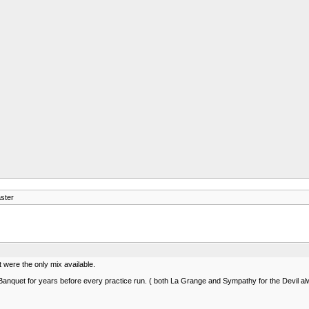
ster
t were the only mix available.
nquet for years before every practice run. ( both La Grange and Sympathy for the Devil alway