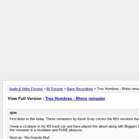
Audio & Video Forums
>
AV Forums
>
Rave Recordings
> Tres Hombres - Rhino rema
View Full Version :
Tres Hombres - Rhino remaster
sjtm
First listen to this today. These remasters by Kevin Gray correct the 80's versions tha
I keep a cd player in my M3 track car and have played this album along with Beggars Ba
this remaster is a revelation and PURE pleasure.
Next up - Rio Grande Mud