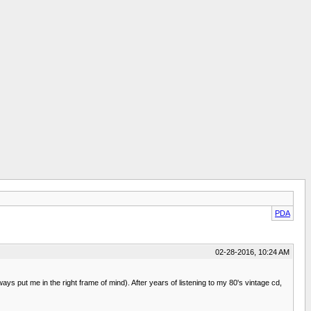
PDA
02-28-2016, 10:24 AM
s put me in the right frame of mind). After years of listening to my 80's vintage cd,