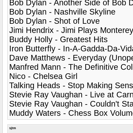
Bob Dylan - Another Side of Bob 
Bob Dylan - Nashville Skyline
Bob Dylan - Shot of Love
Jimi Hendrix - Jimi Plays Montere
Buddy Holly - Greatest Hits
Iron Butterfly - In-A-Gadda-Da-Vid
Dave Matthews - Everyday (Unop
Manfred Mann - The Definitive Col
Nico - Chelsea Girl
Talking Heads - Stop Making Sen
Stevie Ray Vaughan - Live at Carn
Stevie Ray Vaughan - Couldn't St
Muddy Waters - Chess Box Volum
sjtm