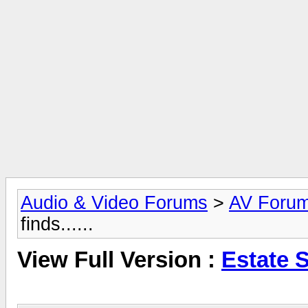
Audio & Video Forums
>
AV Foru
finds......
View Full Version :
Estate Sa