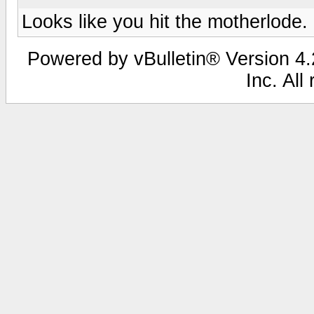
Looks like you hit the motherlode.
Powered by vBulletin® Version 4.2
Inc. All