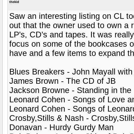
thekid
Saw an interesting listing on CL to
out that the owner used to own a 
LP's, CD's and tapes. It was reall
focus on some of the bookcases of
have and a few items to expand th
Blues Breakers - John Mayall with
James Brown - The CD of JB
Jackson Browne - Standing in the
Leonard Cohen - Songs of Love a
Leonard Cohen - Songs of Leona
Crosby,Stills & Nash - Crosby,Stil
Donavan - Hurdy Gurdy Man