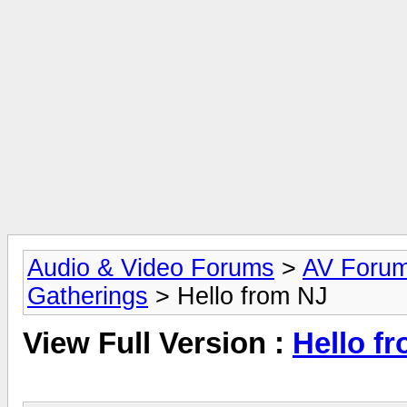
Audio & Video Forums
>
AV Foru
Gatherings
> Hello from NJ
View Full Version :
Hello f