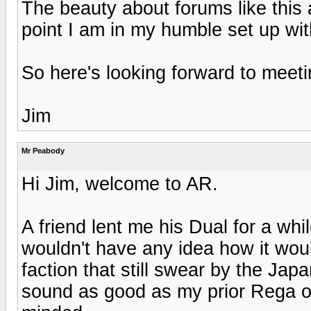
The beauty about forums like this a
point I am in my humble set up wit
So here's looking forward to meeti
Jim
Mr Peabody
Hi Jim, welcome to AR.
A friend lent me his Dual for a whil
wouldn't have any idea how it woul
faction that still swear by the Jap
sound as good as my prior Rega o