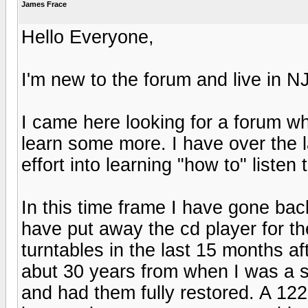
James Frace
Hello Everyone,
I'm new to the forum and live in NJ
I came here looking for a forum wh
learn some more. I have over the
effort into learning "how to" listen 
In this time frame I have gone bac
have put away the cd player for t
turntables in the last 15 months af
abut 30 years from when I was a sm
and had them fully restored. A 12