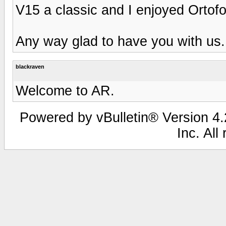
V15 a classic and I enjoyed Ortofo
Any way glad to have you with us.
blackraven
Welcome to AR.
Powered by vBulletin® Version 4.2
Inc. All