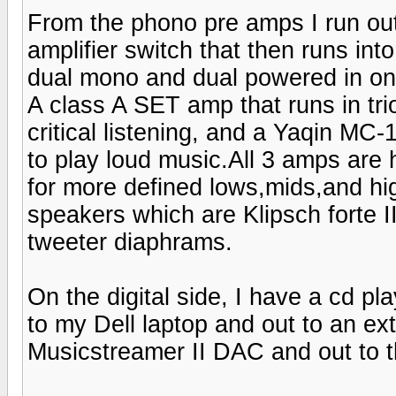
From the phono pre amps I run out
amplifier switch that then runs in
dual mono and dual powered in o
A class A SET amp that runs in t
critical listening, and a Yaqin MC-
to play loud music.All 3 amps are
for more defined lows,mids,and hi
speakers which are Klipsch forte I
tweeter diaphrams.
On the digital side, I have a cd pl
to my Dell laptop and out to an ex
Musicstreamer II DAC and out to t