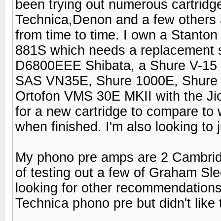
been trying out numerous cartrid
Technica,Denon and a few others a
from time to time. I own a Stanto
881S which needs a replacement s
D6800EEE Shibata, a Shure V-15 II
SAS VN35E, Shure 1000E, Shure
Ortofon VMS 30E MKII with the Jic
for a new cartridge to compare to 
when finished. I'm also looking to
My phono pre amps are 2 Cambridg
of testing out a few of Graham Sle
looking for other recommendations
Technica phono pre but didn't like