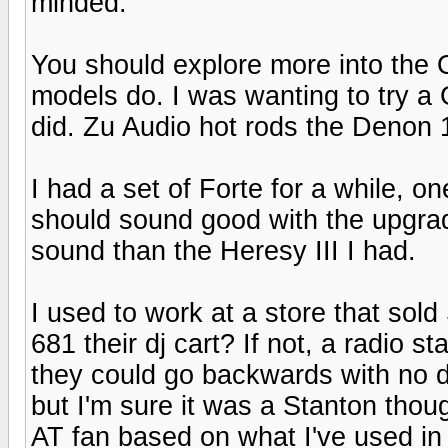
minded.
You should explore more into the Or
models do. I was wanting to try a
did. Zu Audio hot rods the Denon 1
I had a set of Forte for a while, o
should sound good with the upgr
sound than the Heresy III I had.
I used to work at a store that sold
681 their dj cart? If not, a radio s
they could go backwards with no 
but I'm sure it was a Stanton thoug
AT fan based on what I've used in