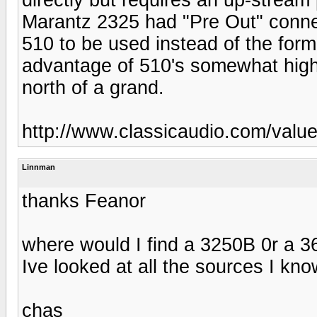
Marantz 2325 had "Pre Out" connec
510 to be used instead of the form
advantage of 510's somewhat high
north of a grand.
http://www.classicaudio.com/valu
Linnman
thanks Feanor
where would I find a 3250B 0r a 
Ive looked at all the sources I kno
chas