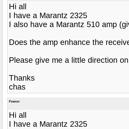
Hi all
I have a Marantz 2325
I also have a Marantz 510 amp (gi
Does the amp enhance the receive
Please give me a little direction on
Thanks
chas
Feanor
Hi all
I have a Marantz 2325