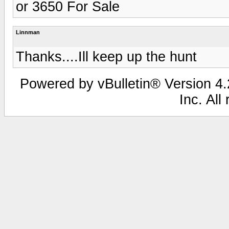
or 3650 For Sale
Linnman
Thanks....Ill keep up the hunt
Powered by vBulletin® Version 4.2
Inc. All