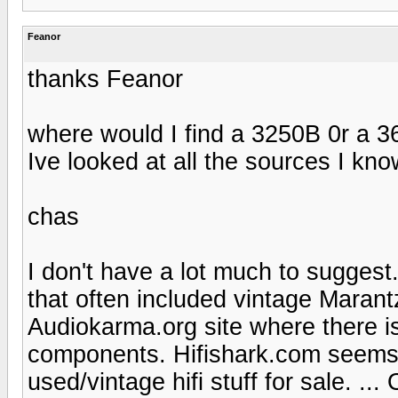
Feanor
thanks Feanor
where would I find a 3250B 0r a 
Ive looked at all the sources I kno
chas
I don't have a lot much to suggest
that often included vintage Maran
Audiokarma.org site where there is
components. Hifishark.com seems t
used/vintage hifi stuff for sale. .