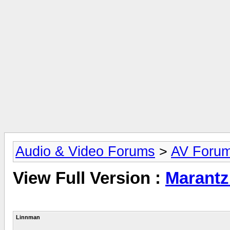
Audio & Video Forums
>
AV Foru
View Full Version :
Marantz
Linnman