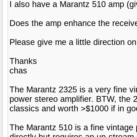
I also have a Marantz 510 amp (gi
Does the amp enhance the receive
Please give me a little direction on
Thanks
chas
The Marantz 2325 is a very fine vin
power stereo amplifier. BTW, the 2
classics and worth >$1000 if in go
The Marantz 510 is a fine vintage
directly but requires an up-stream