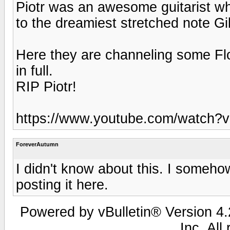
Piotr was an awesome guitarist w
to the dreamiest stretched note Gi
Here they are channeling some Flo
in full.
RIP Piotr!
https://www.youtube.com/watch?
ForeverAutumn
I didn't know about this. I someh
posting it here.
Powered by vBulletin® Version 4.2
Inc. All