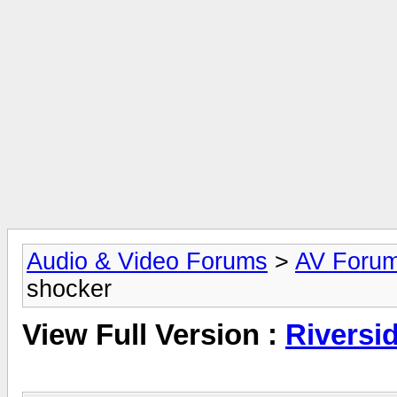
Audio & Video Forums
>
AV Foru
shocker
View Full Version :
Riversi