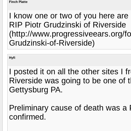
Finch Platte
I know one or two of you here are
RIP Piotr Grudzinski of Riverside
(http://www.progressiveears.org/
Grudzinski-of-Riverside)
Hyfi
I posted it on all the other sites I 
Riverside was going to be one of t
Gettysburg PA.
Preliminary cause of death was a
confirmed.