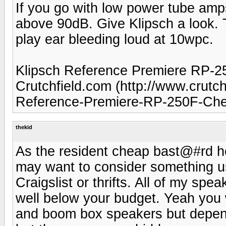
If you go with low power tube amp
above 90dB. Give Klipsch a look. 
play ear bleeding loud at 10wpc.
Klipsch Reference Premiere RP-25
Crutchfield.com (http://www.crut
Reference-Premiere-RP-250F-Cher
thekid
As the resident cheap bast@#rd her
may want to consider something us
Craigslist or thrifts. All of my sp
well below your budget. Yeah you 
and boom box speakers but dependi