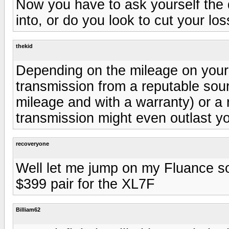
Now you have to ask yourself the 
into, or do you look to cut your l
thekid
Depending on the mileage on your 
transmission from a reputable sour
mileage and with a warranty) or 
transmission might even outlast yo
recoveryone
Well let me jump on my Fluance s
$399 pair for the XL7F
Billiam62