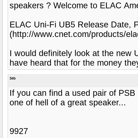
speakers ? Welcome to ELAC Ameri
ELAC Uni-Fi UB5 Release Date, 
(http://www.cnet.com/products/elac
I would definitely look at the new 
have heard that for the money th
3db
If you can find a used pair of PSB
one of hell of a great speaker...
9927