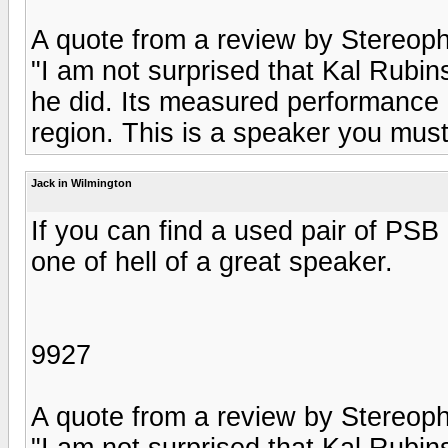
A quote from a review by Stereophi
"I am not surprised that Kal Rubi
he did. Its measured performance i
region. This is a speaker you mus
Jack in Wilmington
If you can find a used pair of PSB
one of hell of a great speaker.
9927
A quote from a review by Stereophi
"I am not surprised that Kal Rubi