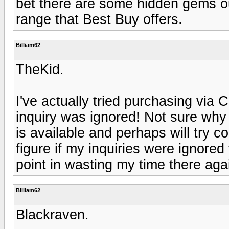
bet there are some hidden gems out
range that Best Buy offers.
Billiam62
TheKid.
I've actually tried purchasing via 
inquiry was ignored! Not sure why b
is available and perhaps will try 
figure if my inquiries were ignored
point in wasting my time there aga
Billiam62
Blackraven.