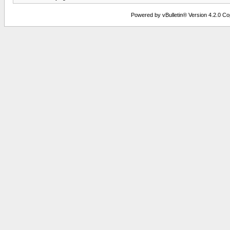
Powered by vBulletin® Version 4.2.0 Copy