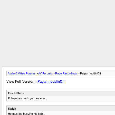
Audio & Video Forums
>
AV Forums
>
Rave Recordings
> Pagan noddinOff
View Full Version :
Pagan noddinOff
Finch Platte
Puh-leeze check yer pee ems.
Swish
He must be busying his balls.