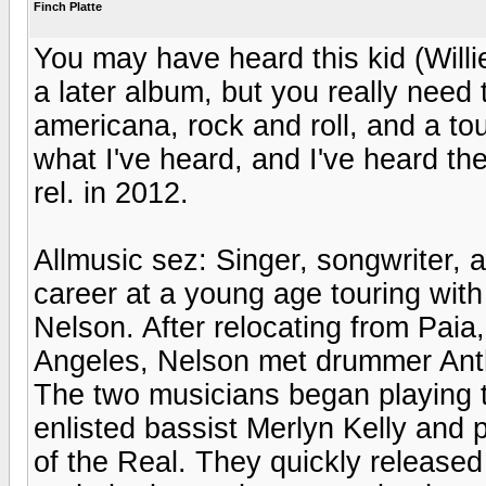
Finch Platte
You may have heard this kid (Willi
a later album, but you really need t
americana, rock and roll, and a tou
what I've heard, and I've heard the
rel. in 2012.
Allmusic sez: Singer, songwriter, 
career at a young age touring with 
Nelson. After relocating from Paia,
Angeles, Nelson met drummer Anth
The two musicians began playing t
enlisted bassist Merlyn Kelly and 
of the Real. They quickly released 