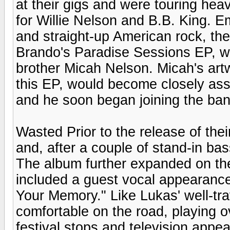
at their gigs and were touring heav
for Willie Nelson and B.B. King. E
and straight-up American rock, they
Brando's Paradise Sessions EP, w
brother Micah Nelson. Micah's artw
this EP, would become closely asso
and he soon began joining the band
Wasted Prior to the release of their
and, after a couple of stand-in b
The album further expanded on the
included a guest vocal appearance
Your Memory." Like Lukas' well-tr
comfortable on the road, playing o
festival stops and television app