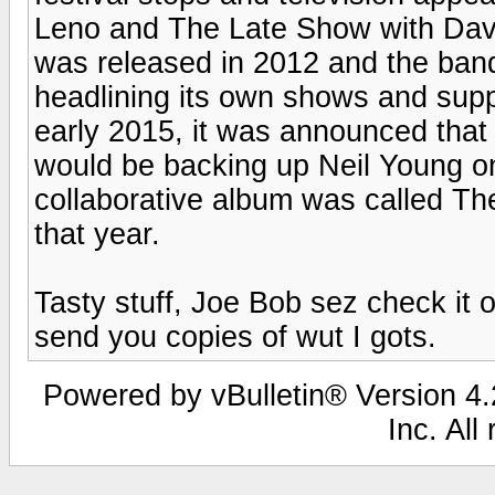
Leno and The Late Show with Davi
was released in 2012 and the band
headlining its own shows and suppo
early 2015, it was announced that
would be backing up Neil Young on
collaborative album was called Th
that year.
Tasty stuff, Joe Bob sez check it o
send you copies of wut I gots.
Powered by vBulletin® Version 4.2
Inc. All