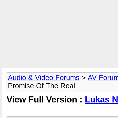
Audio & Video Forums
>
AV Foru
Promise Of The Real
View Full Version :
Lukas N