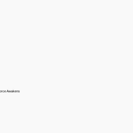
 Force Awakens