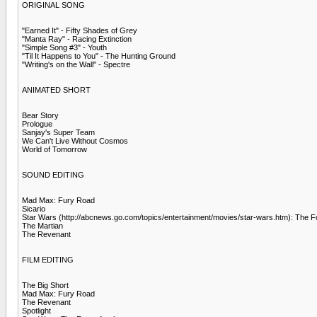
ORIGINAL SONG
"Earned It" - Fifty Shades of Grey
"Manta Ray" - Racing Extinction
"Simple Song #3" - Youth
"Til It Happens to You" - The Hunting Ground
"Writing's on the Wall" - Spectre
ANIMATED SHORT
Bear Story
Prologue
Sanjay's Super Team
We Can't Live Without Cosmos
World of Tomorrow
SOUND EDITING
Mad Max: Fury Road
Sicario
Star Wars (http://abcnews.go.com/topics/entertainment/movies/star-wars.htm): The
The Martian
The Revenant
FILM EDITING
The Big Short
Mad Max: Fury Road
The Revenant
Spotlight