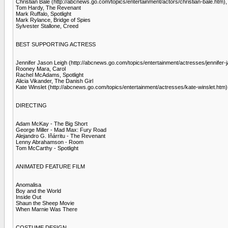
Christian Bale (http://abcnews.go.com/topics/entertainment/actors/christian-bale.htm),
Tom Hardy, The Revenant
Mark Ruffalo, Spotlight
Mark Rylance, Bridge of Spies
Sylvester Stallone, Creed
BEST SUPPORTING ACTRESS
Jennifer Jason Leigh (http://abcnews.go.com/topics/entertainment/actresses/jennifer-j
Rooney Mara, Carol
Rachel McAdams, Spotlight
Alicia Vikander, The Danish Girl
Kate Winslet (http://abcnews.go.com/topics/entertainment/actresses/kate-winslet.htm
DIRECTING
Adam McKay - The Big Short
George Miller - Mad Max: Fury Road
Alejandro G. Iñárritu - The Revenant
Lenny Abrahamson - Room
Tom McCarthy - Spotlight
ANIMATED FEATURE FILM
Anomalisa
Boy and the World
Inside Out
Shaun the Sheep Movie
When Marnie Was There
COSTUME DESIGN