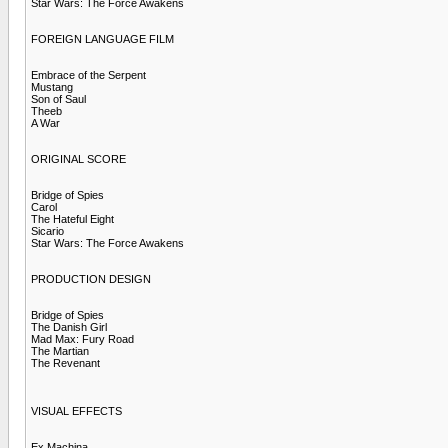
Star Wars: The Force Awakens
FOREIGN LANGUAGE FILM
Embrace of the Serpent
Mustang
Son of Saul
Theeb
A War
ORIGINAL SCORE
Bridge of Spies
Carol
The Hateful Eight
Sicario
Star Wars: The Force Awakens
PRODUCTION DESIGN
Bridge of Spies
The Danish Girl
Mad Max: Fury Road
The Martian
The Revenant
VISUAL EFFECTS
Ex Machina