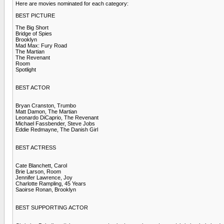
Here are movies nominated for each category:
BEST PICTURE
The Big Short
Bridge of Spies
Brooklyn
Mad Max: Fury Road
The Martian
The Revenant
Room
Spotlight
BEST ACTOR
Bryan Cranston, Trumbo
Matt Damon, The Martian
Leonardo DiCaprio, The Revenant
Michael Fassbender, Steve Jobs
Eddie Redmayne, The Danish Girl
BEST ACTRESS
Cate Blanchett, Carol
Brie Larson, Room
Jennifer Lawrence, Joy
Charlotte Rampling, 45 Years
Saoirse Ronan, Brooklyn
BEST SUPPORTING ACTOR