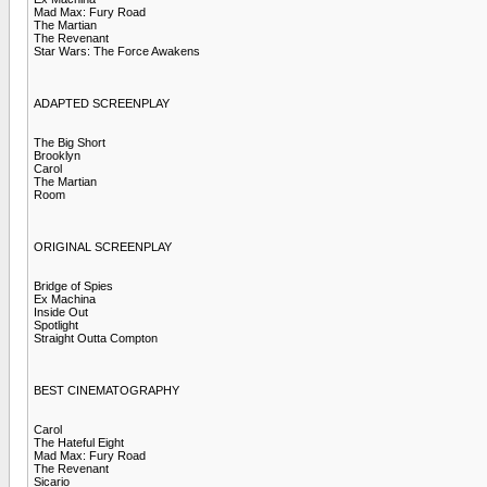
Mad Max: Fury Road
The Martian
The Revenant
Star Wars: The Force Awakens
ADAPTED SCREENPLAY
The Big Short
Brooklyn
Carol
The Martian
Room
ORIGINAL SCREENPLAY
Bridge of Spies
Ex Machina
Inside Out
Spotlight
Straight Outta Compton
BEST CINEMATOGRAPHY
Carol
The Hateful Eight
Mad Max: Fury Road
The Revenant
Sicario