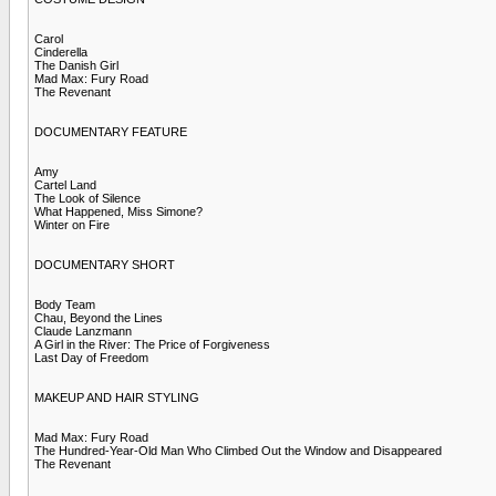
Carol
Cinderella
The Danish Girl
Mad Max: Fury Road
The Revenant
DOCUMENTARY FEATURE
Amy
Cartel Land
The Look of Silence
What Happened, Miss Simone?
Winter on Fire
DOCUMENTARY SHORT
Body Team
Chau, Beyond the Lines
Claude Lanzmann
A Girl in the River: The Price of Forgiveness
Last Day of Freedom
MAKEUP AND HAIR STYLING
Mad Max: Fury Road
The Hundred-Year-Old Man Who Climbed Out the Window and Disappeared
The Revenant