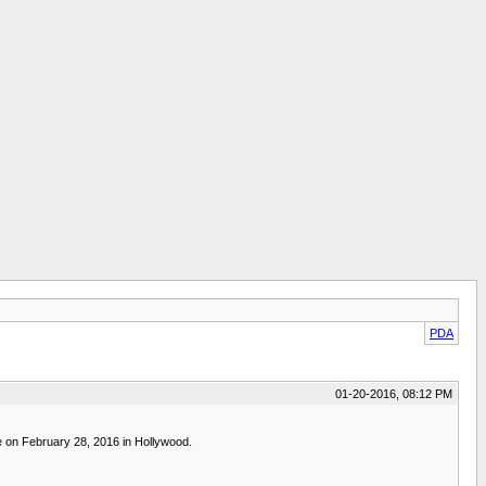
PDA
01-20-2016, 08:12 PM
e on February 28, 2016 in Hollywood.