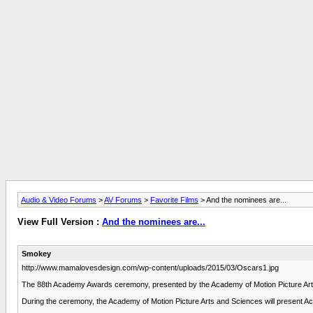
Audio & Video Forums
>
AV Forums
>
Favorite Films
> And the nominees are...
View Full Version :
And the nominees are...
Smokey
http://www.mamalovesdesign.com/wp-content/uploads/2015/03/Oscars1.jpg
The 88th Academy Awards ceremony, presented by the Academy of Motion Picture Arts a
During the ceremony, the Academy of Motion Picture Arts and Sciences will present 