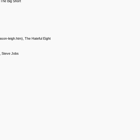
 The Big Short
ason-leigh.htm), The Hateful Eight
), Steve Jobs