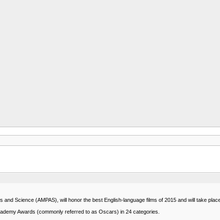
nd Science (AMPAS), will honor the best English-language films of 2015 and will take plac
Academy Awards (commonly referred to as Oscars) in 24 categories.