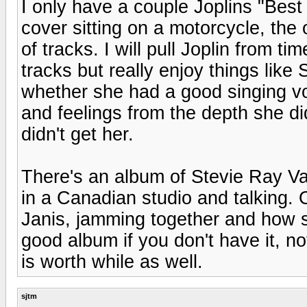
I only have a couple Joplins "Best
cover sitting on a motorcycle, the 
of tracks. I will pull Joplin from time
tracks but really enjoy things lik
whether she had a good singing vo
and feelings from the depth she d
didn't get her.
There's an album of Stevie Ray Va
in a Canadian studio and talking. 
Janis, jamming together and how s
good album if you don't have it, n
is worth while as well.
sjtm