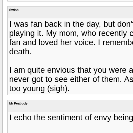
Swish
I was fan back in the day, but don'
playing it. My mom, who recently c
fan and loved her voice. I rememb
death.
I am quite envious that you were a
never got to see either of them. As
too young (sigh).
Mr Peabody
I echo the sentiment of envy being