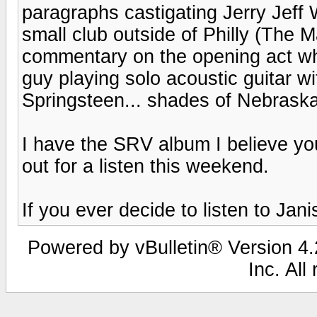
paragraphs castigating Jerry Jeff 
small club outside of Philly (The M
commentary on the opening act who
guy playing solo acoustic guitar w
Springsteen... shades of Nebraska
I have the SRV album I believe you a
out for a listen this weekend.
If you ever decide to listen to Janis
Powered by vBulletin® Version 4.2
Inc. All