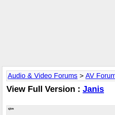
Audio & Video Forums
>
AV Foru
View Full Version :
Janis
sjtm