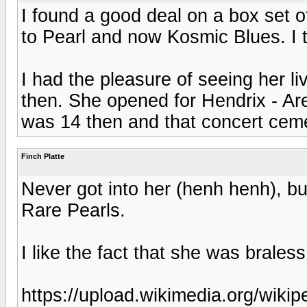
I found a good deal on a box set of
to Pearl and now Kosmic Blues. I th
I had the pleasure of seeing her li
then. She opened for Hendrix - Ar
was 14 then and that concert cem
Finch Platte
Never got into her (henh henh), b
Rare Pearls.
I like the fact that she was brale
https://upload.wikimedia.org/wikip