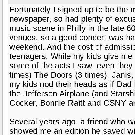
Fortunately I signed up to be the 
newspaper, so had plenty of excus
music scene in Philly in the late 60
venues, so a good concert was ha
weekend. And the cost of admissio
teenagers. While my kids give me 
some of the acts I saw, even they 
times) The Doors (3 times), Janis
my kids nod their heads as if Dad h
the Jefferson Airplane (and Stars
Cocker, Bonnie Raitt and CSNY a
Several years ago, a friend who w
showed me an edition he saved wit