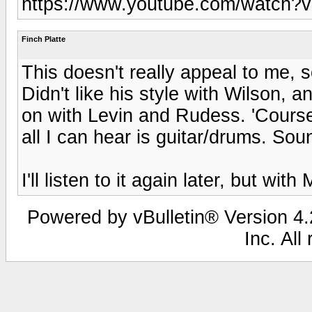
https://www.youtube.com/watch?
Finch Platte
This doesn't really appeal to me, so
Didn't like his style with Wilson, 
on with Levin and Rudess. 'Course
all I can hear is guitar/drums. Sou
I'll listen to it again later, but wit
Powered by vBulletin® Version 4.2
Inc. All