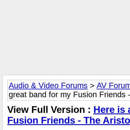
Audio & Video Forums
>
AV Foru
great band for my Fusion Friends -
View Full Version :
Here is
Fusion Friends - The Arist