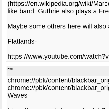
(https://en.wikipedia.org/wiki/Mar
like band. Guthrie also plays a Fre
Maybe some others here will also 
Flatlands-
https://www.youtube.com/watch
Hyfi
chrome://pbk/content/blackbar_ori
chrome://pbk/content/blackbar_ori
Waves-