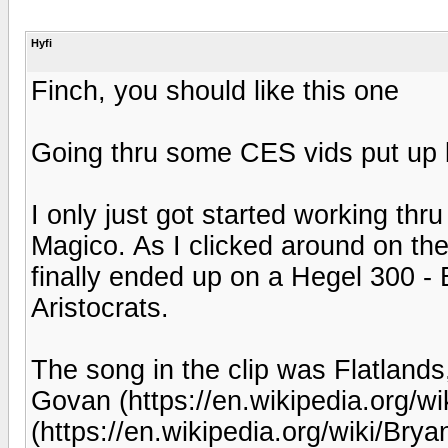
Hyfi
Finch, you should like this one
Going thru some CES vids put up b
I only just got started working thr
Magico. As I clicked around on the
finally ended up on a Hegel 300 -
Aristocrats.
The song in the clip was Flatlands,
Govan (https://en.wikipedia.org/wi
(https://en.wikipedia.org/wiki/Br