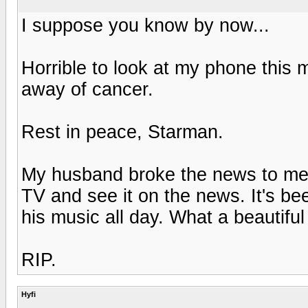
I suppose you know by now...
Horrible to look at my phone this
away of cancer.
Rest in peace, Starman.
My husband broke the news to me t
TV and see it on the news. It's be
his music all day. What a beautifu
RIP.
Hyfi