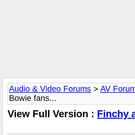
Audio & Video Forums
>
AV Foru
Bowie fans...
View Full Version :
Finchy a