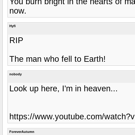
You burn bright in the hearts of 
now.
Hyfi
RIP
The man who fell to Earth!
nobody
Look up here, I'm in heaven...
https://www.youtube.com/watch
ForeverAutumn