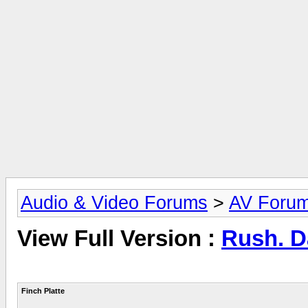
Audio & Video Forums
>
AV Foru
View Full Version :
Rush. 
Finch Platte