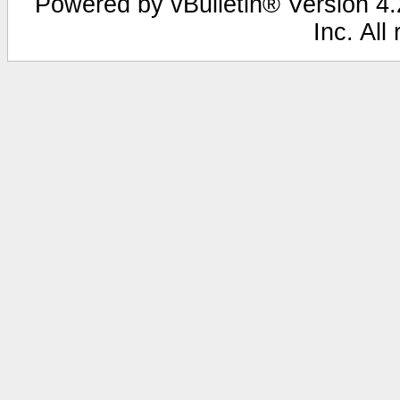
Powered by vBulletin® Version 4.2
Inc. All