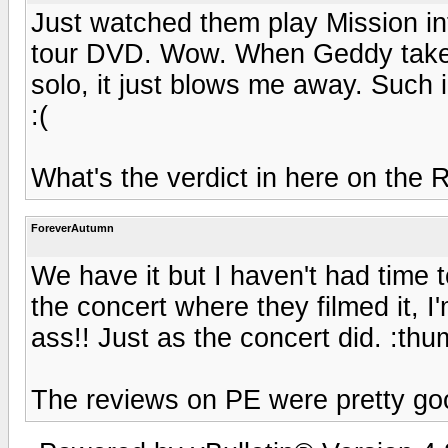
Just watched them play Mission in
tour DVD. Wow. When Geddy takes t
solo, it just blows me away. Such 
:(
What's the verdict in here on the
ForeverAutumn
We have it but I haven't had time 
the concert where they filmed it, I'
ass!! Just as the concert did. :th
The reviews on PE were pretty go