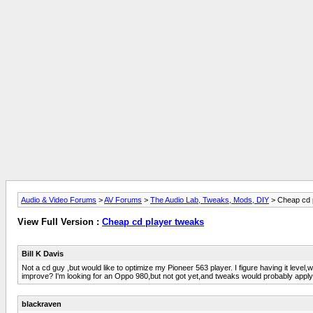
Audio & Video Forums
>
AV Forums
>
The Audio Lab, Tweaks, Mods, DIY
> Cheap cd 
View Full Version :
Cheap cd player tweaks
Bill K Davis
Not a cd guy ,but would like to optimize my Pioneer 563 player. I figure having it level,
improve? I'm looking for an Oppo 980,but not got yet,and tweaks would probably apply t
blackraven