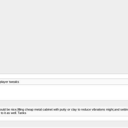
player tweaks
would be nice,filling cheap metal cabinet with putty or clay to reduce vibrations might,and setti
o it as well. Tanks