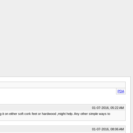
PDA
01-07-2016, 05:22 AM
ng it on either soft cork feet or hardwood ,might help. Any other simple ways to
01-07-2016, 08:06 AM