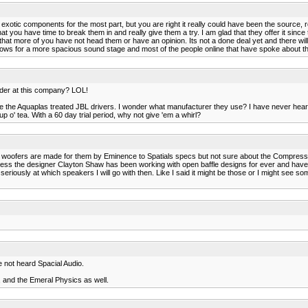
 exotic components for the most part, but you are right it really could have been the source,
t you have time to break them in and really give them a try. I am glad that they offer it since
 that more of you have not head them or have an opinion. Its not a done deal yet and there will 
ws for a more spacious sound stage and most of the people online that have spoke about the Sp
der at this company? LOL!
like the Aquaplas treated JBL drivers. I wonder what manufacturer they use? I have never hear
 o' tea. With a 60 day trial period, why not give 'em a whirl?
e woofers are made for them by Eminence to Spatials specs but not sure about the Compressio
 guess the designer Clayton Shaw has been working with open baffle designs for ever and hav
seriously at which speakers I will go with then. Like I said it might be those or I might see so
e not heard Spacial Audio.
, and the Emeral Physics as well.