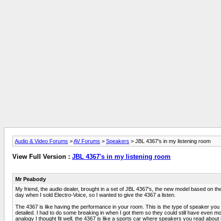
Audio & Video Forums
>
AV Forums
>
Speakers
> JBL 4367's in my listening room
View Full Version :
JBL 4367's in my listening room
Mr Peabody
My friend, the audio dealer, brought in a set of JBL 4367's, the new model based on 
day when I sold Electro-Voice, so I wanted to give the 4367 a listen.
The 4367 is like having the performance in your room. This is the type of speaker you w
detailed. I had to do some breaking in when I got them so they could still have even mor
analogy I thought fit well, the 4367 is like a sports car where speakers you read about 