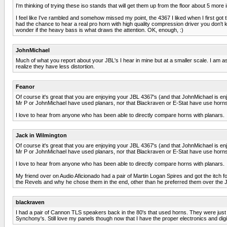
I'm thinking of trying these iso stands that will get them up from the floor about 5 mor
I feel like I've rambled and somehow missed my point, the 4367 I liked when I first got t
had the chance to hear a real pro horn with high quality compression driver you don't 
wonder if the heavy bass is what draws the attention. OK, enough, :)
JohnMichael
Much of what you report about your JBL's I hear in mine but at a smaller scale. I am a
realize they have less distortion.
Feanor
Of course it's great that you are enjoying your JBL 4367's (and that JohnMichael is enjo
Mr P or JohnMichael have used planars, nor that Blackraven or E-Stat have use horns
I love to hear from anyone who has been able to directly compare horns with planars.
Jack in Wilmington
Of course it's great that you are enjoying your JBL 4367's (and that JohnMichael is enjo
Mr P or JohnMichael have used planars, nor that Blackraven or E-Stat have use horns
I love to hear from anyone who has been able to directly compare horns with planars.
My friend over on Audio Aficionado had a pair of Martin Logan Spires and got the itch f
the Revels and why he chose them in the end, other than he preferred them over the 
blackraven
I had a pair of Cannon TLS speakers back in the 80's that used horns. They were just ok
Synchony's. Still love my panels though now that I have the proper electronics and digit