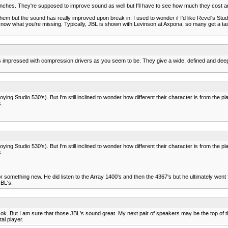
e inches. They're supposed to improve sound as well but I'll have to see how much they cost and 
hem but the sound has really improved upon break in. I used to wonder if I'd like Revel's Studi
know what you're missing. Typically, JBL is shown with Levinson at Axpona, so many get a taste
s impressed with compression drivers as you seem to be. They give a wide, defined and deep so
ying Studio 530's). But I'm still inclined to wonder how different their character is from the 
.
ying Studio 530's). But I'm still inclined to wonder how different their character is from the 
.
or something new. He did listen to the Array 1400's and then the 4367's but he ultimately wen
JBL's.
. But I am sure that those JBL's sound great. My next pair of speakers may be the top of the 
al player.