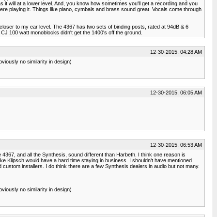
it will at a lower level. And, you know how sometimes you'll get a recording and you
 there playing it. Things like piano, cymbals and brass sound great. Vocals come through
t closer to my ear level. The 4367 has two sets of binding posts, rated at 94dB & 6
y CJ 100 watt monoblocks didn't get the 1400's off the ground.
12-30-2015, 04:28 AM
viously no similarity in design)
12-30-2015, 06:05 AM
12-30-2015, 06:53 AM
e 4367, and all the Synthesis, sound different than Harbeth. I think one reason is
ike Klipsch would have a hard time staying in business. I shouldn't have mentioned
stom installers. I do think there are a few Synthesis dealers in audio but not many.
viously no similarity in design)