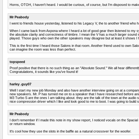
Horns, OTOH, I haven't heard. I would be curious, of course, but I'm disposed to make 
Mr Peabody
I went to friends house yesterday, listened to his Legacy V, the to another friend who 
When I came back from Axpona where I heard a lot of good gear then listened to my sy
the absolute clarity and correctness of timbre. I mean the V has a much larger sound 
played. Those guys who own the other speakers may disagree but at least it shows I h
This is the first time I heard those Salons in that room. Another friend used to own Sal
can imagine the room was less than perfect.
topspeed
Proof positive that there is no such thing as an "Absolute Sound." We all hear different
Congratulations, it sounds like you've found it!
harley .guy07
Well I start my new job Monday and also have another interview going on at a company t
new speakers. Mr. P has turned me on to a speaker that I have researched before and ki
M3 Turbo S are the ones I am talking about. they are the talk of the town at the audi
nice compression driver which I like and look good to me to boot. I was going to bu
Mr Peabody
I don't remember if I made this note in my show report, I noticed vocals on the Spacial
or return window.
It's cool how they use the slots in the baffle as a natural crossover for the woofer.