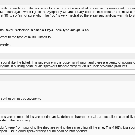
ue with the orchestra, the instruments have a great realism but at least in my room, and, for 
assical. Then again, when I go to the Synphony we are usually up from the orchestra so maybe 
 30Hz so I'm not sure why. The 4367 is very neutral so there isn't any artificial warmth to strin
 the Revel Performas, a classic Floyd Toole-type design, is apt.
ant to the type of music I listen to.
tweeter.
 sound like the ticket. The price on entry is quite high though and there are plenty of options 
heir guns in building home audio speakers that are very much like their pro audio products.
nd so those must be awesome.
ns are so good, highs are pristine and a delight to listen to, vocals are excellent, especially o
urate to the recording.
on't keep from sounding like they are writing the same thing all the time. The 4367's just soun
lly good. Like a good speaker they sound good on most genres.