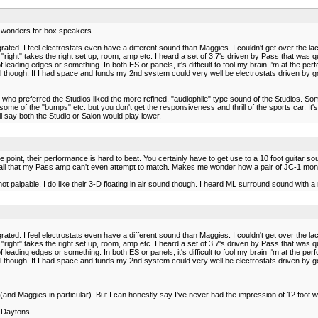
 wonders for box speakers.
rated. I feel electrostats even have a different sound than Maggies. I couldn't get over the la
right" takes the right set up, room, amp etc. I heard a set of 3.7's driven by Pass that was qu
eading edges or something. In both ES or panels, it's difficult to fool my brain I'm at the pe
 though. If I had space and funds my 2nd system could very well be electrostats driven by g
ent who preferred the Studios liked the more refined, "audiophile" type sound of the Studios.
 some of the "bumps" etc. but you don't get the responsiveness and thrill of the sports car. It
ll say both the Studio or Salon would play lower.
int, their performance is hard to beat. You certainly have to get use to a 10 foot guitar sound. 
il that my Pass amp can't even attempt to match. Makes me wonder how a pair of JC-1 mon
not palpable. I do like their 3-D floating in air sound though. I heard ML surround sound with
rated. I feel electrostats even have a different sound than Maggies. I couldn't get over the la
right" takes the right set up, room, amp etc. I heard a set of 3.7's driven by Pass that was qu
eading edges or something. In both ES or panels, it's difficult to fool my brain I'm at the pe
 though. If I had space and funds my 2nd system could very well be electrostats driven by g
and Maggies in particular). But I can honestly say I've never had the impression of 12 foot
Y Daytons.