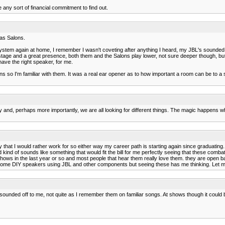
any sort of financial commitment to find out.
has Salons.
stem again at home, I remember I wasn't coveting after anything I heard, my JBL's sounded pr
stage and a great presence, both them and the Salons play lower, not sure deeper though, but
ave the right speaker, for me.
ons so I'm familiar with them. It was a real ear opener as to how important a room can be to a 
ly and, perhaps more importantly, we are all looking for different things. The magic happens w
hat I would rather work for so either way my career path is starting again since graduating. 
nd of sounds like something that would fit the bill for me perfectly seeing that these combat
o shows in the last year or so and most people that hear them really love them. they are open
ild some DIY speakers using JBL and other components but seeing these has me thinking. Let
 sounded off to me, not quite as I remember them on familiar songs. At shows though it could 