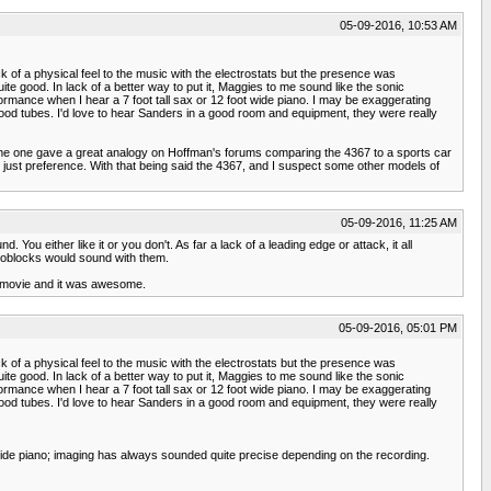
05-09-2016, 10:53 AM
ck of a physical feel to the music with the electrostats but the presence was
ite good. In lack of a better way to put it, Maggies to me sound like the sonic
rformance when I hear a 7 foot tall sax or 12 foot wide piano. I may be exaggerating
ood tubes. I'd love to hear Sanders in a good room and equipment, they were really
 Some one gave a great analogy on Hoffman's forums comparing the 4367 to a sports car
's just preference. With that being said the 4367, and I suspect some other models of
05-09-2016, 11:25 AM
You either like it or you don't. As far a lack of a leading edge or attack, it all
oblocks would sound with them.
 a movie and it was awesome.
05-09-2016, 05:01 PM
ck of a physical feel to the music with the electrostats but the presence was
ite good. In lack of a better way to put it, Maggies to me sound like the sonic
rformance when I hear a 7 foot tall sax or 12 foot wide piano. I may be exaggerating
ood tubes. I'd love to hear Sanders in a good room and equipment, they were really
 wide piano; imaging has always sounded quite precise depending on the recording.