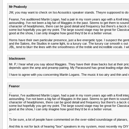
Mr Peabody
JM, you may want to check on Iso Acoustics speaker stands. Theyre supposed to do
Feanor, I've auditioned Martin Logan, had a pair in my room years ago with a Krell integ
astounding. I've not been a big fan of Maggies in the past. Seems to get them to sound "
character of headphones, there can be good detail and frequency but there's a lacck of l
some but hopefully you get my point. The large sound stage may be great for Classical
good at the show, I can only imagine how good they'd be in a better venue.
Horns have their own particular presence, just a live energetic type. I suspect the g
and the Salons, the Studios in same light, to a luxury car. The luxury car smooth s out
JBL, tend to blurr the lines with the smoothness of the treble and incredible vocals. I wi
blackraven
Mr. P, I hear what you say about Maggies. They have their draw backs but at their price po
depends upon the amp and preamp pairing. My Parasound has great leading edge deta
I have to agree with you concerning Martin Logans. The music it too airy and thin and 
Feanor
...
Feanor, I've auditioned Martin Logan, had a pair in my room years ago with a Krell integ
astounding. I've not been a big fan of Maggies in the past. Seems to get them to sound "
character of headphones, there can be good detail and frequency but there's a lacck of l
some but hopefully you get my point. The large sound stage may be great for Classical
good at the show, I can only imagine how good they'd be in a better venue.
...
To be sure, a lot of people have commented on the over-sided soundstage of planars, (
And this is not for lack of hearing "box" speakers in my system, most recently my DI