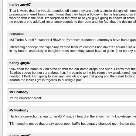
harley .guy07
That is weird that the vocals sounded off since they are such a simple design with non
presentation heard from them. I know that they have a 60 day in home trial period so tha
worked with in the past. I'm surprised that with all of you guys going to shows at times
no enclosure to add bad resonance sounds to the room and the fact that the design allo
topspeed
M3 Turbo S, huh? I wonder if BMW or Porsche's trademark attorney's have had a gan
Interesting concept, the "specially treated titanium compression drivers" sound a lot 
in my house, especially in the ginormous room they would have to go in. Just not my cup
harley .guy07
9967Yeah the name is kind of weird with the car name drops and such! I know that th
Spatials specs but not sure about that. In regards to the big room they would need I
needed. I think I am going to start my new job and get that going and then start looking 
search the lazier I get in regards to building a pair.
Mr Peabody
It's an eminence front............
Mr Peabody
Harley, a correction, it was Emerald Physics I heard at the show. To my knowledge I'v
TS, I used to not be that crazy about open baffle but Legacy changed my mind on that
harley .guy07