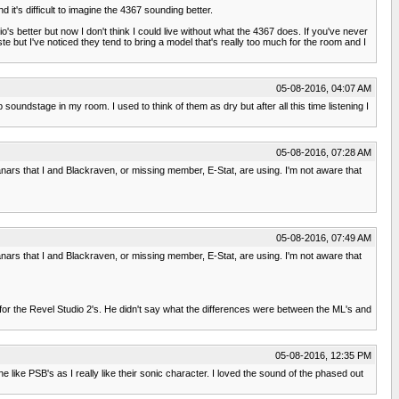
it's difficult to imagine the 4367 sounding better.
o's better but now I don't think I could live without what the 4367 does. If you've never
 but I've noticed they tend to bring a model that's really too much for the room and I
05-08-2016, 04:07 AM
undstage in my room. I used to think of them as dry but after all this time listening I
05-08-2016, 07:28 AM
planars that I and Blackraven, or missing member, E-Stat, are using. I'm not aware that
05-08-2016, 07:49 AM
planars that I and Blackraven, or missing member, E-Stat, are using. I'm not aware that
t for the Revel Studio 2's. He didn't say what the differences were between the ML's and
05-08-2016, 12:35 PM
like PSB's as I really like their sonic character. I loved the sound of the phased out