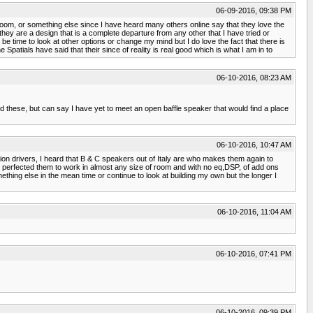
06-09-2016, 09:38 PM
 room, or something else since I have heard many others online say that they love the
 they are a design that is a complete departure from any other that I have tried or
be time to look at other options or change my mind but I do love the fact that there is
atials have said that their since of reality is real good which is what I am in to
06-10-2016, 08:23 AM
d these, but can say I have yet to meet an open baffle speaker that would find a place
06-10-2016, 10:47 AM
n drivers, I heard that B & C speakers out of Italy are who makes them again to
e perfected them to work in almost any size of room and with no eq,DSP, of add ons
mething else in the mean time or continue to look at building my own but the longer I
06-10-2016, 11:04 AM
06-10-2016, 07:41 PM
06-10-2016, 09:39 PM