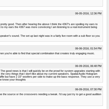
06-05-2016, 12:36 PM
etty good. Then after hearing the above I think the 4367's are spoiling my ears to
 to my ears the 4367 was more convincing I am listening to a real instrument being
speaker's sound. The set up last night was in a fairly live room with a sub floor so you
06-06-2016, 01:54 PM
hen you're able to find that special combination that creates truly engaging music.
06-09-2016, 06:48 PM
The good news is that I will quickly be on the prowl for system upgrades starting with
 the very things that I don't like about my current speakers. Spatial Audio Hologram
 baffle but have 2 15" woofers per side to make up the bass response. They use a very
 me know your thoughts
06-09-2016, 07:30 PM
be the source or the crossovers needing a tweak. I'd say just try to get a good audition