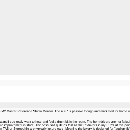
the M2 Master Reference Studio Monitor. The 4367 is passive though and marketed for home us
ant if you really want to hear and feel a drum kit in the room. The horn drivers are not fatigu
e improvement in store. The bass isn't quite as fast as the 6" drivers in my F52's at this poin
in TAS or Stereophile are typically luxury cars. Meaning the luxury is designed for "audiophile