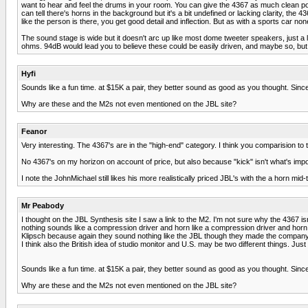
want to hear and feel the drums in your room. You can give the 4367 as much clean pow
can tell there's horns in the background but it's a bit undefined or lacking clarity, t
like the person is there, you get good detail and inflection. But as with a sports car n
The sound stage is wide but it doesn't arc up like most dome tweeter speakers, just a li
ohms. 94dB would lead you to believe these could be easily driven, and maybe so, but if
Hyfi
Sounds like a fun time. at $15K a pair, they better sound as good as you thought. Since
Why are these and the M2s not even mentioned on the JBL site?
Feanor
Very interesting. The 4367's are in the "high-end" category. I think you comparision to
No 4367's on my horizon on account of price, but also because "kick" isn't what's import
I note the JohnMichael still likes his more realistically priced JBL's with the a horn mid-
Mr Peabody
I thought on the JBL Synthesis site I saw a link to the M2. I'm not sure why the 4367 is
nothing sounds like a compression driver and horn like a compression driver and horn.
Klipsch because again they sound nothing like the JBL though they made the company o
I think also the British idea of studio monitor and U.S. may be two different things. Just 
Sounds like a fun time. at $15K a pair, they better sound as good as you thought. Since
Why are these and the M2s not even mentioned on the JBL site?