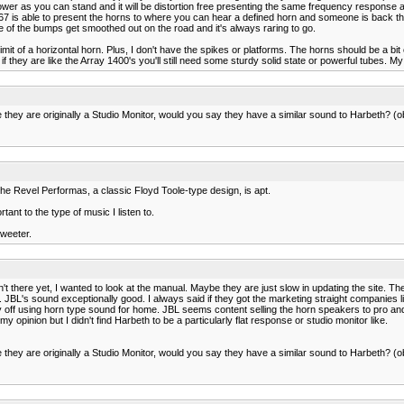
er as you can stand and it will be distortion free presenting the same frequency response as 
he 4367 is able to present the horns to where you can hear a defined horn and someone is back
one of the bumps get smoothed out on the road and it's always raring to go.
mit of a horizontal horn. Plus, I don't have the spikes or platforms. The horns should be a bi
 they are like the Array 1400's you'll still need some sturdy solid state or powerful tubes. M
 they are originally a Studio Monitor, would you say they have a similar sound to Harbeth? (ob
 the Revel Performas, a classic Floyd Toole-type design, is apt.
ant to the type of music I listen to.
tweeter.
n't there yet, I wanted to look at the manual. Maybe they are just slow in updating the site. Th
 JBL's sound exceptionally good. I always said if they got the marketing straight companies l
ff using horn type sound for home. JBL seems content selling the horn speakers to pro and cu
my opinion but I didn't find Harbeth to be a particularly flat response or studio monitor like.
 they are originally a Studio Monitor, would you say they have a similar sound to Harbeth? (ob