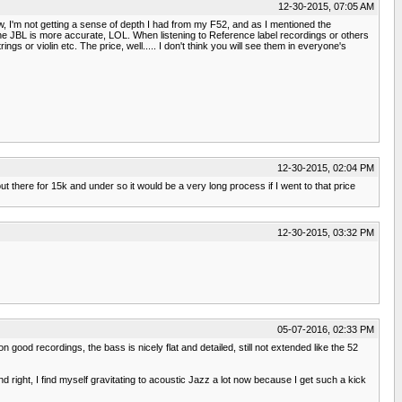
12-30-2015, 07:05 AM
now, I'm not getting a sense of depth I had from my F52, and as I mentioned the
the JBL is more accurate, LOL. When listening to Reference label recordings or others
gs or violin etc. The price, well..... I don't think you will see them in everyone's
12-30-2015, 02:04 PM
out there for 15k and under so it would be a very long process if I went to that price
12-30-2015, 03:32 PM
05-07-2016, 02:33 PM
n good recordings, the bass is nicely flat and detailed, still not extended like the 52
d right, I find myself gravitating to acoustic Jazz a lot now because I get such a kick