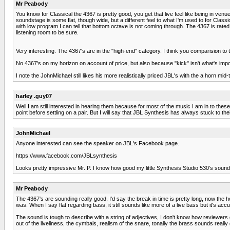
Mr Peabody
You know for Classical the 4367 is pretty good, you get that live feel like being in ven
soundstage is some flat, though wide, but a different feel to what I'm used to for Cl
with low program I can tell that bottom octave is not coming through. The 4367 is rated at
listening room to be sure.
Very interesting. The 4367's are in the "high-end" category. I think you comparision to
No 4367's on my horizon on account of price, but also because "kick" isn't what's import
I note the JohnMichael still likes his more realistically priced JBL's with the a horn mid-
harley .guy07
Well I am still interested in hearing them because for most of the music I am in to these
point before settling on a pair. But I will say that JBL Synthesis has always stuck to t
JohnMichael
Anyone interested can see the speaker on JBL's Facebook page.
https://www.facebook.com/JBLsynthesis
Looks pretty impressive Mr. P. I know how good my little Synthesis Studio 530's sou
Mr Peabody
The 4367's are sounding really good. I'd say the break in time is pretty long, now the hor
was. When I say flat regarding bass, it still sounds like more of a live bass but it's acc
The sound is tough to describe with a string of adjectives, I don't know how reviewers d
out of the liveliness, the cymbals, realism of the snare, tonally the brass sounds rea