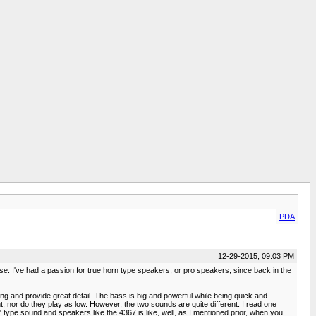
PDA
12-29-2015, 09:03 PM
e. I've had a passion for true horn type speakers, or pro speakers, since back in the
ing and provide great detail. The bass is big and powerful while being quick and
t, nor do they play as low. However, the two sounds are quite different. I read one
" type sound and speakers like the 4367 is like, well, as I mentioned prior, when you