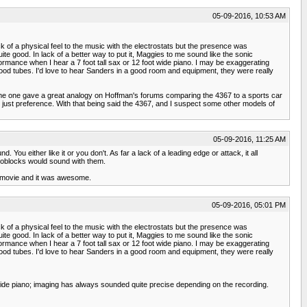
05-09-2016, 10:53 AM
ck of a physical feel to the music with the electrostats but the presence was
ite good. In lack of a better way to put it, Maggies to me sound like the sonic
rformance when I hear a 7 foot tall sax or 12 foot wide piano. I may be exaggerating
ood tubes. I'd love to hear Sanders in a good room and equipment, they were really
 Some one gave a great analogy on Hoffman's forums comparing the 4367 to a sports car
's just preference. With that being said the 4367, and I suspect some other models of
05-09-2016, 11:25 AM
You either like it or you don't. As far a lack of a leading edge or attack, it all
oblocks would sound with them.
 a movie and it was awesome.
05-09-2016, 05:01 PM
ck of a physical feel to the music with the electrostats but the presence was
ite good. In lack of a better way to put it, Maggies to me sound like the sonic
rformance when I hear a 7 foot tall sax or 12 foot wide piano. I may be exaggerating
ood tubes. I'd love to hear Sanders in a good room and equipment, they were really
 wide piano; imaging has always sounded quite precise depending on the recording.