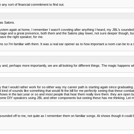
any sort of financial commitment to find out.
has Salons.
stem again at home, I remember I wasn't coveting after anything I heard, my JBL's sounded pr
stage and a great presence, both them and the Salons play lower, not sure deeper though, but
ave the right speaker, for me.
ons so I'm familiar with them. It was a real ear opener as to how important a room can be to a 
ly and, perhaps more importantly, we are all looking for different things. The magic happens w
hat I would rather work for so either way my career path is starting again since graduating. 
nd of sounds like something that would fit the bill for me perfectly seeing that these combat
o shows in the last year or so and most people that hear them really love them. they are open
ild some DIY speakers using JBL and other components but seeing these has me thinking. Let
 sounded off to me, not quite as I remember them on familiar songs. At shows though it could 