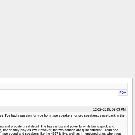
PDA
12-29-2015, 09:03 PM
e. I've had a passion for true horn type speakers, or pro speakers, since back in the
ing and provide great detail. The bass is big and powerful while being quick and
t, nor do they play as low. However, the two sounds are quite different. I read one
" type sound and speakers like the 4367 is like, well, as I mentioned prior, when you