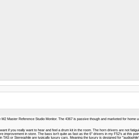
the M2 Master Reference Studio Monitor. The 4367 is passive though and marketed for home us
ant if you really want to hear and feel a drum kit in the room. The horn drivers are not fatigu
e improvement in store. The bass isn't quite as fast as the 6" drivers in my F52's at this poin
in TAS or Stereophile are typically luxury cars. Meaning the luxury is designed for "audiophile