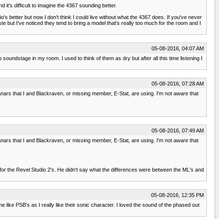
it's difficult to imagine the 4367 sounding better.
o's better but now I don't think I could live without what the 4367 does. If you've never
 but I've noticed they tend to bring a model that's really too much for the room and I
05-08-2016, 04:07 AM
undstage in my room. I used to think of them as dry but after all this time listening I
05-08-2016, 07:28 AM
planars that I and Blackraven, or missing member, E-Stat, are using. I'm not aware that
05-08-2016, 07:49 AM
planars that I and Blackraven, or missing member, E-Stat, are using. I'm not aware that
t for the Revel Studio 2's. He didn't say what the differences were between the ML's and
05-08-2016, 12:35 PM
like PSB's as I really like their sonic character. I loved the sound of the phased out