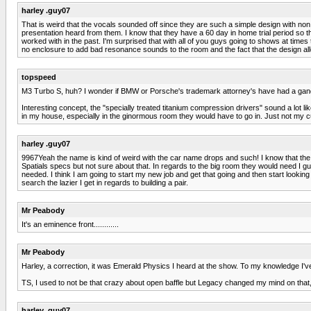
harley .guy07
That is weird that the vocals sounded off since they are such a simple design with non
presentation heard from them. I know that they have a 60 day in home trial period so tha
worked with in the past. I'm surprised that with all of you guys going to shows at times
no enclosure to add bad resonance sounds to the room and the fact that the design allo
topspeed
M3 Turbo S, huh? I wonder if BMW or Porsche's trademark attorney's have had a gan
Interesting concept, the "specially treated titanium compression drivers" sound a lot 
in my house, especially in the ginormous room they would have to go in. Just not my cup
harley .guy07
9967Yeah the name is kind of weird with the car name drops and such! I know that th
Spatials specs but not sure about that. In regards to the big room they would need I
needed. I think I am going to start my new job and get that going and then start looking 
search the lazier I get in regards to building a pair.
Mr Peabody
It's an eminence front............
Mr Peabody
Harley, a correction, it was Emerald Physics I heard at the show. To my knowledge I'v
TS, I used to not be that crazy about open baffle but Legacy changed my mind on that
harley .guy07