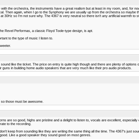
ue with the orchestra, the instruments have a great realism but at least in my room, and, for 
assical. Then again, when I go to the Synphony we are usually up from the orchestra so maybe 
 30Hz so I'm not sure why. The 4367 is very neutral so there isn't any artificial warmth to strin
 the Revel Performas, a classic Floyd Toole-type design, is apt.
ant to the type of music I listen to.
tweeter.
 sound like the ticket. The price on entry is quite high though and there are plenty of options 
heir guns in building home audio speakers that are very much like their pro audio products.
nd so those must be awesome.
ns are so good, highs are pristine and a delight to listen to, vocals are excellent, especially o
urate to the recording.
on't keep from sounding like they are writing the same thing all the time. The 4367's just soun
lly good. Like a good speaker they sound good on most genres.