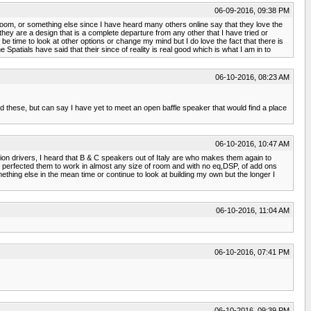
06-09-2016, 09:38 PM
 room, or something else since I have heard many others online say that they love the
 they are a design that is a complete departure from any other that I have tried or
be time to look at other options or change my mind but I do love the fact that there is
atials have said that their since of reality is real good which is what I am in to
06-10-2016, 08:23 AM
d these, but can say I have yet to meet an open baffle speaker that would find a place
06-10-2016, 10:47 AM
n drivers, I heard that B & C speakers out of Italy are who makes them again to
e perfected them to work in almost any size of room and with no eq,DSP, of add ons
mething else in the mean time or continue to look at building my own but the longer I
06-10-2016, 11:04 AM
06-10-2016, 07:41 PM
06-10-2016, 09:39 PM