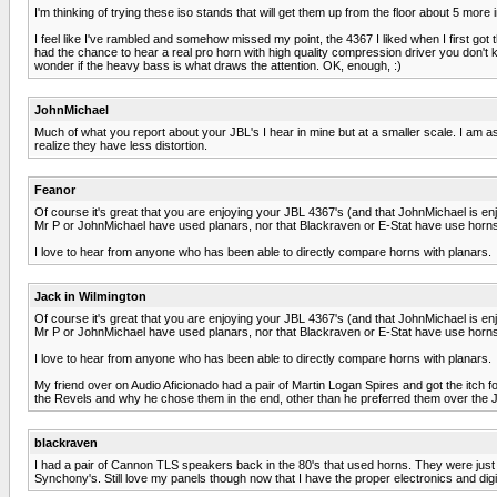
I'm thinking of trying these iso stands that will get them up from the floor about 5 mor
I feel like I've rambled and somehow missed my point, the 4367 I liked when I first got t
had the chance to hear a real pro horn with high quality compression driver you don't 
wonder if the heavy bass is what draws the attention. OK, enough, :)
JohnMichael
Much of what you report about your JBL's I hear in mine but at a smaller scale. I am a
realize they have less distortion.
Feanor
Of course it's great that you are enjoying your JBL 4367's (and that JohnMichael is enjo
Mr P or JohnMichael have used planars, nor that Blackraven or E-Stat have use horns
I love to hear from anyone who has been able to directly compare horns with planars.
Jack in Wilmington
Of course it's great that you are enjoying your JBL 4367's (and that JohnMichael is enjo
Mr P or JohnMichael have used planars, nor that Blackraven or E-Stat have use horns
I love to hear from anyone who has been able to directly compare horns with planars.
My friend over on Audio Aficionado had a pair of Martin Logan Spires and got the itch f
the Revels and why he chose them in the end, other than he preferred them over the 
blackraven
I had a pair of Cannon TLS speakers back in the 80's that used horns. They were just ok
Synchony's. Still love my panels though now that I have the proper electronics and digit