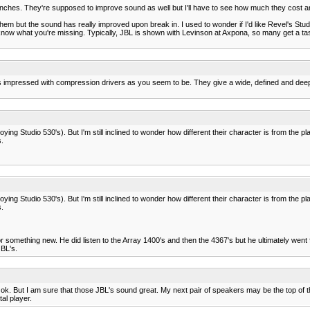
e inches. They're supposed to improve sound as well but I'll have to see how much they cost and 
hem but the sound has really improved upon break in. I used to wonder if I'd like Revel's Studi
know what you're missing. Typically, JBL is shown with Levinson at Axpona, so many get a taste
s impressed with compression drivers as you seem to be. They give a wide, defined and deep so
ying Studio 530's). But I'm still inclined to wonder how different their character is from the 
.
ying Studio 530's). But I'm still inclined to wonder how different their character is from the 
.
or something new. He did listen to the Array 1400's and then the 4367's but he ultimately wen
JBL's.
. But I am sure that those JBL's sound great. My next pair of speakers may be the top of the 
al player.