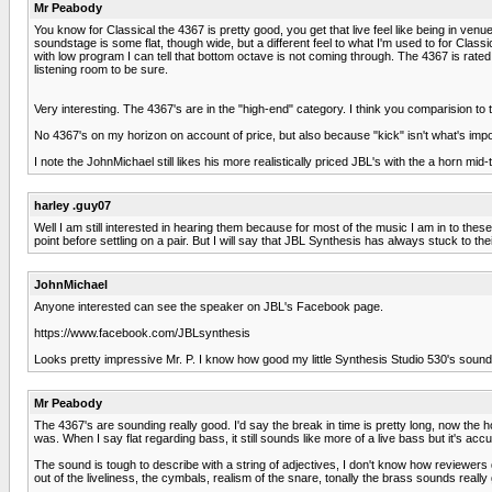
Mr Peabody
You know for Classical the 4367 is pretty good, you get that live feel like being in ven
soundstage is some flat, though wide, but a different feel to what I'm used to for Cl
with low program I can tell that bottom octave is not coming through. The 4367 is rated at
listening room to be sure.
Very interesting. The 4367's are in the "high-end" category. I think you comparision to
No 4367's on my horizon on account of price, but also because "kick" isn't what's import
I note the JohnMichael still likes his more realistically priced JBL's with the a horn mid-
harley .guy07
Well I am still interested in hearing them because for most of the music I am in to these
point before settling on a pair. But I will say that JBL Synthesis has always stuck to t
JohnMichael
Anyone interested can see the speaker on JBL's Facebook page.
https://www.facebook.com/JBLsynthesis
Looks pretty impressive Mr. P. I know how good my little Synthesis Studio 530's sou
Mr Peabody
The 4367's are sounding really good. I'd say the break in time is pretty long, now the hor
was. When I say flat regarding bass, it still sounds like more of a live bass but it's acc
The sound is tough to describe with a string of adjectives, I don't know how reviewers d
out of the liveliness, the cymbals, realism of the snare, tonally the brass sounds rea