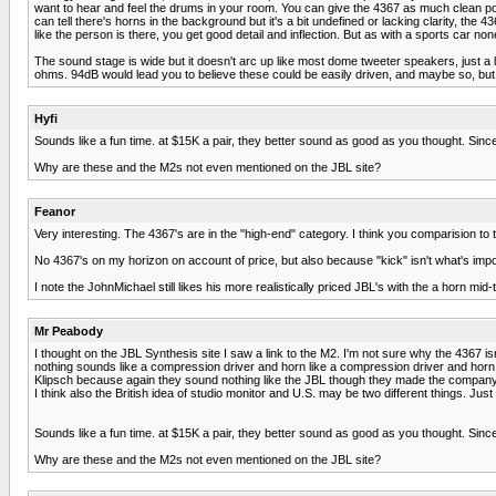
want to hear and feel the drums in your room. You can give the 4367 as much clean pow
can tell there's horns in the background but it's a bit undefined or lacking clarity, t
like the person is there, you get good detail and inflection. But as with a sports car n
The sound stage is wide but it doesn't arc up like most dome tweeter speakers, just a li
ohms. 94dB would lead you to believe these could be easily driven, and maybe so, but if
Hyfi
Sounds like a fun time. at $15K a pair, they better sound as good as you thought. Since
Why are these and the M2s not even mentioned on the JBL site?
Feanor
Very interesting. The 4367's are in the "high-end" category. I think you comparision to
No 4367's on my horizon on account of price, but also because "kick" isn't what's import
I note the JohnMichael still likes his more realistically priced JBL's with the a horn mid-
Mr Peabody
I thought on the JBL Synthesis site I saw a link to the M2. I'm not sure why the 4367 is
nothing sounds like a compression driver and horn like a compression driver and horn.
Klipsch because again they sound nothing like the JBL though they made the company o
I think also the British idea of studio monitor and U.S. may be two different things. Just 
Sounds like a fun time. at $15K a pair, they better sound as good as you thought. Since
Why are these and the M2s not even mentioned on the JBL site?