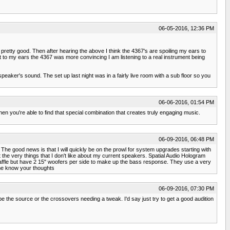
06-05-2016, 12:36 PM
etty good. Then after hearing the above I think the 4367's are spoiling my ears to
 to my ears the 4367 was more convincing I am listening to a real instrument being
speaker's sound. The set up last night was in a fairly live room with a sub floor so you
06-06-2016, 01:54 PM
hen you're able to find that special combination that creates truly engaging music.
06-09-2016, 06:48 PM
The good news is that I will quickly be on the prowl for system upgrades starting with
 the very things that I don't like about my current speakers. Spatial Audio Hologram
 baffle but have 2 15" woofers per side to make up the bass response. They use a very
 me know your thoughts
06-09-2016, 07:30 PM
be the source or the crossovers needing a tweak. I'd say just try to get a good audition