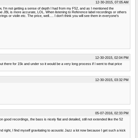
12-30-2015, 07:05 AM
now, I'm not getting a sense of depth I had from my F52, and as I mentioned the
the JBL is more accurate, LOL. When listening to Reference label recordings or others
gs or violin etc. The price, well..... I don't think you will see them in everyone's
12-30-2015, 02:04 PM
out there for 15k and under so it would be a very long process if I went to that price
12-30-2015, 03:32 PM
05-07-2016, 02:33 PM
n good recordings, the bass is nicely flat and detailed, still not extended like the 52
d right, I find myself gravitating to acoustic Jazz a lot now because I get such a kick