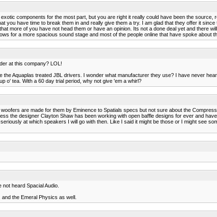
 exotic components for the most part, but you are right it really could have been the source,
t you have time to break them in and really give them a try. I am glad that they offer it since
 that more of you have not head them or have an opinion. Its not a done deal yet and there will 
ws for a more spacious sound stage and most of the people online that have spoke about the Sp
der at this company? LOL!
like the Aquaplas treated JBL drivers. I wonder what manufacturer they use? I have never hear
 o' tea. With a 60 day trial period, why not give 'em a whirl?
e woofers are made for them by Eminence to Spatials specs but not sure about the Compressio
 guess the designer Clayton Shaw has been working with open baffle designs for ever and hav
seriously at which speakers I will go with then. Like I said it might be those or I might see so
e not heard Spacial Audio.
, and the Emeral Physics as well.