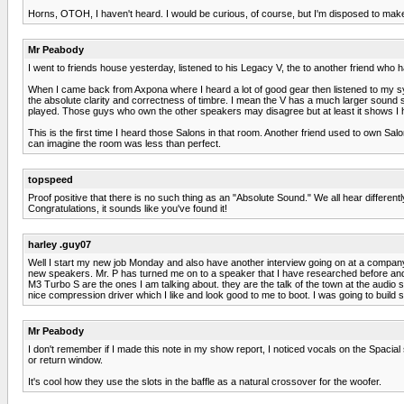
Horns, OTOH, I haven't heard. I would be curious, of course, but I'm disposed to make 
Mr Peabody
I went to friends house yesterday, listened to his Legacy V, the to another friend who 
When I came back from Axpona where I heard a lot of good gear then listened to my sy
the absolute clarity and correctness of timbre. I mean the V has a much larger sound 
played. Those guys who own the other speakers may disagree but at least it shows I h
This is the first time I heard those Salons in that room. Another friend used to own Sal
can imagine the room was less than perfect.
topspeed
Proof positive that there is no such thing as an "Absolute Sound." We all hear different
Congratulations, it sounds like you've found it!
harley .guy07
Well I start my new job Monday and also have another interview going on at a company t
new speakers. Mr. P has turned me on to a speaker that I have researched before and ki
M3 Turbo S are the ones I am talking about. they are the talk of the town at the audi
nice compression driver which I like and look good to me to boot. I was going to bu
Mr Peabody
I don't remember if I made this note in my show report, I noticed vocals on the Spacial
or return window.
It's cool how they use the slots in the baffle as a natural crossover for the woofer.