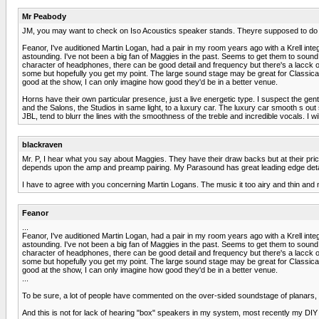
Mr Peabody
JM, you may want to check on Iso Acoustics speaker stands. Theyre supposed to do
Feanor, I've auditioned Martin Logan, had a pair in my room years ago with a Krell integ
astounding. I've not been a big fan of Maggies in the past. Seems to get them to sound "
character of headphones, there can be good detail and frequency but there's a lacck of l
some but hopefully you get my point. The large sound stage may be great for Classical
good at the show, I can only imagine how good they'd be in a better venue.
Horns have their own particular presence, just a live energetic type. I suspect the g
and the Salons, the Studios in same light, to a luxury car. The luxury car smooth s out
JBL, tend to blurr the lines with the smoothness of the treble and incredible vocals. I wi
blackraven
Mr. P, I hear what you say about Maggies. They have their draw backs but at their price po
depends upon the amp and preamp pairing. My Parasound has great leading edge deta
I have to agree with you concerning Martin Logans. The music it too airy and thin and 
Feanor
...
Feanor, I've auditioned Martin Logan, had a pair in my room years ago with a Krell integ
astounding. I've not been a big fan of Maggies in the past. Seems to get them to sound "
character of headphones, there can be good detail and frequency but there's a lacck of l
some but hopefully you get my point. The large sound stage may be great for Classical
good at the show, I can only imagine how good they'd be in a better venue.
...
To be sure, a lot of people have commented on the over-sided soundstage of planars, (
And this is not for lack of hearing "box" speakers in my system, most recently my DI