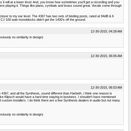
it will at a lower level. And, you know how sometimes you'll get a recording and you
 there playing it. Things like piano, cymbals and brass sound great. Vocals come through
t closer to my ear level. The 4367 has two sets of binding posts, rated at 94dB & 6
y CJ 100 watt monoblocks didn't get the 1400's off the ground.
12-30-2015, 04:28 AM
viously no similarity in design)
12-30-2015, 06:05 AM
12-30-2015, 06:53 AM
e 4367, and all the Synthesis, sound different than Harbeth. I think one reason is
ike Klipsch would have a hard time staying in business. I shouldn't have mentioned
stom installers. I do think there are a few Synthesis dealers in audio but not many.
viously no similarity in design)