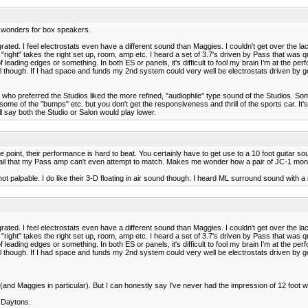
 wonders for box speakers.
rated. I feel electrostats even have a different sound than Maggies. I couldn't get over the la
right" takes the right set up, room, amp etc. I heard a set of 3.7's driven by Pass that was qu
eading edges or something. In both ES or panels, it's difficult to fool my brain I'm at the pe
 though. If I had space and funds my 2nd system could very well be electrostats driven by g
ent who preferred the Studios liked the more refined, "audiophile" type sound of the Studios.
 some of the "bumps" etc. but you don't get the responsiveness and thrill of the sports car. It
ll say both the Studio or Salon would play lower.
int, their performance is hard to beat. You certainly have to get use to a 10 foot guitar sound. 
il that my Pass amp can't even attempt to match. Makes me wonder how a pair of JC-1 mon
not palpable. I do like their 3-D floating in air sound though. I heard ML surround sound with
rated. I feel electrostats even have a different sound than Maggies. I couldn't get over the la
right" takes the right set up, room, amp etc. I heard a set of 3.7's driven by Pass that was qu
eading edges or something. In both ES or panels, it's difficult to fool my brain I'm at the pe
 though. If I had space and funds my 2nd system could very well be electrostats driven by g
and Maggies in particular). But I can honestly say I've never had the impression of 12 foot
Y Daytons.