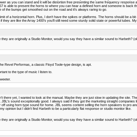
er as you can stand and it will be distortion free presenting the same frequency response as 
he 4367 is able to present the horns to where you can hear a defined horn and someone is back
one of the bumps get smoothed out on the road and it's always raring to go.
mit of a horizontal horn. Plus, I don't have the spikes or platforms. The horns should be a bi
 they are like the Array 1400's you'll still need some sturdy solid state or powerful tubes. M
 they are originally a Studio Monitor, would you say they have a similar sound to Harbeth? (ob
 the Revel Performas, a classic Floyd Toole-type design, is apt.
ant to the type of music I listen to.
tweeter.
n't there yet, I wanted to look at the manual. Maybe they are just slow in updating the site. Th
 JBL's sound exceptionally good. I always said if they got the marketing straight companies l
ff using horn type sound for home. JBL seems content selling the horn speakers to pro and cu
my opinion but I didn't find Harbeth to be a particularly flat response or studio monitor like.
 they are originally a Studio Monitor, would you say they have a similar sound to Harbeth? (ob