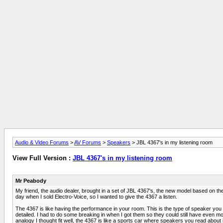
Audio & Video Forums
>
AV Forums
>
Speakers
> JBL 4367's in my listening room
View Full Version :
JBL 4367's in my listening room
Mr Peabody
My friend, the audio dealer, brought in a set of JBL 4367's, the new model based on 
day when I sold Electro-Voice, so I wanted to give the 4367 a listen.
The 4367 is like having the performance in your room. This is the type of speaker you w
detailed. I had to do some breaking in when I got them so they could still have even mor
analogy I thought fit well, the 4367 is like a sports car where speakers you read about 