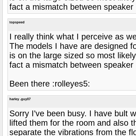
fact a mismatch between speaker
topspeed
I really think what I perceive as 
The models I have are designed f
is on the large sized so most like
fact a mismatch between speaker
Been there :rolleyes5:
harley .guy07
Sorry I've been busy. I have bult
lifted them for the room and also t
separate the vibrations from the fl