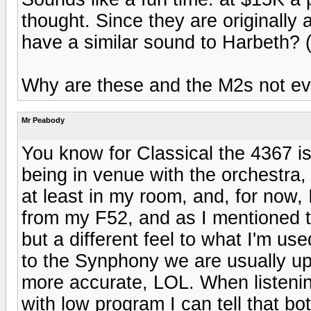
thought. Since they are originally
have a similar sound to Harbeth? (o
Why are these and the M2s not ev
Mr Peabody
You know for Classical the 4367 is 
being in venue with the orchestra,
at least in my room, and, for now, 
from my F52, and as I mentioned t
but a different feel to what I'm us
to the Synphony we are usually up
more accurate, LOL. When listenin
with low program I can tell that b