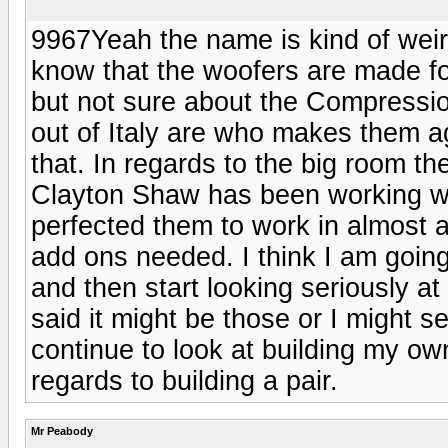
9967Yeah the name is kind of weir
know that the woofers are made f
but not sure about the Compressio
out of Italy are who makes them a
that. In regards to the big room t
Clayton Shaw has been working wi
perfected them to work in almost 
add ons needed. I think I am going
and then start looking seriously at
said it might be those or I might 
continue to look at building my own
regards to building a pair.
Mr Peabody