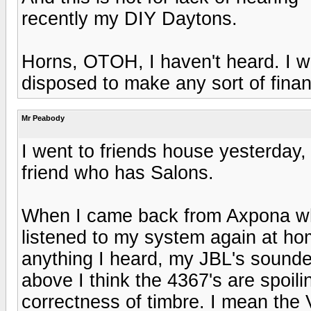
recently my DIY Daytons.
Horns, OTOH, I haven't heard. I wo
disposed to make any sort of finan
Mr Peabody
I went to friends house yesterday, 
friend who has Salons.
When I came back from Axpona whe
listened to my system again at ho
anything I heard, my JBL's sounde
above I think the 4367's are spoili
correctness of timbre. I mean the