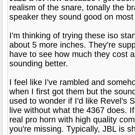
realism of the snare, tonally the 
speaker they sound good on most
I'm thinking of trying these iso sta
about 5 more inches. They're suppo
have to see how much they cost and
sounding better.
I feel like I've rambled and someh
when I first got them but the soun
used to wonder if I'd like Revel's S
live without what the 4367 does. I
real pro horn with high quality co
you're missing. Typically, JBL is