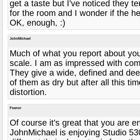
get a taste but I've noticed they t
for the room and I wonder if the h
OK, enough, :)
JohnMichael
Much of what you report about your
scale. I am as impressed with com
They give a wide, defined and dee
of them as dry but after all this ti
distortion.
Feanor
Of course it's great that you are e
JohnMichael is enjoying Studio 530'