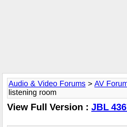
Audio & Video Forums
>
AV Foru
listening room
View Full Version :
JBL 436