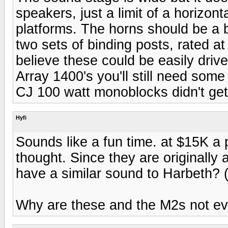
speakers, just a limit of a horizont
platforms. The horns should be a b
two sets of binding posts, rated 
believe these could be easily drive
Array 1400's you'll still need some
CJ 100 watt monoblocks didn't get 
Hyfi
Sounds like a fun time. at $15K a 
thought. Since they are originally
have a similar sound to Harbeth? (o
Why are these and the M2s not ev