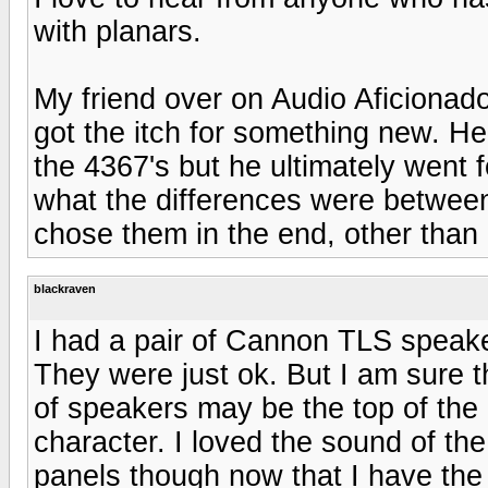
with planars.
My friend over on Audio Aficionad
got the itch for something new. He
the 4367's but he ultimately went f
what the differences were betwee
chose them in the end, other than 
blackraven
I had a pair of Cannon TLS speake
They were just ok. But I am sure t
of speakers may be the top of the l
character. I loved the sound of th
panels though now that I have the 