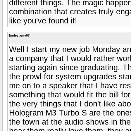
different things. The magic happen
combination that creates truly eng
like you've found it!
harley .guy07
Well I start my new job Monday an
a company that I would rather work
starting again since graduating. Th
the prowl for system upgrades sta
me on to a speaker that I have re
something that would fit the bill f
the very things that I don't like a
Hologram M3 Turbo S are the ones I
the town at the audio shows in the
hear them really love them. they a