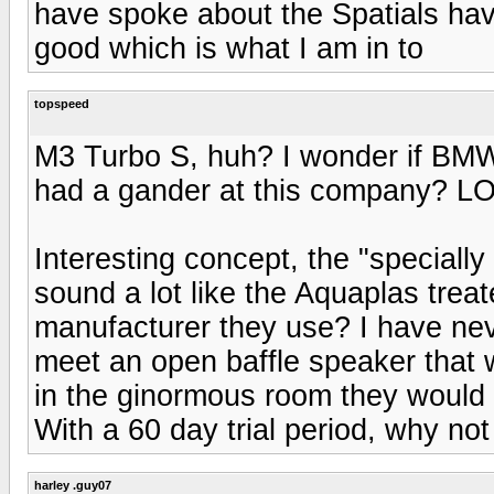
have spoke about the Spatials have 
good which is what I am in to
topspeed
M3 Turbo S, huh? I wonder if BMW
had a gander at this company? LO
Interesting concept, the "specially
sound a lot like the Aquaplas trea
manufacturer they use? I have nev
meet an open baffle speaker that w
in the ginormous room they would h
With a 60 day trial period, why not
harley .guy07