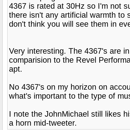
4367 is rated at 30Hz so I'm not s
there isn't any artificial warmth to s
don't think you will see them in ev
Very interesting. The 4367's are in
comparision to the Revel Performas
apt.
No 4367's on my horizon on account
what's important to the type of musi
I note the JohnMichael still likes h
a horn mid-tweeter.