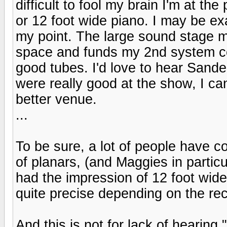
difficult to fool my brain I'm at th
or 12 foot wide piano. I may be e
my point. The large sound stage ma
space and funds my 2nd system cou
good tubes. I'd love to hear Sand
were really good at the show, I ca
better venue.
...
To be sure, a lot of people have
of planars, (and Maggies in particu
had the impression of 12 foot wid
quite precise depending on the rec
And this is not for lack of hearin