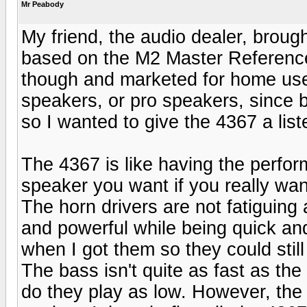
Mr Peabody
My friend, the audio dealer, broug
based on the M2 Master Reference
though and marketed for home use.
speakers, or pro speakers, since b
so I wanted to give the 4367 a list
The 4367 is like having the perfor
speaker you want if you really wan
The horn drivers are not fatiguing 
and powerful while being quick and
when I got them so they could sti
The bass isn't quite as fast as the 
do they play as low. However, the 