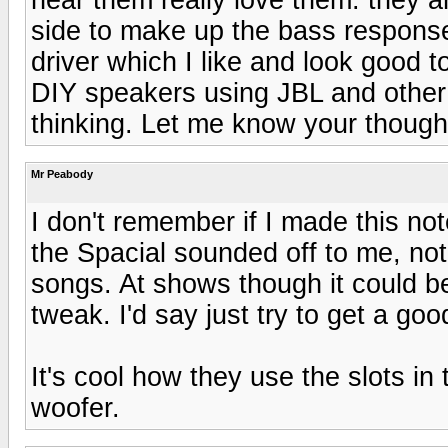
side to make up the bass respons
driver which I like and look good 
DIY speakers using JBL and othe
thinking. Let me know your though
Mr Peabody
I don't remember if I made this no
the Spacial sounded off to me, not
songs. At shows though it could b
tweak. I'd say just try to get a go
It's cool how they use the slots in 
woofer.