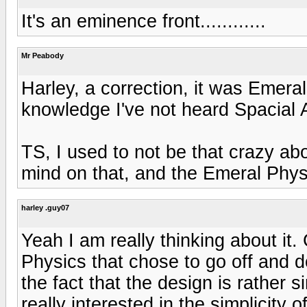
It's an eminence front............
Mr Peabody
Harley, a correction, it was Emera
knowledge I've not heard Spacial 
TS, I used to not be that crazy a
mind on that, and the Emeral Phys
harley .guy07
Yeah I am really thinking about it
Physics that chose to go off and do
the fact that the design is rather s
really interested in the simplicity o