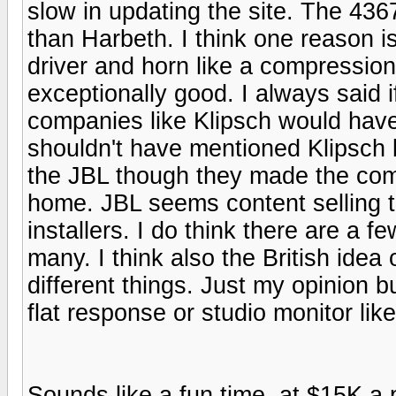
slow in updating the site. The 4367
than Harbeth. I think one reason 
driver and horn like a compression
exceptionally good. I always said i
companies like Klipsch would have 
shouldn't have mentioned Klipsch 
the JBL though they made the com
home. JBL seems content selling 
installers. I do think there are a 
many. I think also the British ide
different things. Just my opinion bu
flat response or studio monitor like
Sounds like a fun time. at $15K a 