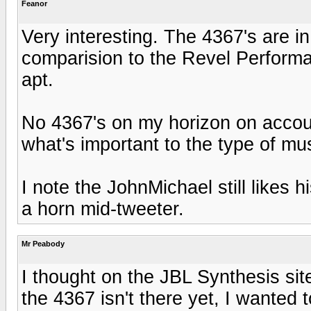
Feanor
Very interesting. The 4367's are in
comparision to the Revel Performas
apt.
No 4367's on my horizon on account
what's important to the type of musi
I note the JohnMichael still likes h
a horn mid-tweeter.
Mr Peabody
I thought on the JBL Synthesis site
the 4367 isn't there yet, I wanted 