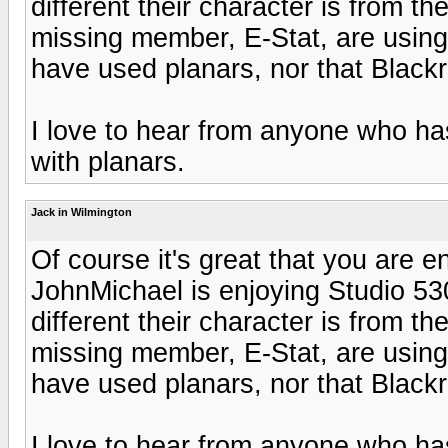
different their character is from th
missing member, E-Stat, are using
have used planars, nor that Black
I love to hear from anyone who ha
with planars.
Jack in Wilmington
Of course it's great that you are e
JohnMichael is enjoying Studio 530'
different their character is from th
missing member, E-Stat, are using
have used planars, nor that Black
I love to hear from anyone who ha