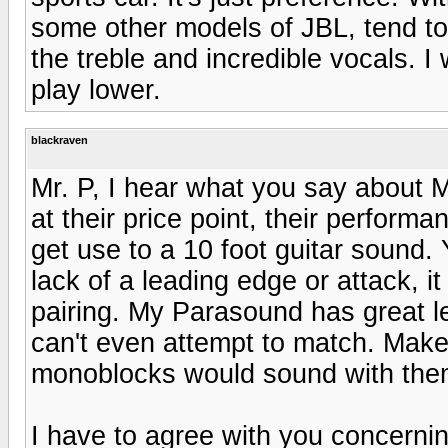
some other models of JBL, tend to 
the treble and incredible vocals. I
play lower.
blackraven
Mr. P, I hear what you say about 
at their price point, their performa
get use to a 10 foot guitar sound. Y
lack of a leading edge or attack, 
pairing. My Parasound has great l
can't even attempt to match. Mak
monoblocks would sound with the
I have to agree with you concernin