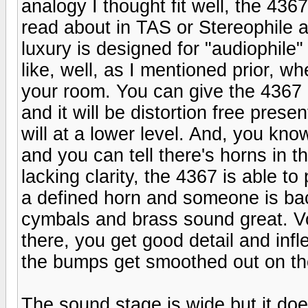
analogy I thought fit well, the 436
read about in TAS or Stereophile a
luxury is designed for "audiophile
like, well, as I mentioned prior, w
your room. You can give the 4367
and it will be distortion free pres
will at a lower level. And, you kn
and you can tell there's horns in t
lacking clarity, the 4367 is able t
a defined horn and someone is back
cymbals and brass sound great. Vo
there, you get good detail and infl
the bumps get smoothed out on the 
The sound stage is wide but it doe