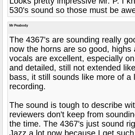
Looks pretty impressive Mr. P. I k
530's sound so those must be aw
Mr Peabody
The 4367's are sounding really good
now the horns are so good, highs ar
vocals are excellent, especially on
and detailed, still not extended li
bass, it still sounds like more of a 
recording.
The sound is tough to describe wit
reviewers don't keep from sounding
the time. The 4367's just sound righ
Jazz a lot now because I get such a