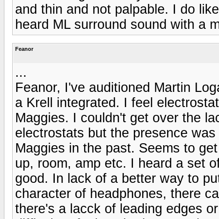
and thin and not palpable. I do like
heard ML surround sound with a 
Feanor
...
Feanor, I've auditioned Martin Log
a Krell integrated. I feel electros
Maggies. I couldn't get over the la
electrostats but the presence was 
Maggies in the past. Seems to get 
up, room, amp etc. I heard a set o
good. In lack of a better way to pu
character of headphones, there ca
there's a lacck of leading edges or