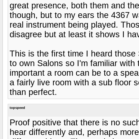
great presence, both them and the
though, but to my ears the 4367 w
real instrument being played. Th
disagree but at least it shows I ha
This is the first time I heard thos
to own Salons so I'm familiar with
important a room can be to a speak
a fairly live room with a sub floo
than perfect.
topspeed
Proof positive that there is no su
hear differently and, perhaps more 