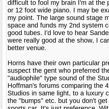
difficult to fool my brain I'm at th
or 12 foot wide piano. I may be e
my point. The large sound stage ma
space and funds my 2nd system cou
good tubes. I'd love to hear Sand
were really good at the show, I ca
better venue.
Horns have their own particular pre
suspect the gent who preferred the
"audiophile" type sound of the St
Hoffman's forums comparing the 43
Studios in same light, to a luxury
the "bumps" etc. but you don't get 
sports car. It's just preference. W