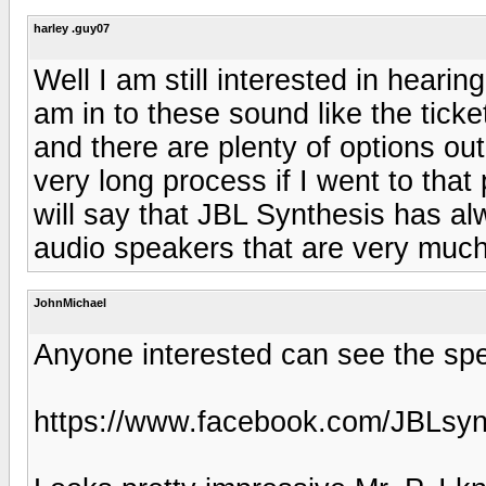
harley .guy07
Well I am still interested in heari
am in to these sound like the ticke
and there are plenty of options ou
very long process if I went to that 
will say that JBL Synthesis has al
audio speakers that are very much 
JohnMichael
Anyone interested can see the sp
https://www.facebook.com/JBLsyn