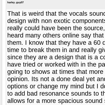
harley .guy07
That is weird that the vocals soun
design with non exotic components 
really could have been the source
heard many others online say that
them. I know that they have a 60 d
time to break them in and really giv
since they are a design that is a 
have tried or worked with in the pa
going to shows at times that more
opinion. Its not a done deal yet and
options or change my mind but I do
to add bad resonance sounds to th
allows for a more spacious sound 