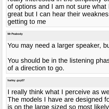
of options and I am not sure what I
great but I can hear their weaknes
getting to me
Mr Peabody
You may need a larger speaker, b
You should be in the listening ph
of a direction to go.
harley .guy07
I really think what I perceive as 
The models I have are designed f
is on the large sized so most like