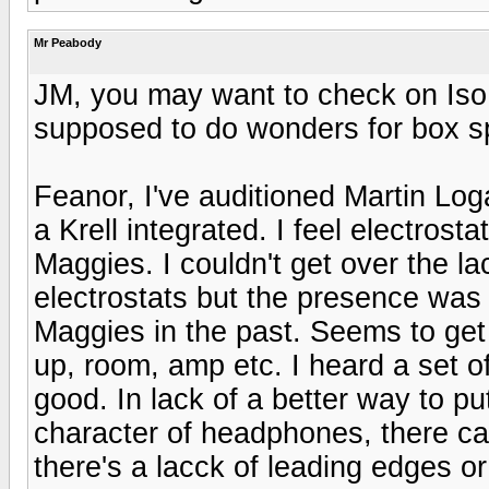
Mr Peabody
JM, you may want to check on Iso
supposed to do wonders for box s
Feanor, I've auditioned Martin Log
a Krell integrated. I feel electros
Maggies. I couldn't get over the la
electrostats but the presence was 
Maggies in the past. Seems to get 
up, room, amp etc. I heard a set o
good. In lack of a better way to pu
character of headphones, there ca
there's a lacck of leading edges or