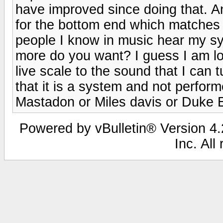
have improved since doing that. An
for the bottom end which matches 
people I know in music hear my sy
more do you want? I guess I am lo
live scale to the sound that I can tu
that it is a system and not performe
Mastadon or Miles davis or Duke E
Powered by vBulletin® Version 4.2
Inc. All