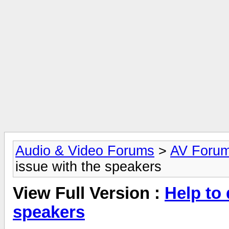
Audio & Video Forums
>
AV Foru
issue with the speakers
View Full Version :
Help to 
speakers