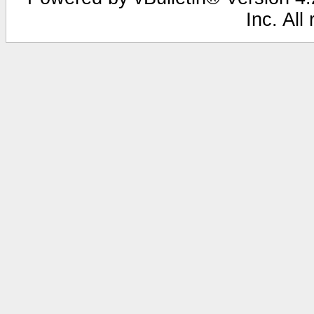
Inc. All