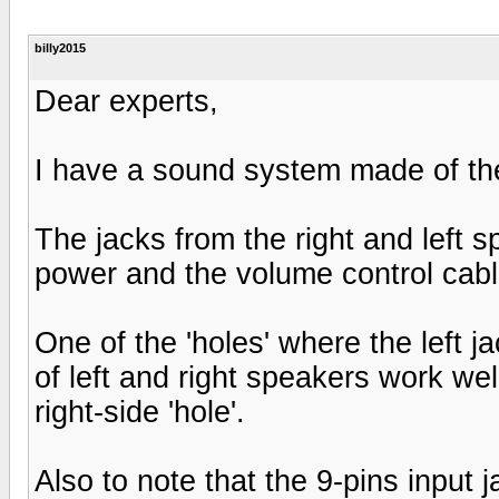
billy2015
Dear experts,
I have a sound system made of the
The jacks from the right and left 
power and the volume control cabl
One of the 'holes' where the left 
of left and right speakers work well
right-side 'hole'.
Also to note that the 9-pins input j