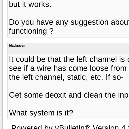
but it works.
Do you have any suggestion about
functioning ?
blackraven
It could be that the left channel is 
see if a wire has come loose from 
the left channel, static, etc. If so-
Get some deoxit and clean the inpu
What system is it?
Powered by vBulletin® Version 4.2