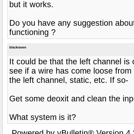
but it works.
Do you have any suggestion about
functioning ?
blackraven
It could be that the left channel is 
see if a wire has come loose from 
the left channel, static, etc. If so-
Get some deoxit and clean the inpu
What system is it?
Powered by vBulletin® Version 4.2