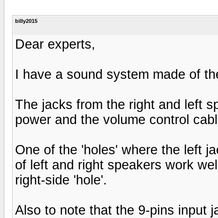
billy2015
Dear experts,
I have a sound system made of the
The jacks from the right and left 
power and the volume control cabl
One of the 'holes' where the left 
of left and right speakers work well
right-side 'hole'.
Also to note that the 9-pins input j