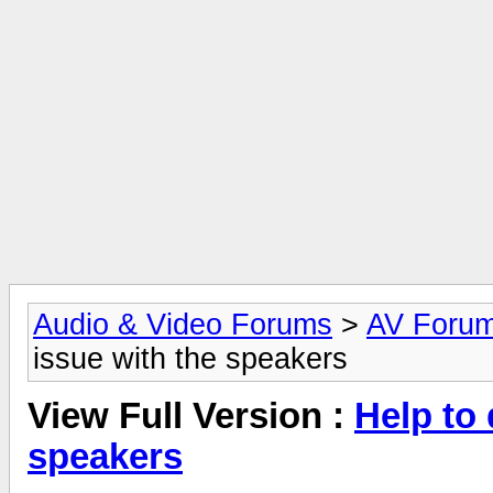
Audio & Video Forums
>
AV Foru
issue with the speakers
View Full Version :
Help to 
speakers