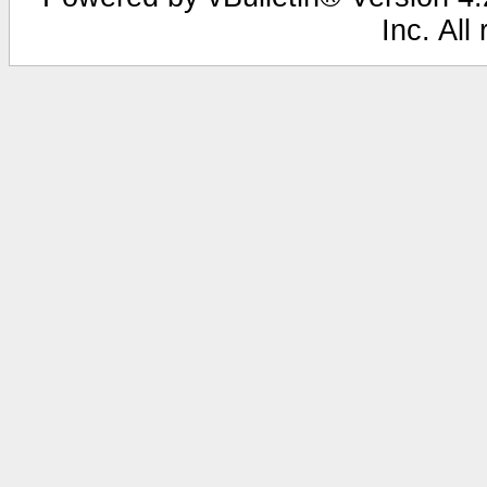
Inc. All