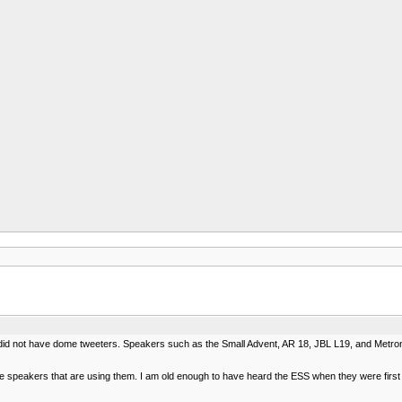
did not have dome tweeters. Speakers such as the Small Advent, AR 18, JBL L19, and Metrono
speakers that are using them. I am old enough to have heard the ESS when they were first ava