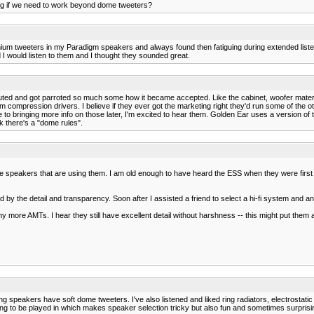
ring if we need to work beyond dome tweeters?
tanium tweeters in my Paradigm speakers and always found then fatiguing during extended lis
I would listen to them and I thought they sounded great.
ed and got parroted so much some how it became accepted. Like the cabinet, woofer material or
m compression drivers. I believe if they ever got the marketing right they'd run some of the 
e to bringing more info on those later, I'm excited to hear them. Golden Ear uses a version o
nk there's a "dome rules".
speakers that are using them. I am old enough to have heard the ESS when they were first ava
ssed by the detail and transparency. Soon after I assisted a friend to select a hi-fi system an
y more AMTs. I hear they still have excellent detail without harshness -- this might put them 
 speakers have soft dome tweeters. I've also listened and liked ring radiators, electrostati
going to be played in which makes speaker selection tricky but also fun and sometimes surprisi