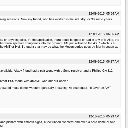
12-09-2015, 05:54 AM
tening sessions. Now my friend, who has worked in the industry for 30 some years
12-09-2015, 06:06 AM
 anything else, it's the application, there could be good or bad in any of it. Also, the
other horn speaker companies into the ground. JBL just released the 4367 which is a
f the AMT or Heil, I thought that may be what the Motion series uses by Martin Logan as
12-09-2015, 06:27 AM
ilable. A lady friend had a pair along with a Sony receiver and a Phillips GA 312
d another ESS model with an AMT was our our choice.
ahead of metal dome tweeters generally speaking. All else equal, I'd favor an AMT
12-10-2015, 05:29 AM
c and planars with smooth highs, a few ribbon tweeters and even a hard dome or two
ng.