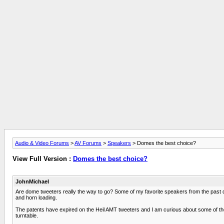
Audio & Video Forums
>
AV Forums
>
Speakers
> Domes the best choice?
View Full Version :
Domes the best choice?
JohnMichael
Are dome tweeters really the way to go? Some of my favorite speakers from the past 
and horn loading.
The patents have expired on the Heil AMT tweeters and I am curious about some of the 
turntable.