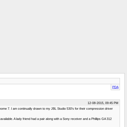
PDA
12-08-2015, 09:45 PM
me 7. I am continually drawn to my JBL Studio 530's for their compression driver
ilable. A lady friend had a pair along with a Sony receiver and a Phillips GA 312