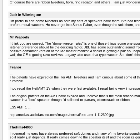
Of course there are ribbon tweeters, horn, ring radiator, and others. I am just wonde
Jack in Wilmington
I'm partial to soft-dome tweeters as both my sets of speakers have them. I've had ti
prefers metal tweeters. He never got into Sonus Faber, even though he sold them, and 
Mr Peabody
I think you are correct. The "dome tweeter rules" is one of those things some one spout
listener preference should be the deciding factor. JBL has some outstanding sound fro
passive consumer version of the M2 master monitor. A dealer is getting a pair so I hop
well, the GE is getting rave reviews. Legacy also uses that type tweeter. So I don't thi
Feanor
...
The patents have expired on the Heil AMT tweeters and I am curious about some of the 
turntable.
I too recall the Heil AMT 1's when they were first available. I recall being very impre
The original patents on the AMT have expired and I believe that is the main reason man
tweeter in a "box" speaker, though I'd still tend to planars, electrostatic or ribbon.
ESS AMT 1 ...
http://medias.audiofanzine.com/images/normal/ess-amt-1-112309.jpg
TheHills44060
In general my ears have always preferred soft domes and many of my favorite sounding
so it really just depends. It really comes down to the speaker itself and the room its 