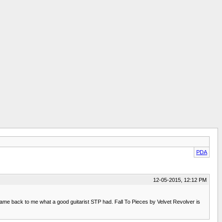
PDA
12-05-2015, 12:12 PM
came back to me what a good guitarist STP had. Fall To Pieces by Velvet Revolver is