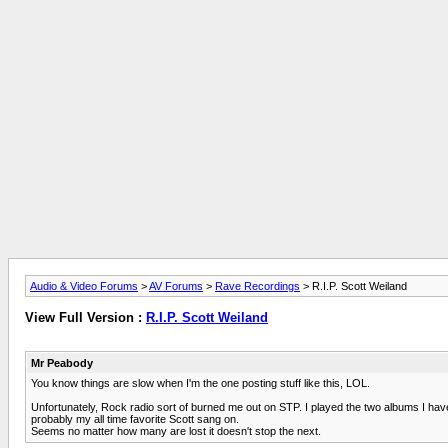
Audio & Video Forums
>
AV Forums
>
Rave Recordings
> R.I.P. Scott Weiland
View Full Version :
R.I.P. Scott Weiland
Mr Peabody
You know things are slow when I'm the one posting stuff like this, LOL.
Unfortunately, Rock radio sort of burned me out on STP. I played the two albums I hav
probably my all time favorite Scott sang on.
Seems no matter how many are lost it doesn't stop the next.