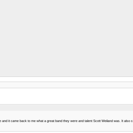
e and it came back to me what a great band they were and talent Scott Weiland was. It also 