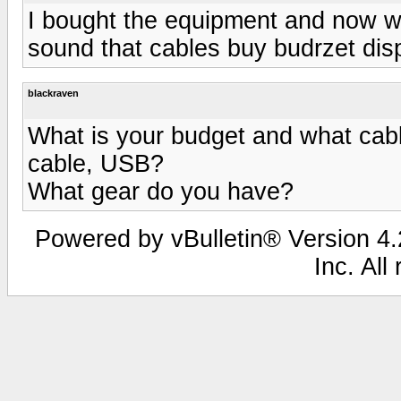
I bought the equipment and now wan
sound that cables buy budrzet dis
blackraven
What is your budget and what cab
cable, USB?
What gear do you have?
Powered by vBulletin® Version 4.2
Inc. All