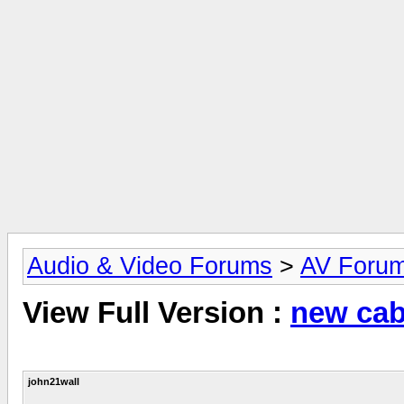
Audio & Video Forums
>
AV Foru
View Full Version :
new cab
john21wall