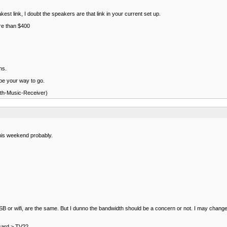
st link, I doubt the speakers are that link in your current set up.
ore than $400
ns.
 be your way to go.
oth-Music-Receiver)
this weekend probably.
r USB or wifi, are the same. But I dunno the bandwidth should be a concern or not. I may change 
 card > TV??