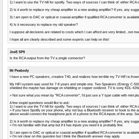
1) I want to use the TV hifi for spotify. Two ways of sources I can think of: either RCA
2) Is it worth to replace my cheap amplifier to a new analog amplifier? If yes, any sugg
3) I am open to DAC or optical or coaxial amplifier if qualified RCA converter is availa
4) Is it necessary to replace my old speaker?
I suppose all decisions are related to costs which I can afford are very limited...not m
I hope all are clearly described and some experts can help on this!
JoeE SP9
Is the RCA output from the TV a single connector?
Mr Peabody
I have a new PC speakers, creative T40, and realizes how terrible my TV HiFi is:frown2
My HiFi system was used for 7-8 years and simple one. Two Speakers (Energy C-50C) 
shielded tho maybe has damage on shielding or copper oxidized. TV is sony KDL-42W
> Not sure what you mean by "RCA converter", I'd just use a Y type cable with mini plu
A few stupid questions would like to ask:
1) I want to use the TV hifi for spotify. Two ways of sources I can think of: either RCA
> If you have Spotify on your phone, why not buy a Bluetooth receiver to hook to the
above would connect the headphone jack of a phone to the RCA inputs of the amp. Some
2) Is it worth to replace my cheap amplifier to a new analog amplifier? If yes, any sugg
> I'm not familiar with that amp but if it has inputs you need it is probably fine.
3) I am open to DAC or optical or coaxial amplifier if qualified RCA converter is availa
> I'm not clear on this question but I think the Bluetooth answer may apply.