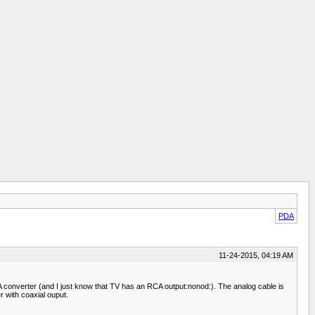
PDA
11-24-2015, 04:19 AM
converter (and I just know that TV has an RCA output:nonod:). The analog cable is
 with coaxial ouput.