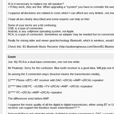
4) Is it necessary to replace my old speaker?
> If they work, they are fine. When upgrading a "system" you have to consider the weake
I suppose all decisions are related to costs which I can afford are very limited...not m
I hope all are clearly described and some experts can help on this!
Some of your terms are a bit confusing;
USB, is a type of connection
Android, is any cellphone operating system, not Apple.
RCA, is a type of connection. Sometimes an adapter may be needed but no conversio
Really for mixing older and newer gear/technology Bluetooth, which is wireless, would
Check this: B1 Bluetooth Music Receiver (http://audioengineusa.com/Store/B1-Blueto
Gavin
Joe: My RCA is a dual input connection, one red one white.
Mr Peabody: Sorry for the confusion. Blue tooth receiver is a good idea. Will grip one 
So among the 3 connection ways (bracket means the transmission media),
1)***** Phone->(BT)->BT receiver with DAC->(RCA)->AMP->(RCA)->speaker
2)***** Mini USB PC ->(USB)->TV->(RCA)->AMP ->(RCA)->)speaker
3)***** PC->(RCA)->AMP->(RCA)->speaker
The differences exist before AMP.
I suppose the music quality of all the digital to digital transmission, either using BT o
receiver can support the lossless music transmission?? **
And would like to ask what the priority of digital to analog conversion is. DAC > sound