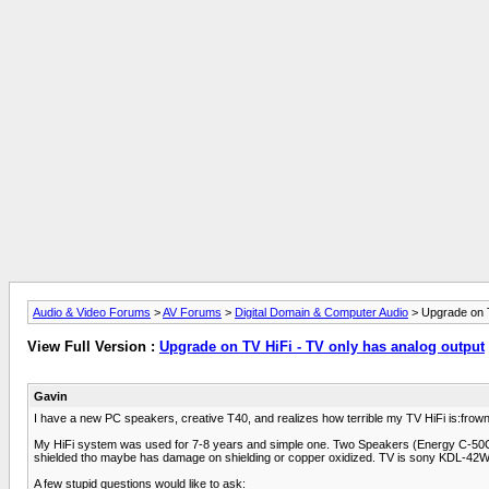
Audio & Video Forums
>
AV Forums
>
Digital Domain & Computer Audio
> Upgrade on T
View Full Version :
Upgrade on TV HiFi - TV only has analog output
Gavin
I have a new PC speakers, creative T40, and realizes how terrible my TV HiFi is:frown2
My HiFi system was used for 7-8 years and simple one. Two Speakers (Energy C-50C) 
shielded tho maybe has damage on shielding or copper oxidized. TV is sony KDL-42W
A few stupid questions would like to ask: