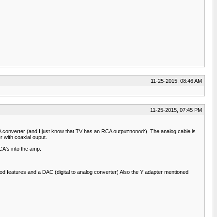
11-25-2015, 08:46 AM
11-25-2015, 07:45 PM
converter (and I just know that TV has an RCA output:nonod:). The analog cable is
 with coaxial ouput.
CA's into the amp.
d features and a DAC (digital to analog converter) Also the Y adapter mentioned