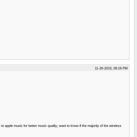
11-26-2015, 09:16 PM
to apple music for better music quality; want to know if the majority of the wireless