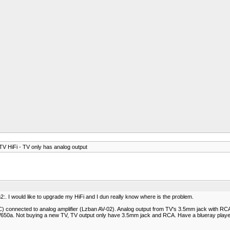
V HiFi - TV only has analog output
:. I would like to upgrade my HiFi and I dun really know where is the problem.
connected to analog amplifier (Lzban AV-02). Analog output from TV's 3.5mm jack with RCA 
650a. Not buying a new TV, TV output only have 3.5mm jack and RCA. Have a blueray player