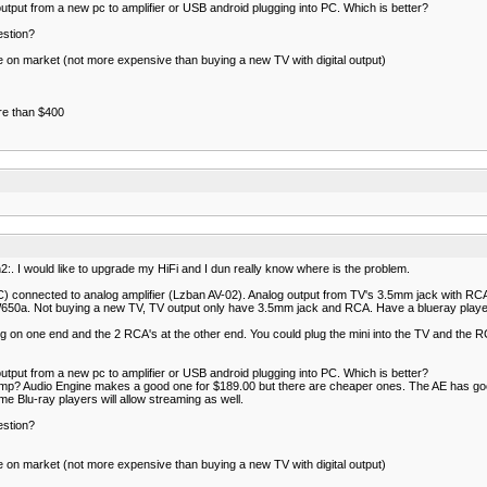
 output from a new pc to amplifier or USB android plugging into PC. Which is better?
estion?
ble on market (not more expensive than buying a new TV with digital output)
ore than $400
:. I would like to upgrade my HiFi and I dun really know where is the problem.
connected to analog amplifier (Lzban AV-02). Analog output from TV's 3.5mm jack with RCA 
650a. Not buying a new TV, TV output only have 3.5mm jack and RCA. Have a blueray player
g on one end and the 2 RCA's at the other end. You could plug the mini into the TV and the R
 output from a new pc to amplifier or USB android plugging into PC. Which is better?
 amp? Audio Engine makes a good one for $189.00 but there are cheaper ones. The AE has goo
 Blu-ray players will allow streaming as well.
estion?
ble on market (not more expensive than buying a new TV with digital output)