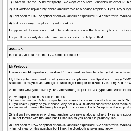
1) I want to use the TV hifi for spotify. Two ways of sources I can think of: either RCA
2) Is it worth to replace my cheap amplifier to a new analog amplifier? If yes, any sugg
3) I am open to DAC or optical or coaxial amplifier if qualified RCA converter is availa
4) Is it necessary to replace my old speaker?
I suppose all decisions are related to costs which I can afford are very limited...not m
I hope all are clearly described and some experts can help on this!
JoeE SP9
Is the RCA output from the TV a single connector?
Mr Peabody
I have a new PC speakers, creative T40, and realizes how terrible my TV HiFi is:frown2
My HiFi system was used for 7-8 years and simple one. Two Speakers (Energy C-50C) 
shielded tho maybe has damage on shielding or copper oxidized. TV is sony KDL-42W
> Not sure what you mean by "RCA converter", I'd just use a Y type cable with mini plu
A few stupid questions would like to ask:
1) I want to use the TV hifi for spotify. Two ways of sources I can think of: either RCA
> If you have Spotify on your phone, why not buy a Bluetooth receiver to hook to the
above would connect the headphone jack of a phone to the RCA inputs of the amp. Some
2) Is it worth to replace my cheap amplifier to a new analog amplifier? If yes, any sugg
> I'm not familiar with that amp but if it has inputs you need it is probably fine.
3) I am open to DAC or optical or coaxial amplifier if qualified RCA converter is availa
> I'm not clear on this question but I think the Bluetooth answer may apply.