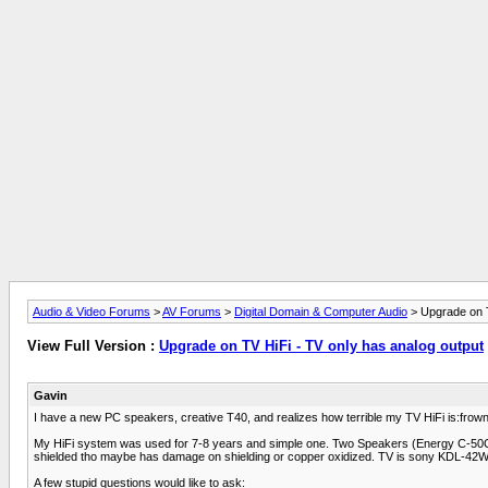
Audio & Video Forums
>
AV Forums
>
Digital Domain & Computer Audio
> Upgrade on T
View Full Version :
Upgrade on TV HiFi - TV only has analog output
Gavin
I have a new PC speakers, creative T40, and realizes how terrible my TV HiFi is:frown2
My HiFi system was used for 7-8 years and simple one. Two Speakers (Energy C-50C) 
shielded tho maybe has damage on shielding or copper oxidized. TV is sony KDL-42W
A few stupid questions would like to ask: