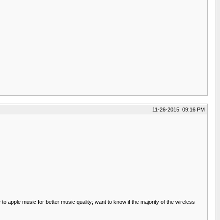
11-26-2015, 09:16 PM
to apple music for better music quality; want to know if the majority of the wireless