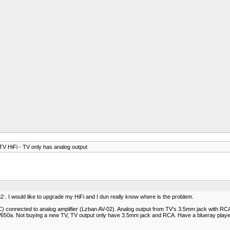
V HiFi - TV only has analog output
:. I would like to upgrade my HiFi and I dun really know where is the problem.
connected to analog amplifier (Lzban AV-02). Analog output from TV's 3.5mm jack with RCA 
650a. Not buying a new TV, TV output only have 3.5mm jack and RCA. Have a blueray player