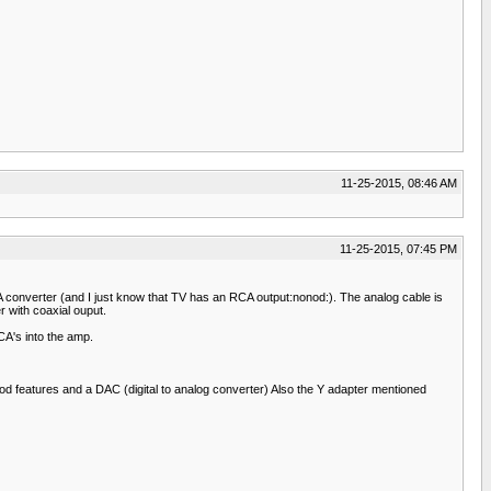
11-25-2015, 08:46 AM
11-25-2015, 07:45 PM
converter (and I just know that TV has an RCA output:nonod:). The analog cable is
 with coaxial ouput.
CA's into the amp.
d features and a DAC (digital to analog converter) Also the Y adapter mentioned