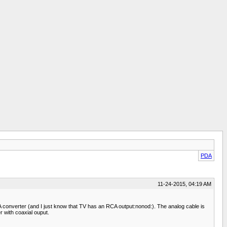
PDA
11-24-2015, 04:19 AM
converter (and I just know that TV has an RCA output:nonod:). The analog cable is
 with coaxial ouput.