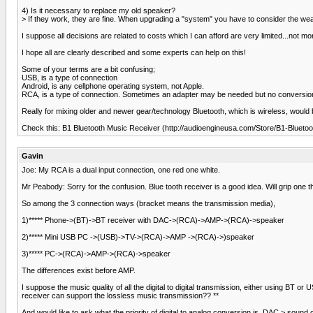
4) Is it necessary to replace my old speaker?
> If they work, they are fine. When upgrading a "system" you have to consider the weake
I suppose all decisions are related to costs which I can afford are very limited...not m
I hope all are clearly described and some experts can help on this!
Some of your terms are a bit confusing;
USB, is a type of connection
Android, is any cellphone operating system, not Apple.
RCA, is a type of connection. Sometimes an adapter may be needed but no conversio
Really for mixing older and newer gear/technology Bluetooth, which is wireless, would
Check this: B1 Bluetooth Music Receiver (http://audioengineusa.com/Store/B1-Blueto
Gavin
Joe: My RCA is a dual input connection, one red one white.
Mr Peabody: Sorry for the confusion. Blue tooth receiver is a good idea. Will grip one 
So among the 3 connection ways (bracket means the transmission media),
1)***** Phone->(BT)->BT receiver with DAC->(RCA)->AMP->(RCA)->speaker
2)***** Mini USB PC ->(USB)->TV->(RCA)->AMP ->(RCA)->)speaker
3)***** PC->(RCA)->AMP->(RCA)->speaker
The differences exist before AMP.
I suppose the music quality of all the digital to digital transmission, either using BT o
receiver can support the lossless music transmission?? **
And would like to ask what the priority of digital to analog conversion is. DAC > sound