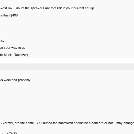
st link, I doubt the speakers are that link in your current set up.
ore than $400
ns.
 be your way to go.
oth-Music-Receiver)
this weekend probably.
r USB or wifi, are the same. But I dunno the bandwidth should be a concern or not. I may change 
 card > TV??