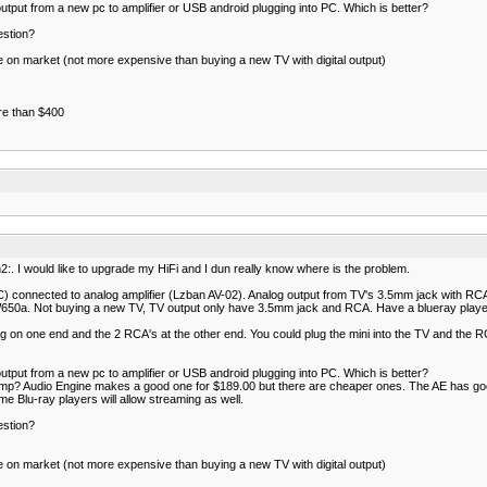
 output from a new pc to amplifier or USB android plugging into PC. Which is better?
estion?
ble on market (not more expensive than buying a new TV with digital output)
ore than $400
:. I would like to upgrade my HiFi and I dun really know where is the problem.
connected to analog amplifier (Lzban AV-02). Analog output from TV's 3.5mm jack with RCA 
650a. Not buying a new TV, TV output only have 3.5mm jack and RCA. Have a blueray player
g on one end and the 2 RCA's at the other end. You could plug the mini into the TV and the R
 output from a new pc to amplifier or USB android plugging into PC. Which is better?
 amp? Audio Engine makes a good one for $189.00 but there are cheaper ones. The AE has goo
 Blu-ray players will allow streaming as well.
estion?
ble on market (not more expensive than buying a new TV with digital output)