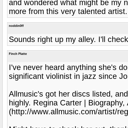
and wondered what might be my nex
more from this very talented artist.
noddin0ff
Sounds right up my alley. I'll check
Finch Platte
I've never heard anything she's do
significant violinist in jazz since J
Allmusic's got her discs listed, and
highly. Regina Carter | Biography,
(http://www.allmusic.com/artist/r