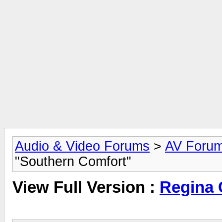
Audio & Video Forums
>
AV Foru
"Southern Comfort"
View Full Version :
Regina 