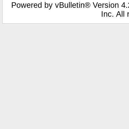
Powered by vBulletin® Version 4.2
Inc. All