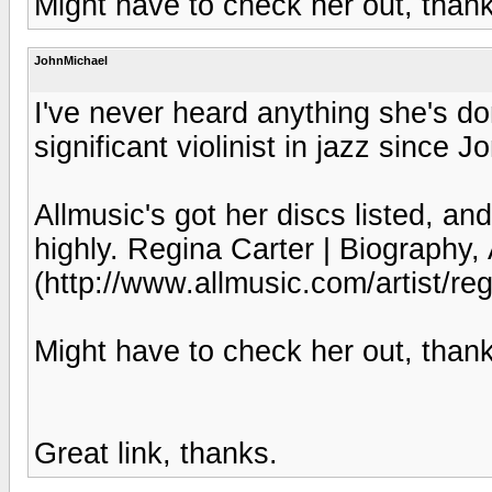
Might have to check her out, than
JohnMichael
I've never heard anything she's do
significant violinist in jazz since J
Allmusic's got her discs listed, and
highly. Regina Carter | Biography,
(http://www.allmusic.com/artist/r
Might have to check her out, than
Great link, thanks.