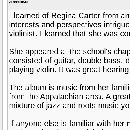
JohnMichael
I learned of Regina Carter from an 
interests and perspectives intrig
violinist. I learned that she was co
She appeared at the school's cha
consisted of guitar, double bass,
playing violin. It was great hearing
The album is music from her famili
from the Appalachian area. A great 
mixture of jazz and roots music yo
If anyone else is familiar with her