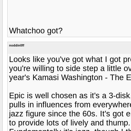
Whatchoo got?
noddin0ff
Looks like you've got what I got p
you're willing to side step a little 
year's Kamasi Washington - The Ep
Epic is well chosen as it's a 3-di
pulls in influences from everywher
jazz figure since the 60s. It's got
to provide lots of lively and thump