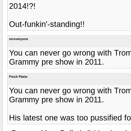
2014!?!
Out-funkin'-standing!!
recoveryone
You can never go wrong with Tromb
Grammy pre show in 2011.
Finch Platte
You can never go wrong with Tromb
Grammy pre show in 2011.
His latest one was too pussified f