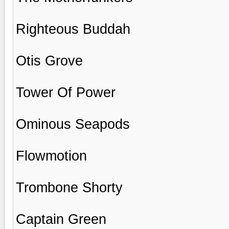
Righteous Buddah
Otis Grove
Tower Of Power
Ominous Seapods
Flowmotion
Trombone Shorty
Captain Green