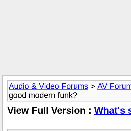
Audio & Video Forums
>
AV Foru
good modern funk?
View Full Version :
What's 