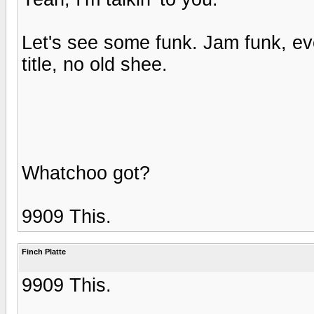
Let's see some funk. Jam funk, eve
title, no old shee.
Whatchoo got?
9909 This.
Finch Platte
9909 This.