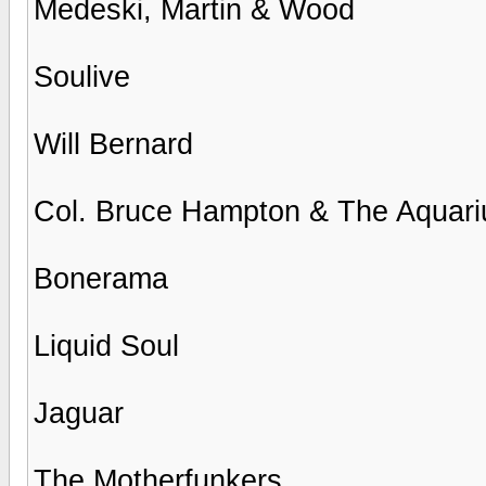
Medeski, Martin & Wood
Soulive
Will Bernard
Col. Bruce Hampton & The Aquar
Bonerama
Liquid Soul
Jaguar
The Motherfunkers