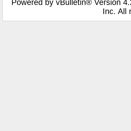
Powered by vBulletin® Version 4.2
Inc. All