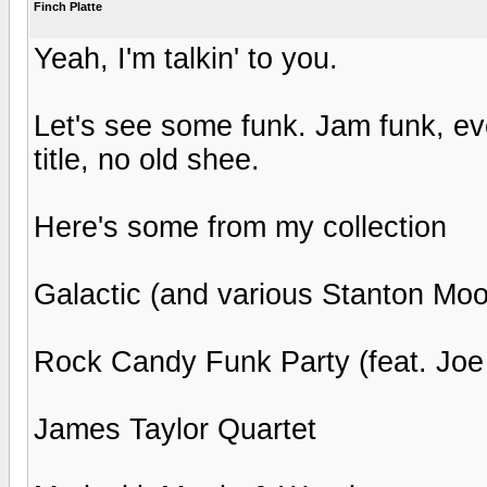
Finch Platte
Yeah, I'm talkin' to you.
Let's see some funk. Jam funk, eve
title, no old shee.
Here's some from my collection
Galactic (and various Stanton Moo
Rock Candy Funk Party (feat. Jo
James Taylor Quartet