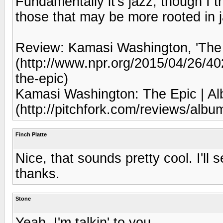
Fundamentally it's jazz, though I th
those that may be more rooted in 
Review: Kamasi Washington, 'The
(http://www.npr.org/2015/04/26/40
the-epic)
Kamasi Washington: The Epic | Al
(http://pitchfork.com/reviews/albu
Finch Platte
Nice, that sounds pretty cool. I'll 
thanks.
Stone
Yeah, I'm talkin' to you.