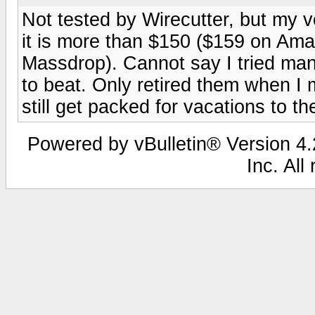
Not tested by Wirecutter, but my
it is more than $150 ($159 on Am
Massdrop). Cannot say I tried ma
to beat. Only retired them when I
still get packed for vacations to t
Powered by vBulletin® Version 4.2
Inc. All