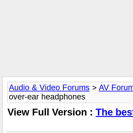
Audio & Video Forums
>
AV Foru
over-ear headphones
View Full Version :
The bes