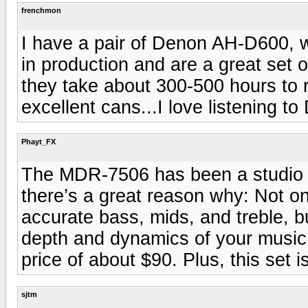
frenchmon
I have a pair of Denon AH-D600, 
in production and are a great set 
they take about 300-500 hours to r
excellent cans...I love listening 
Phayt_FX
The MDR-7506 has been a studio st
there’s a great reason why: Not o
accurate bass, mids, and treble, bu
depth and dynamics of your music 
price of about $90. Plus, this set i
sjtm