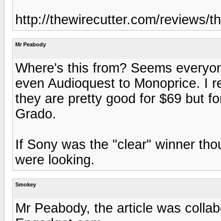
http://thewirecutter.com/reviews/
Mr Peabody
Where's this from? Seems everyon
even Audioquest to Monoprice. I r
they are pretty good for $69 but fo
Grado.
If Sony was the "clear" winner thou
were looking.
Smokey
Mr Peabody, the article was colla