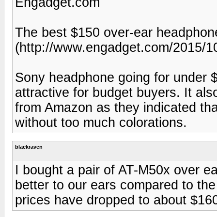
Engadget.com
The best $150 over-ear headphon
(http://www.engadget.com/2015/10
Sony headphone going for under $
attractive for budget buyers. It al
from Amazon as they indicated th
without too much colorations.
blackraven
I bought a pair of AT-M50x over 
better to our ears compared to the
prices have dropped to about $16