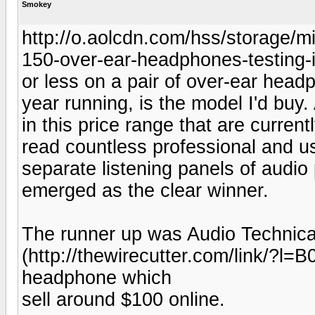
Smokey
http://o.aolcdn.com/hss/storag
150-over-ear-headphones-testing-i
or less on a pair of over-ear hea
year running, is the model I'd buy.
in this price range that are current
read countless professional and u
separate listening panels of audi
emerged as the clear winner.
The runner up was Audio Technic
(http://thewirecutter.com/link/
headphone which
sell around $100 online.