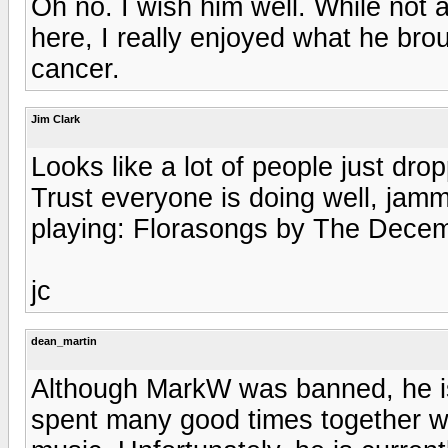
Oh no. I wish him well. While not 
here, I really enjoyed what he bro
cancer.
Jim Clark
Looks like a lot of people just dro
Trust everyone is doing well, jamm
playing: Florasongs by The Decem
jc
dean_martin
Although MarkW was banned, he i
spent many good times together wi