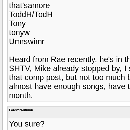
that'samore
ToddH/TodH
Tony
tonyw
Umrswimr
Heard from Rae recently, he's in 
SHTV, Mike already stopped by, I
that comp post, but not too much bac
almost have enough songs, have to
month.
ForeverAutumn
You sure?