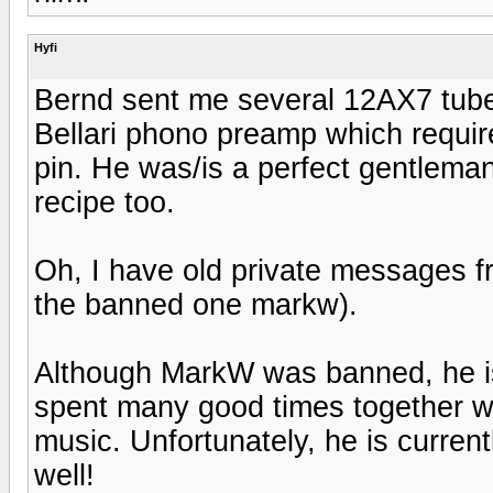
Hyfi
Bernd sent me several 12AX7 tubes
Bellari phono preamp which requires
pin. He was/is a perfect gentlema
recipe too.
Oh, I have old private messages 
the banned one markw).
Although MarkW was banned, he i
spent many good times together wi
music. Unfortunately, he is curren
well!