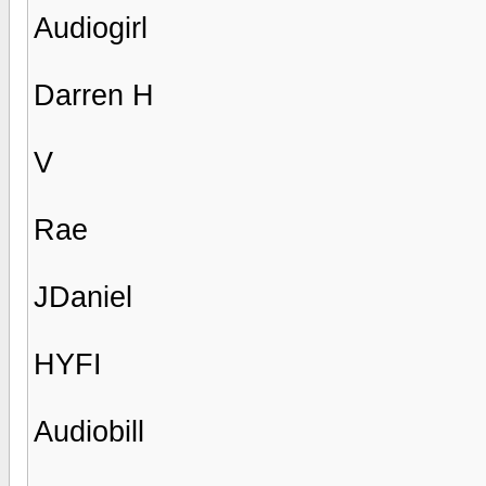
Audiogirl
Darren H
V
Rae
JDaniel
HYFI
Audiobill