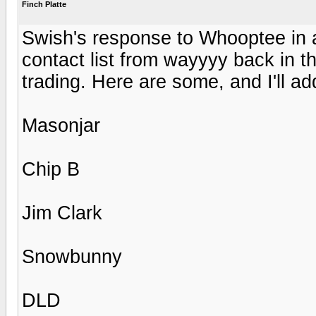
Finch Platte
Swish's response to Whooptee in 
contact list from wayyyy back in t
trading. Here are some, and I'll a
Masonjar
Chip B
Jim Clark
Snowbunny
DLD