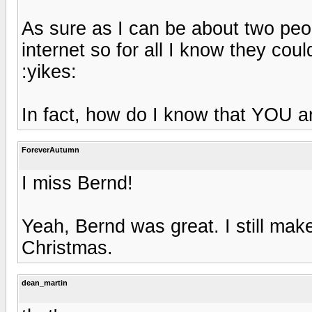
As sure as I can be about two peopl
internet so for all I know they co
:yikes:
In fact, how do I know that YOU 
ForeverAutumn
I miss Bernd!
Yeah, Bernd was great. I still make
Christmas.
dean_martin