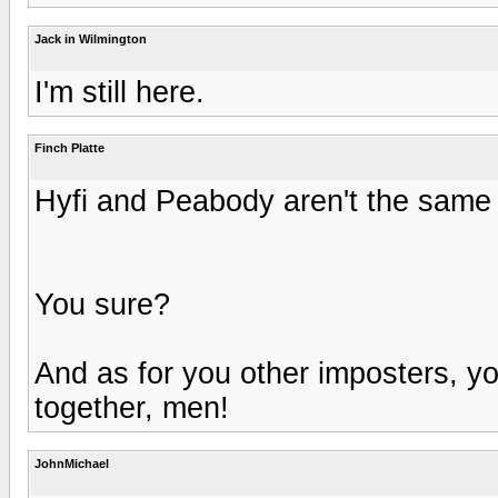
Jack in Wilmington
I'm still here.
Finch Platte
Hyfi and Peabody aren't the same
You sure?
And as for you other imposters, you
together, men!
JohnMichael