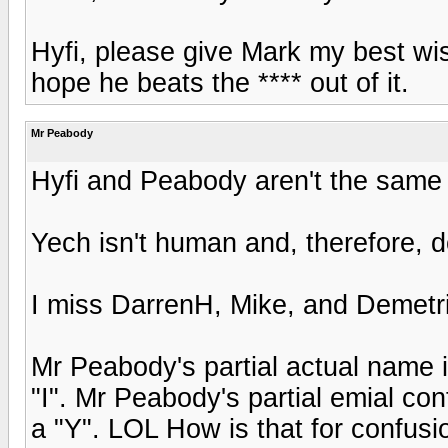
Hyfi, please give Mark my best wis
hope he beats the **** out of it.
Mr Peabody
Hyfi and Peabody aren't the same
Yech isn't human and, therefore, d
I miss DarrenH, Mike, and Demetr
Mr Peabody's partial actual name i
"I". Mr Peabody's partial emial cont
a "Y". LOL How is that for confusi