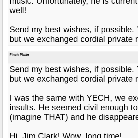
music. Unfortunately, he is curren
well!
Send my best wishes, if possible. 
but we exchanged cordial private
Finch Platte
Send my best wishes, if possible. 
but we exchanged cordial private
I was the same with YECH, we ex
insults. He seemed civil enough to m
(imagine THAT) and he disappear
Hi, Jim Clark! Wow, long time!