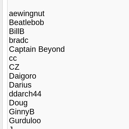
aewingnut
Beatlebob
BillB
bradc
Captain Beyond
cc
CZ
Daigoro
Darius
ddarch44
Doug
GinnyB
Gurduloo