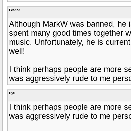
Feanor
Although MarkW was banned, he i
spent many good times together wi
music. Unfortunately, he is curren
well!
I think perhaps people are more se
was aggressively rude to me person
Hyfi
I think perhaps people are more se
was aggressively rude to me person