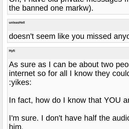
the banned one markw).
unleasHell
doesn't seem like you missed anyo
Hyfi
As sure as I can be about two peopl
internet so for all I know they co
:yikes:
In fact, how do I know that YOU 
I'm sure. I don't have half the audi
him.