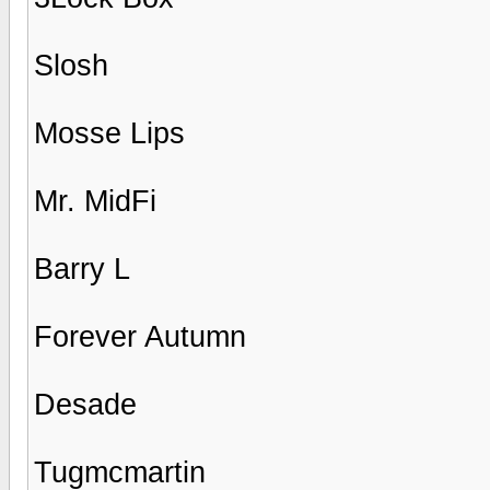
Slosh
Mosse Lips
Mr. MidFi
Barry L
Forever Autumn
Desade
Tugmcmartin