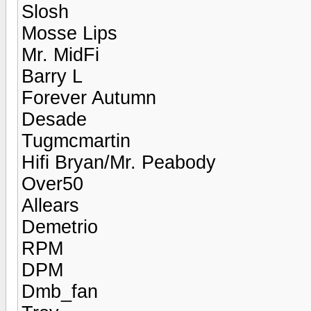
Slosh
Mosse Lips
Mr. MidFi
Barry L
Forever Autumn
Desade
Tugmcmartin
Hifi Bryan/Mr. Peabody
Over50
Allears
Demetrio
RPM
DPM
Dmb_fan