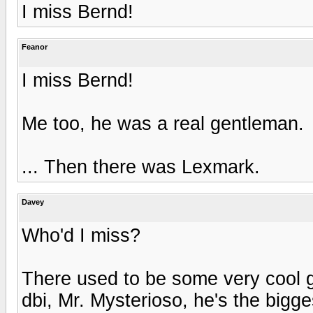
I miss Bernd!
Feanor
I miss Bernd!
Me too, he was a real gentleman.
... Then there was Lexmark.
Davey
Who'd I miss?
There used to be some very cool 
dbi, Mr. Mysterioso, he's the bigge