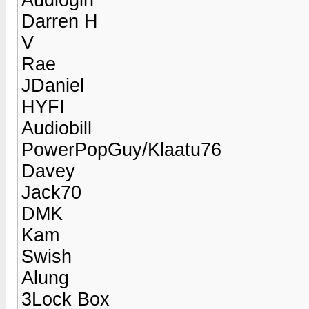
Darren H
V
Rae
JDaniel
HYFI
Audiobill
PowerPopGuy/Klaatu76
Davey
Jack70
DMK
Kam
Swish
Alung
3Lock Box