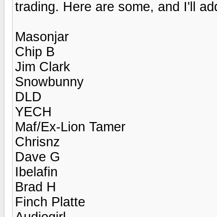
trading. Here are some, and I'll a
Masonjar
Chip B
Jim Clark
Snowbunny
DLD
YECH
Maf/Ex-Lion Tamer
Chrisnz
Dave G
Ibelafin
Brad H
Finch Platte
Audiogirl