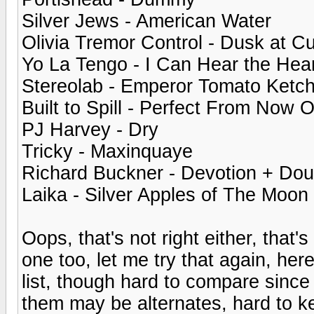
Silver Jews - American Water
Olivia Tremor Control - Dusk at Cu
Yo La Tengo - I Can Hear the Hea
Stereolab - Emperor Tomato Ketc
Built to Spill - Perfect From Now 
PJ Harvey - Dry
Tricky - Maxinquaye
Richard Buckner - Devotion + Dou
Laika - Silver Apples of The Moon
Oops, that's not right either, that'
one too, let me try that again, he
list, though hard to compare since 
them may be alternates, hard to ke