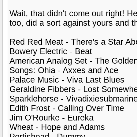
Wait, that didn't come out right! H
too, did a sort against yours and t
Red Red Meat - There's a Star Ab
Bowery Electric - Beat
American Analog Set - The Golde
Songs: Ohia - Axxes and Ace
Palace Music - Viva Last Blues
Geraldine Fibbers - Lost Somewh
Sparklehorse - Vivadixiesubmarine
Edith Frost - Calling Over Time
Jim O'Rourke - Eureka
Wheat - Hope and Adams
Portishead - Dummy