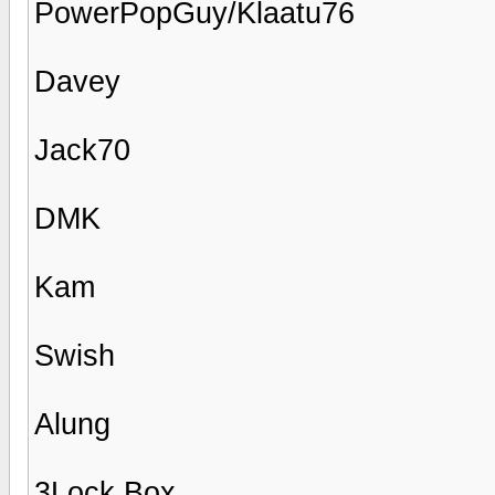
PowerPopGuy/Klaatu76
Davey
Jack70
DMK
Kam
Swish
Alung
3Lock Box