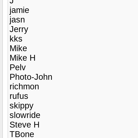
J
jamie
jasn
Jerry
kks
Mike
Mike H
Pelv
Photo-John
richmon
rufus
skippy
slowride
Steve H
TBone