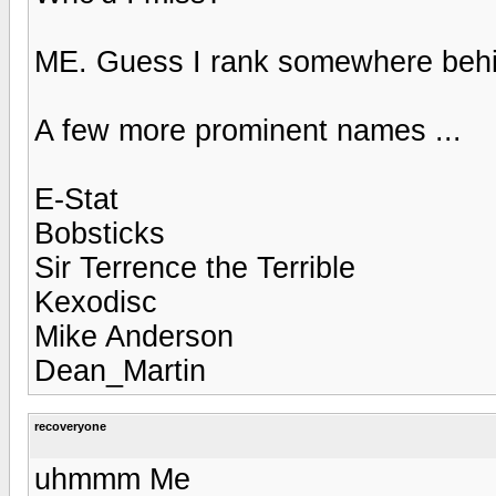
ME. Guess I rank somewhere beh
A few more prominent names ...
E-Stat
Bobsticks
Sir Terrence the Terrible
Kexodisc
Mike Anderson
Dean_Martin
recoveryone
uhmmm Me