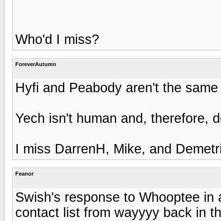
Who'd I miss?
ForeverAutumn
Hyfi and Peabody aren't the same
Yech isn't human and, therefore, d
I miss DarrenH, Mike, and Demetr
Feanor
Swish's response to Whooptee in 
contact list from wayyyy back in t