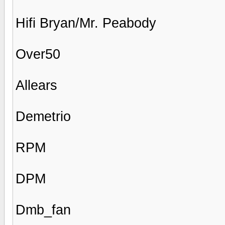
Hifi Bryan/Mr. Peabody
Over50
Allears
Demetrio
RPM
DPM
Dmb_fan