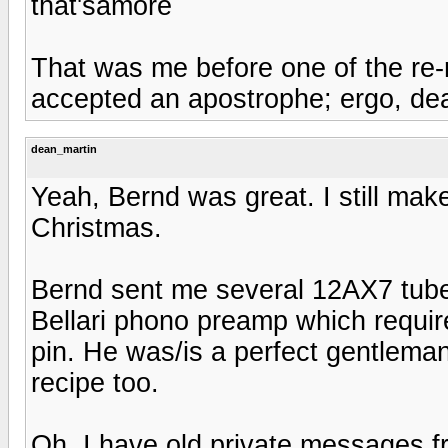
that'samore
That was me before one of the re-
accepted an apostrophe; ergo, de
dean_martin
Yeah, Bernd was great. I still make
Christmas.
Bernd sent me several 12AX7 tubes
Bellari phono preamp which requires
pin. He was/is a perfect gentlema
recipe too.
Oh, I have old private messages 