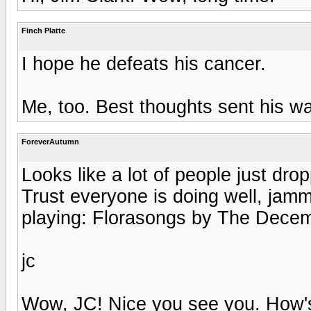
Finch Platte
I hope he defeats his cancer.
Me, too. Best thoughts sent his wa
ForeverAutumn
Looks like a lot of people just dro
Trust everyone is doing well, jamm
playing: Florasongs by The Decem
jc
Wow, JC! Nice you see you. How's