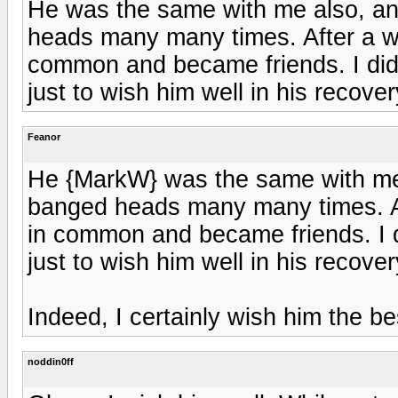
He was the same with me also, an
heads many many times. After a w
common and became friends. I didn
just to wish him well in his recover
Feanor
He {MarkW} was the same with me 
banged heads many many times. Af
in common and became friends. I d
just to wish him well in his recover
Indeed, I certainly wish him the bes
noddin0ff