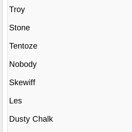
Troy
Stone
Tentoze
Nobody
Skewiff
Les
Dusty Chalk