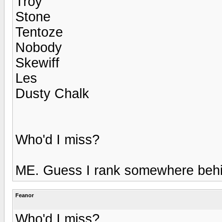
Troy
Stone
Tentoze
Nobody
Skewiff
Les
Dusty Chalk
Who'd I miss?
ME. Guess I rank somewhere beh
Feanor
Who'd I miss?