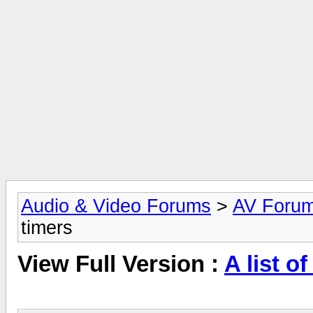
Audio & Video Forums
>
AV Foru
timers
View Full Version :
A list o