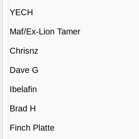
YECH
Maf/Ex-Lion Tamer
Chrisnz
Dave G
Ibelafin
Brad H
Finch Platte