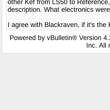
other Kef from LS50 to Reference
description. What electronics wer
I agree with Blackraven, if it's the 
Powered by vBulletin® Version 4.2
Inc. All