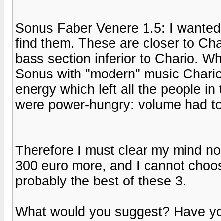
Sonus Faber Venere 1.5: I wanted t
find them. These are closer to Cha
bass section inferior to Chario. 
Sonus with "modern" music Chario c
energy which left all the people 
were power-hungry: volume had to
Therefore I must clear my mind no
300 euro more, and I cannot choose 
probably the best of these 3.
What would you suggest? Have you