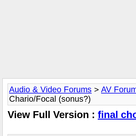
Audio & Video Forums
>
AV Foru
Chario/Focal (sonus?)
View Full Version :
final ch