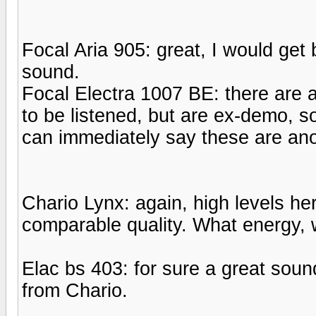
Focal Aria 905: great, I would get
sound.
Focal Electra 1007 BE: there are 
to be listened, but are ex-demo, s
can immediately say these are ano
Chario Lynx: again, high levels he
comparable quality. What energy, w
Elac bs 403: for sure a great sound
from Chario.