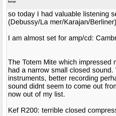
lorcar
so today I had valuable listening 
(Debussy/La mer/Karajan/Berliner
I am almost set for amp/cd: Cam
The Totem Mite which impressed 
had a narrow small closed sound.
instruments, better recording perha
sound didnt seem to come out fro
now out of my list.
Kef R200: terrible closed compre