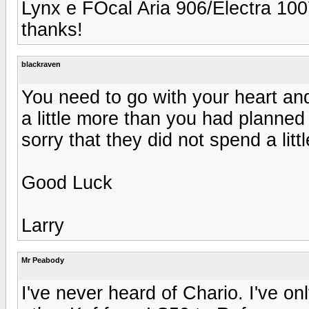
Lynx e FOcal Aria 906/Electra 10
thanks!
blackraven
You need to go with your heart and
a little more than you had planned 
sorry that they did not spend a lit
Good Luck
Larry
Mr Peabody
I've never heard of Chario. I've on