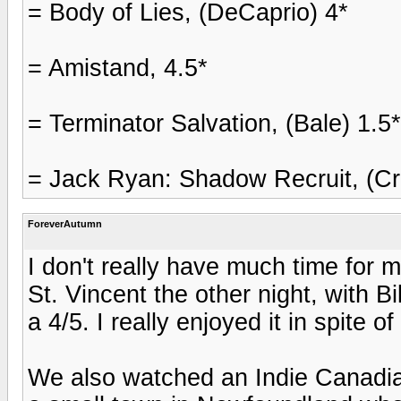
= Body of Lies, (DeCaprio) 4*
= Amistand, 4.5*
= Terminator Salvation, (Bale) 1.5*
= Jack Ryan: Shadow Recruit, (Cr
ForeverAutumn
I don't really have much time for 
St. Vincent the other night, with B
a 4/5. I really enjoyed it in spite o
We also watched an Indie Canadia