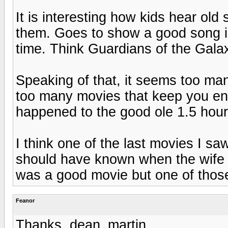
It is interesting how kids hear ol
them. Goes to show a good song is
time. Think Guardians of the Gala
Speaking of that, it seems too man
too many movies that keep you ent
happened to the good ole 1.5 hou
I think one of the last movies I sa
should have known when the wife wa
was a good movie but one of thos
Feanor
Thanks, dean_martin.