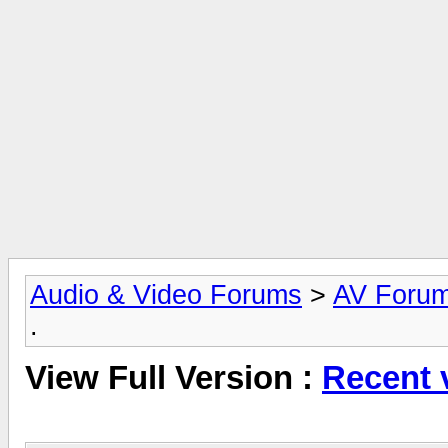
Audio & Video Forums
>
AV Foru
.
View Full Version :
Recent v