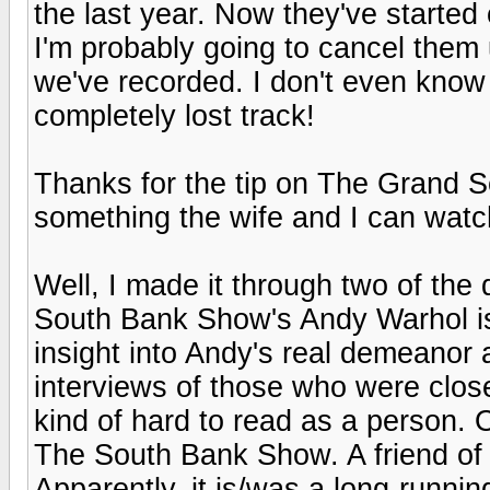
the last year. Now they've started
I'm probably going to cancel them
we've recorded. I don't even know
completely lost track!
Thanks for the tip on The Grand S
something the wife and I can watc
Well, I made it through two of th
South Bank Show's Andy Warhol is 
insight into Andy's real demeanor 
interviews of those who were clos
kind of hard to read as a person. O
The South Bank Show. A friend of
Apparently, it is/was a long-runni