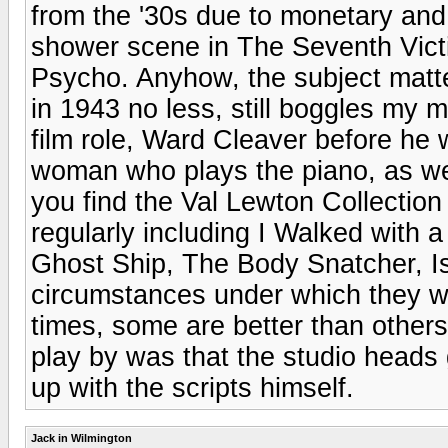
from the '30s due to monetary and 
shower scene in The Seventh Victi
Psycho. Anyhow, the subject matte
in 1943 no less, still boggles my m
film role, Ward Cleaver before he
woman who plays the piano, as well
you find the Val Lewton Collection
regularly including I Walked with
Ghost Ship, The Body Snatcher, I
circumstances under which they we
times, some are better than others
play by was that the studio heads 
up with the scripts himself.
Jack in Wilmington