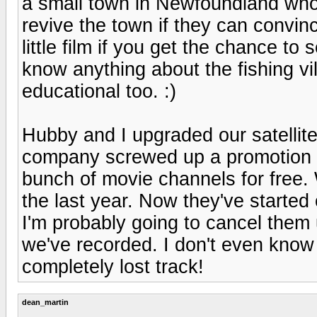
a small town in Newfoundland who c
revive the town if they can convince
little film if you get the chance to
know anything about the fishing vil
educational too. :)
Hubby and I upgraded our satellite
company screwed up a promotion an
bunch of movie channels for free.
the last year. Now they've started
I'm probably going to cancel them
we've recorded. I don't even know
completely lost track!
dean_martin