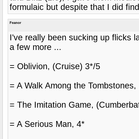
formulaic but despite that I did fin
Feanor
I've really been sucking up flicks l
a few more ...
= Oblivion, (Cruise) 3*/5
= A Walk Among the Tombstones, 
= The Imitation Game, (Cumberbat
= A Serious Man, 4*