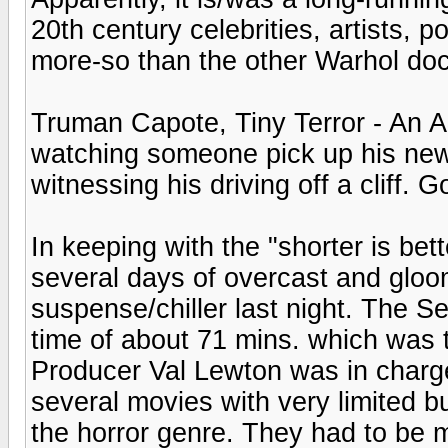
20th century celebrities, artists, p
more-so than the other Warhol doc
Truman Capote, Tiny Terror - An A
watching someone pick up his new 
witnessing his driving off a cliff. G
In keeping with the "shorter is be
several days of overcast and gloo
suspense/chiller last night. The Se
time of about 71 mins. which was 
Producer Val Lewton was in charg
several movies with very limited b
the horror genre. They had to be m