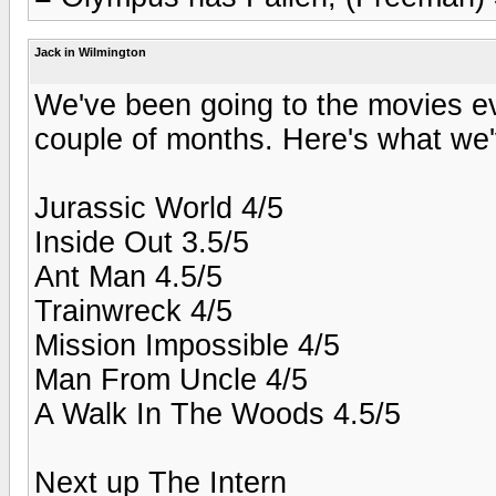
Jack in Wilmington
We've been going to the movies eve
couple of months. Here's what we'
Jurassic World 4/5
Inside Out 3.5/5
Ant Man 4.5/5
Trainwreck 4/5
Mission Impossible 4/5
Man From Uncle 4/5
A Walk In The Woods 4.5/5
Next up The Intern