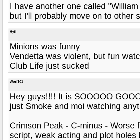
I have another one called "Willia
but I'll probably move on to other s
Hyfi
Minions was funny
Vendetta was violent, but fun wa
Club Life just sucked
Worf101
Hey guys!!!! It is SOOOOO GOOOD t
just Smoke and moi watching anyth
Crimson Peak - C-minus - Worse fi
script, weak acting and plot holes 