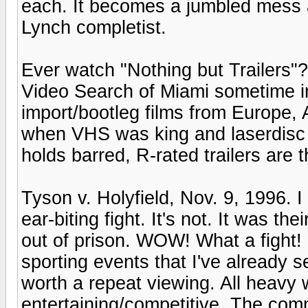
each. It becomes a jumbled mess aro
Lynch completist.
Ever watch "Nothing but Trailers"?
Video Search of Miami sometime in t
import/bootleg films from Europe,
when VHS was king and laserdisc w
holds barred, R-rated trailers are t
Tyson v. Holyfield, Nov. 9, 1996. 
ear-biting fight. It's not. It was th
out of prison. WOW! What a fight! 
sporting events that I've already se
worth a repeat viewing. All heavy w
entertaining/competitive. The com