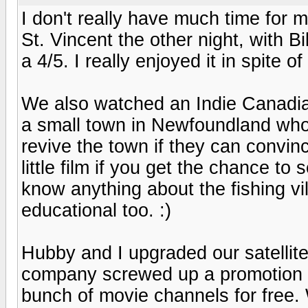
I don't really have much time for 
St. Vincent the other night, with B
a 4/5. I really enjoyed it in spite o
We also watched an Indie Canadia
a small town in Newfoundland who c
revive the town if they can convince
little film if you get the chance to
know anything about the fishing vil
educational too. :)
Hubby and I upgraded our satellite
company screwed up a promotion an
bunch of movie channels for free.