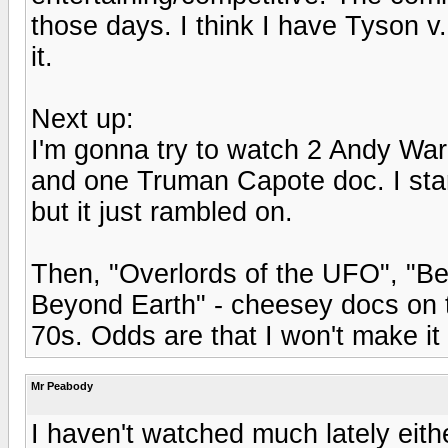
those days. I think I have Tyson v
it.
Next up:
I'm gonna try to watch 2 Andy War
and one Truman Capote doc. I star
but it just rambled on.
Then, "Overlords of the UFO", "Be
Beyond Earth" - cheesey docs on 
70s. Odds are that I won't make it 
Mr Peabody
I haven't watched much lately either