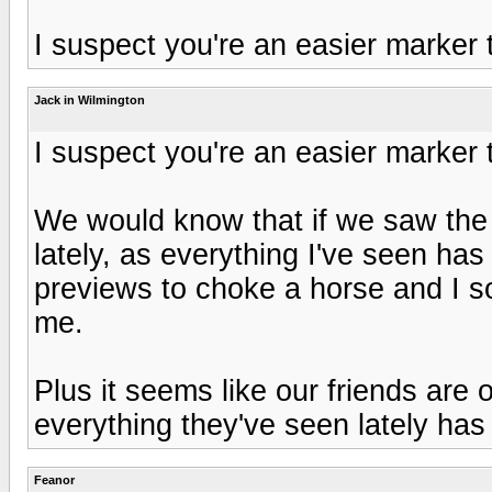
I suspect you're an easier marker
Jack in Wilmington
I suspect you're an easier marker
We would know that if we saw the 
lately, as everything I've seen ha
previews to choke a horse and I s
me.
Plus it seems like our friends are 
everything they've seen lately has 
Feanor