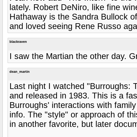
lately. Robert DeNiro, like fine wi
Hathaway is the Sandra Bullock of 
and loved seeing Rene Russo agai
blackraven
I saw the Martian the other day. Gre
dean_martin
Last night I watched "Burroughs: 
and released in 1983. This is a fa
Burroughs' interactions with family 
info. The "style" or approach of 
in another favorite, but later do