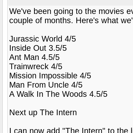
We've been going to the movies eve
couple of months. Here's what we'
Jurassic World 4/5
Inside Out 3.5/5
Ant Man 4.5/5
Trainwreck 4/5
Mission Impossible 4/5
Man From Uncle 4/5
A Walk In The Woods 4.5/5
Next up The Intern
I can now add "The Intern" to the l