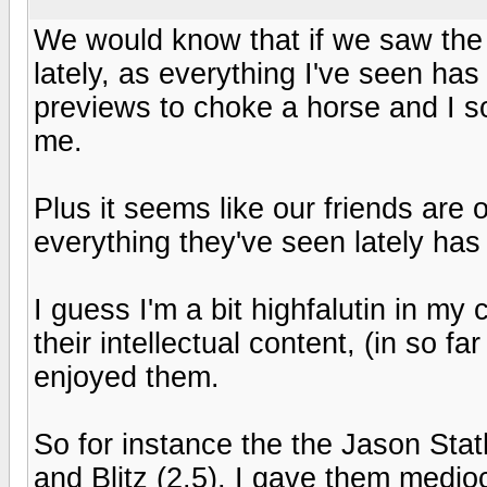
We would know that if we saw the 
lately, as everything I've seen ha
previews to choke a horse and I s
me.
Plus it seems like our friends are 
everything they've seen lately has 
I guess I'm a bit highfalutin in my c
their intellectual content, (in so f
enjoyed them.
So for instance the the Jason Sta
and Blitz (2.5), I gave them medio