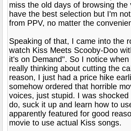
miss the old days of browsing the v
have the best selection but I'm not
from PPV, no matter the convenie
Speaking of that, I came into the 
watch Kiss Meets Scooby-Doo with
it's on Demand". So I notice when I 
really thinking about cutting the c
reason, I just had a price hike earl
somehow ordered that horrible mov
voices, just stupid. I was shocked
do, suck it up and learn how to us
apparently featured for good reas
movie to use actual Kiss songs.