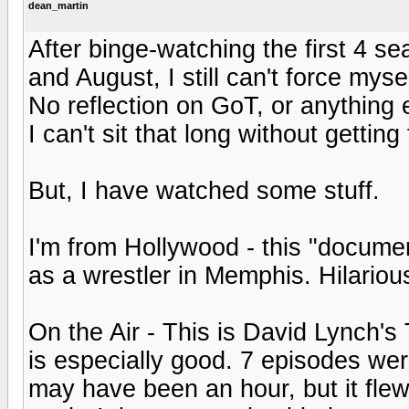
dean_martin
After binge-watching the first 4 s
and August, I still can't force mysel
No reflection on GoT, or anything e
I can't sit that long without getting 
But, I have watched some stuff.
I'm from Hollywood - this "docume
as a wrestler in Memphis. Hilariou
On the Air - This is David Lynch's
is especially good. 7 episodes were
may have been an hour, but it fle