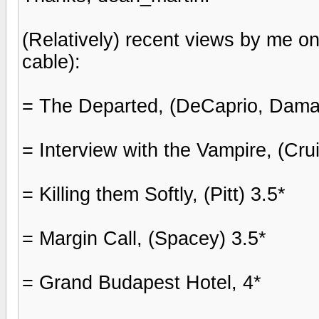
(Relatively) recent views by me o
cable):
= The Departed, (DeCaprio, Daman
= Interview with the Vampire, (Crui
= Killing them Softly, (Pitt) 3.5*
= Margin Call, (Spacey) 3.5*
= Grand Budapest Hotel, 4*