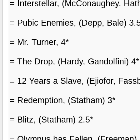
= Interstellar, (McConaughey, Hat
= Pubic Enemies, (Depp, Bale) 3.
= Mr. Turner, 4*
= The Drop, (Hardy, Gandolfini) 4*
= 12 Years a Slave, (Ejiofor, Fas
= Redemption, (Statham) 3*
= Blitz, (Statham) 2.5*
= Olympus has Fallen, (Freeman) 