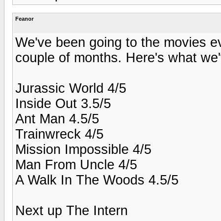
Feanor
We've been going to the movies eve
couple of months. Here's what we'
Jurassic World 4/5
Inside Out 3.5/5
Ant Man 4.5/5
Trainwreck 4/5
Mission Impossible 4/5
Man From Uncle 4/5
A Walk In The Woods 4.5/5
Next up The Intern