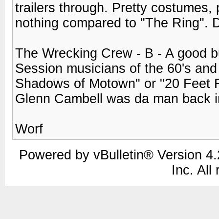
trailers through. Pretty costumes, 
nothing compared to "The Ring". 
The Wrecking Crew - B - A good b
Session musicians of the 60's and
Shadows of Motown" or "20 Feet Fr
Glenn Cambell was da man back in 
Worf
Powered by vBulletin® Version 4.2
Inc. All